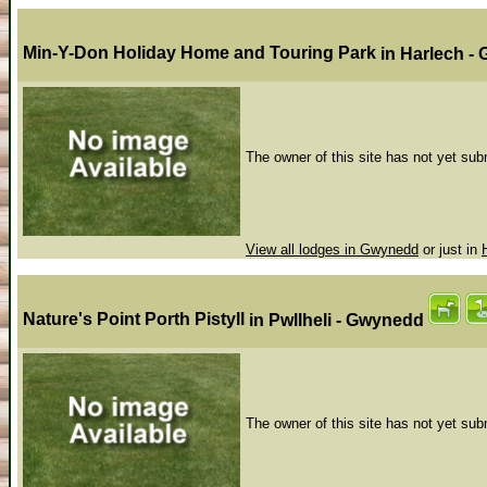
Min-Y-Don Holiday Home and Touring Park
in Harlech 
The owner of this site has not yet subm
View all lodges in Gwynedd
or just in
Nature's Point Porth Pistyll
in Pwllheli - Gwynedd
The owner of this site has not yet subm