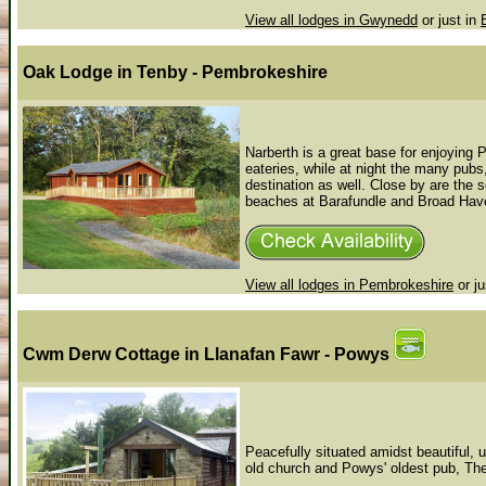
View all lodges in Gwynedd
or just in
Oak Lodge
in Tenby - Pembrokeshire
Narberth is a great base for enjoying
eateries, while at night the many pub
destination as well. Close by are the 
beaches at Barafundle and Broad Haven 
View all lodges in Pembrokeshire
or ju
Cwm Derw Cottage
in Llanafan Fawr - Powys
Peacefully situated amidst beautiful, u
old church and Powys' oldest pub, The R