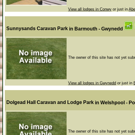
View all lodges in Conwy
or just in
Abe
Sunnysands Caravan Park
in Barmouth - Gwynedd
The owner of this site has not yet subm
View all lodges in Gwynedd
or just in
Dolgead Hall Caravan and Lodge Park
in Welshpool - 
The owner of this site has not yet subm