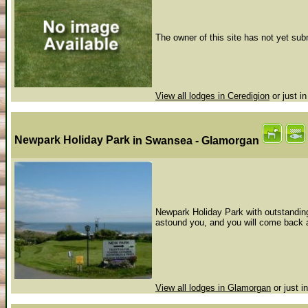
The owner of this site has not yet subm
View all lodges in Ceredigion
or just i
Newpark Holiday Park
in Swansea - Glamorgan
Newpark Holiday Park with outstanding
astound you, and you will come back a
View all lodges in Glamorgan
or just i