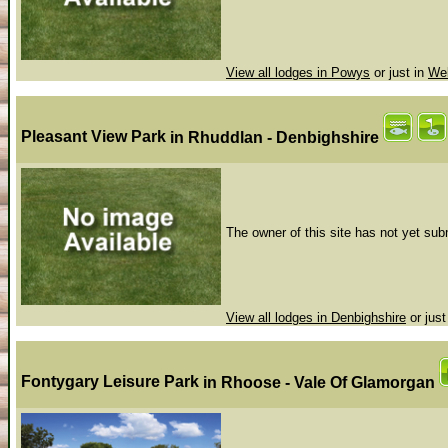
View all lodges in Powys
or just in
Wel
Pleasant View Park
in Rhuddlan - Denbighshire
The owner of this site has not yet subm
View all lodges in Denbighshire
or just
Fontygary Leisure Park
in Rhoose - Vale Of Glamorgan