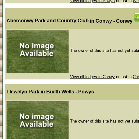
View all lodges in Powys
or just in
Wel
Aberconwy Park and Country Club
in Conwy - Conwy
The owner of this site has not yet subm
View all lodges in Conwy
or just in
Co
Llewelyn Park
in Builth Wells - Powys
The owner of this site has not yet subm