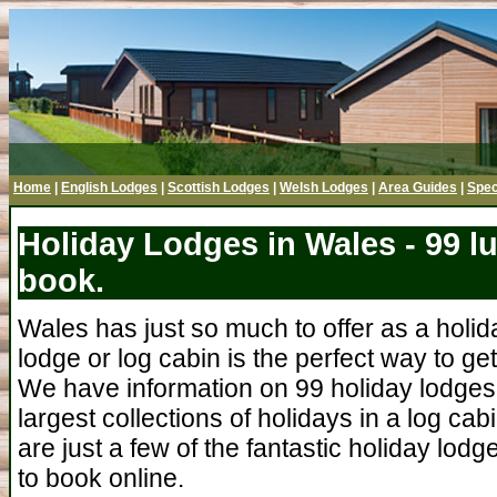
Home
|
English Lodges
|
Scottish Lodges
|
Welsh Lodges
|
Area Guides
|
Spec
Holiday Lodges in Wales - 99 l
book.
Wales has just so much to offer as a holid
lodge or log cabin is the perfect way to ge
We have information on 99 holiday lodges 
largest collections of holidays in a log ca
are just a few of the fantastic holiday lodg
to book online.