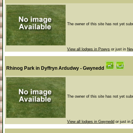
The owner of this site has not yet subm
View all lodges in Powys
or just in
Ne
Rhinog Park
in Dyffryn Ardudwy - Gwynedd
The owner of this site has not yet subm
View all lodges in Gwynedd
or just in