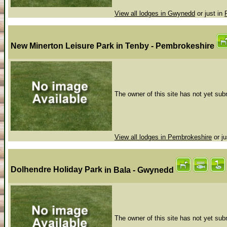
View all lodges in Gwynedd
or just in
New Minerton Leisure Park
in Tenby - Pembrokeshire
The owner of this site has not yet subm
View all lodges in Pembrokeshire
or ju
Dolhendre Holiday Park
in Bala - Gwynedd
The owner of this site has not yet subm