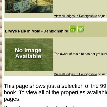
View all lodges in Denbighshire
or just
Eryrys Park
in Mold - Denbighshire
The owner of this site has not yet subm
View all lodges in Denbighshire
or just
This page shows just a selection of the 99 
book. To view all of the properties availab
pages.