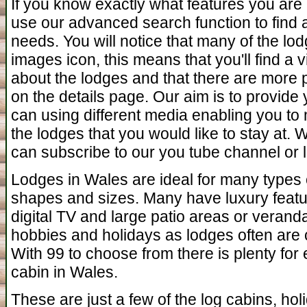
If you know exactly what features you are 
use our advanced search function to find a 
needs. You will notice that many of the l
images icon, this means that you'll find a
about the lodges and that there are more 
on the details page. Our aim is to provide
can using different media enabling you to 
the lodges that you would like to stay at.
can subscribe to our you tube channel or l
Lodges in Wales are ideal for many types o
shapes and sizes. Many have luxury featu
digital TV and large patio areas or verand
hobbies and holidays as lodges often are c
With 99 to choose from there is plenty for
cabin in Wales.
These are just a few of the log cabins, ho