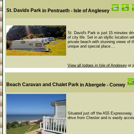
St. Davids Park
in Pentraeth - Isle of Anglesey
St. David's Park is just 15 minutes dri
of city life. Set in an idyllic location
private beach with stunning views of 
unique and special place....
View all lodges in Isle of Anglesey
or j
Beach Caravan and Chalet Park
in Abergele - Conwy
Situated just off the A55 Expressway, 
drive from Chester and is easily acce