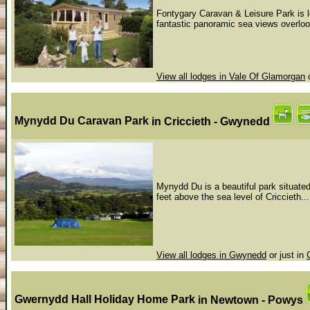
Fontygary Caravan & Leisure Park is l
fantastic panoramic sea views overloo
View all lodges in Vale Of Glamorgan
o
Mynydd Du Caravan Park
in Criccieth - Gwynedd
Mynydd Du is a beautiful park situate
feet above the sea level of Criccieth...
View all lodges in Gwynedd
or just in
Gwernydd Hall Holiday Home Park
in Newtown - Powys