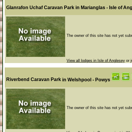
Glanrafon Uchaf Caravan Park
in Marianglas - Isle of A
The owner of this site has not yet subm
View all lodges in Isle of Anglesey
or j
Riverbend Caravan Park
in Welshpool - Powys
The owner of this site has not yet subm