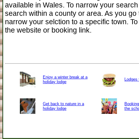
available in Wales. To narrow your search
search within a county or area. As you go 
narrow your selction to a specific town. To 
the website or booking link.
Enjoy a winter break at a
Lodges 
holiday lodge
Get back to nature in a
Booking 
holiday lodge
the sch