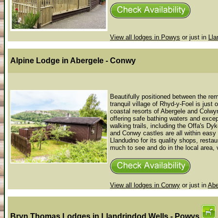
View all lodges in Powys
or just in
Lla
Alpine Lodge
in Abergele - Conwy
Beautifully positioned between the re
tranquil village of Rhyd-y-Foel is jus
coastal resorts of Abergele and Colwy
offering safe bathing waters and except
walking trails, including the Offa's 
and Conwy castles are all within easy d
Llandudno for its quality shops, restau
much to see and do in the local area, v
View all lodges in Conwy
or just in
Abe
Bryn Thomas Lodges
in Llandrindod Wells - Powys