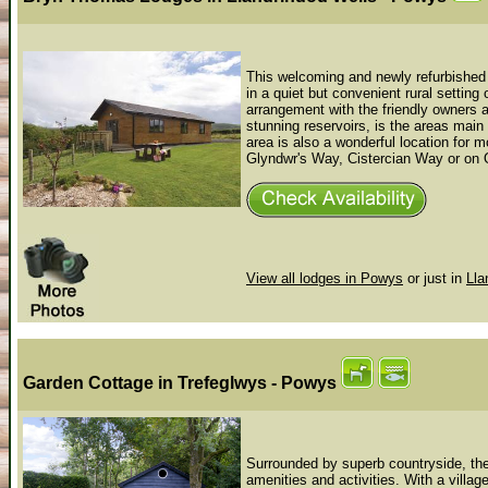
This welcoming and newly refurbished f
in a quiet but convenient rural setting
arrangement with the friendly owners an
stunning reservoirs, is the areas main
area is also a wonderful location for 
Glyndwr's Way, Cistercian Way or on O
View all lodges in Powys
or just in
Lla
Garden Cottage
in Trefeglwys - Powys
Surrounded by superb countryside, the 
amenities and activities. With a village