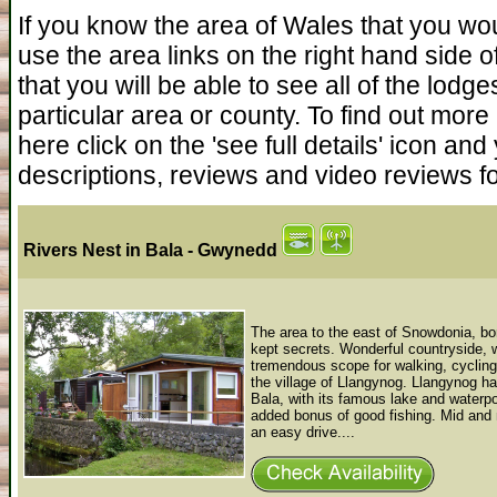
If you know the area of Wales that you woul
use the area links on the right hand side of t
that you will be able to see all of the lodg
particular area or county. To find out more
here click on the 'see full details' icon a
descriptions, reviews and video reviews f
Rivers Nest
in Bala - Gwynedd
The area to the east of Snowdonia, bor
kept secrets. Wonderful countryside, w
tremendous scope for walking, cycling,
the village of Llangynog. Llangynog h
Bala, with its famous lake and waterpo
added bonus of good fishing. Mid and n
an easy drive....