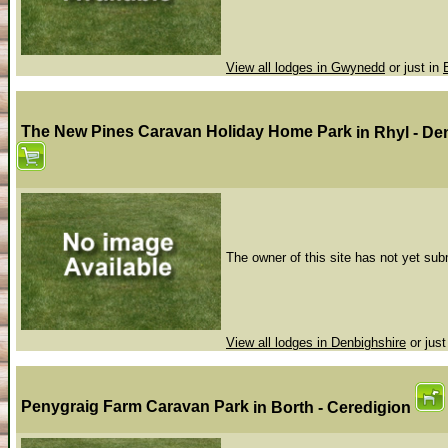
View all lodges in Gwynedd
or just in
The New Pines Caravan Holiday Home Park
in Rhyl - D
The owner of this site has not yet subm
View all lodges in Denbighshire
or just
Penygraig Farm Caravan Park
in Borth - Ceredigion