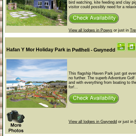
bird watching, kite feeding and clay p
visitor could possibly need for a relaxi
View all lodges in Powys
or just in
Tre
Hafan Y Mor Holiday Park
in Pwllheli - Gwynedd
This flagship Haven Park just got even 
no further. The superb Adventure Golf 
and with everything from boating to 
for!...
View all lodges in Gwynedd
or just in