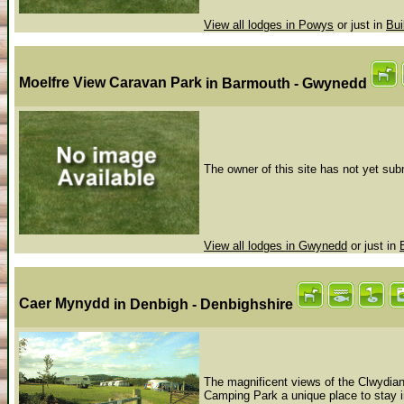
View all lodges in Powys
or just in
Bui
Moelfre View Caravan Park
in Barmouth - Gwynedd
The owner of this site has not yet subm
View all lodges in Gwynedd
or just in
Caer Mynydd
in Denbigh - Denbighshire
The magnificent views of the Clwyd
Camping Park a unique place to stay i