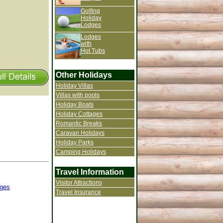
Golfing
Holiday
Lodges
Lodges
with
Hot Tubs
Other Holidays
Holiday Villas
Villas with pools
Holiday Boats
Holiday Cottages
Romantic Breaks
Caravan Holidays
Holiday Parks
Camping Holidays
Travel Information
Visitor Attractions
ges
Travel Insurance