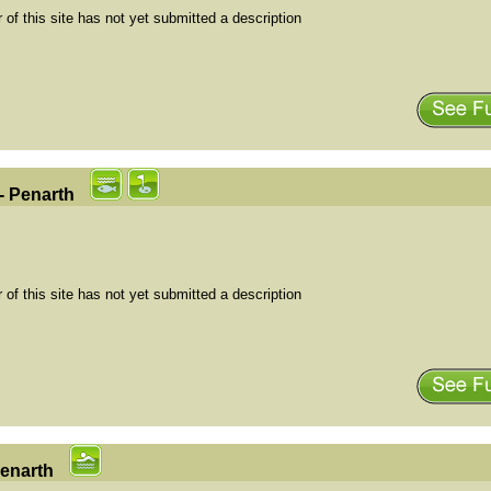
of this site has not yet submitted a description
- Penarth
of this site has not yet submitted a description
Penarth