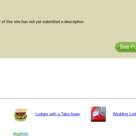
of this site has not yet submitted a description
Lodges with a Take Away
Wedding Lod