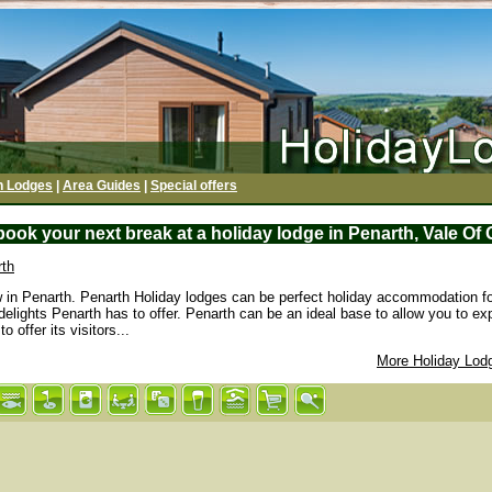
h Lodges
|
Area Guides
|
Special offers
ook your next break at a holiday lodge in Penarth, Vale O
rth
w in Penarth. Penarth Holiday lodges can be perfect holiday accommodation fo
 delights Penarth has to offer. Penarth can be an ideal base to allow you to e
 offer its visitors...
More Holiday Lod