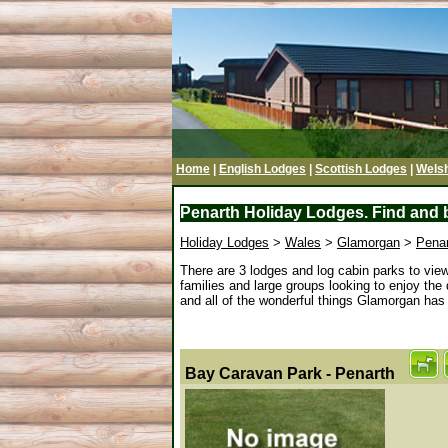
Home
|
English Lodges
|
Scottish Lodges
|
Wels
Penarth Holiday Lodges. Find and b
Holiday Lodges
>
Wales
>
Glamorgan
>
Pena
There are 3 lodges and log cabin parks to vie
families and large groups looking to enjoy the
and all of the wonderful things Glamorgan has to
Bay Caravan Park - Penarth