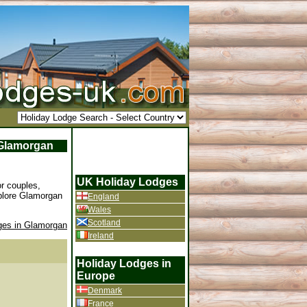
f Glamorgan
UK Holiday Lodges
r couples,
xplore Glamorgan
England
Wales
Scotland
ges in Glamorgan
Ireland
Holiday Lodges in
Europe
Denmark
France