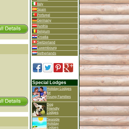
Italy
Spain
Portugal
Germany
Austria
Belgium
Croatia
Switzerland
Luxembourg
Netherlands
Special Lodges
Holiday Lodges
for
Young Families
Dog
Friendly
Lodges
Seaside
Holiday
Lodges