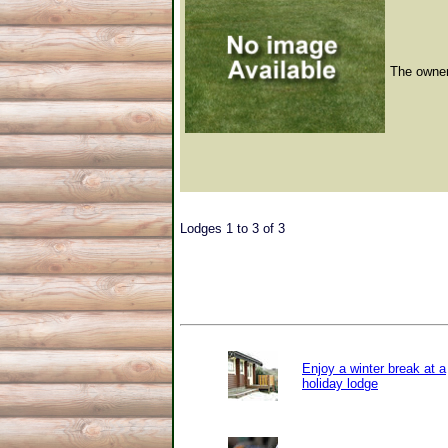
The owner 
Lodges 1 to 3 of 3
Enjoy a winter break at a
holiday lodge