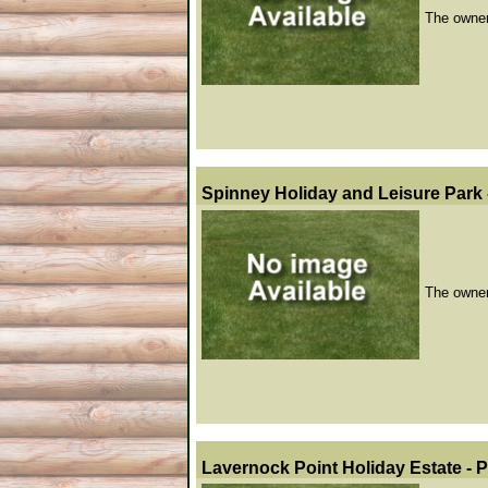
The owner 
Spinney Holiday and Leisure Park 
The owner 
Lavernock Point Holiday Estate - 