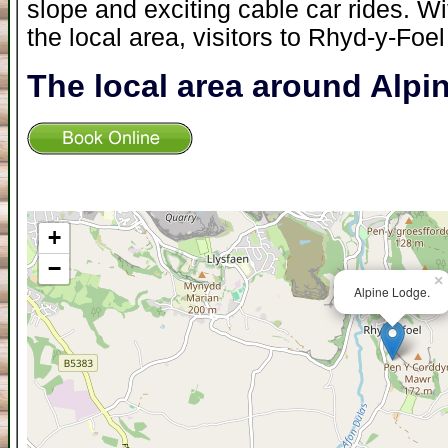
slope and exciting cable car rides. W
the local area, visitors to Rhyd-y-Foel
The local area around Alp
+
−
×
Alpine Lodge.