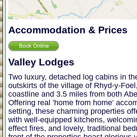
Accommodation & Prices
Valley Lodges
Two luxury, detached log cabins in th
outskirts of the village of Rhyd-y-Foel
coastline and 3.5 miles from both Ab
Offering real 'home from home' acco
setting, these charming properties off
with well-equipped kitchens, welcomin
effect fires, and lovely, traditional 
front of the properties boast glorious v