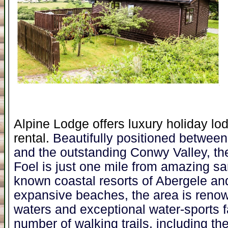
Alpine Lodge offers luxury holiday lo
rental.
Beautifully positioned betwee
and the outstanding Conwy Valley, the
Foel is just one mile from amazing sa
known coastal resorts of Abergele an
expansive beaches, the area is renown
waters and exceptional water-sports fa
number of walking trails, including t