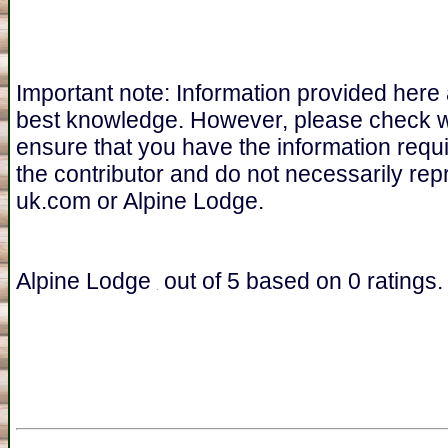
Important note: Information provided here
best knowledge. However, please check 
ensure that you have the information requ
the contributor and do not necessarily re
uk.com or Alpine Lodge.
Alpine Lodge
out of
5
based on
0
ratings