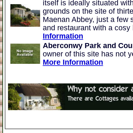
itself is ideally situated w
grounds on the site of thir
Maenan Abbey, just a few s
and restaurant with a cosy 
Information
Aberconwy Park and Coun
owner of this site has not y
More Information