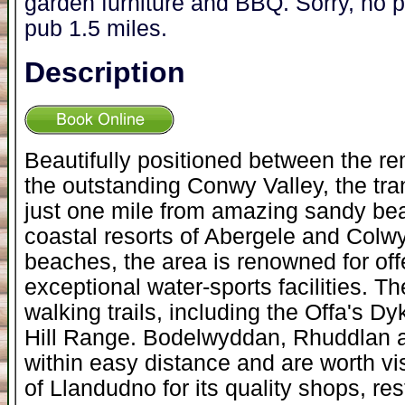
garden furniture and BBQ. Sorry, no
pub 1.5 miles.
Description
Beautifully positioned between the r
the outstanding Conwy Valley, the tran
just one mile from amazing sandy bea
coastal resorts of Abergele and Colw
beaches, the area is renowned for off
exceptional water-sports facilities. T
walking trails, including the Offa's 
Hill Range. Bodelwyddan, Rhuddlan a
within easy distance and are worth vis
of Llandudno for its quality shops, res