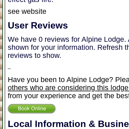
see website
User Reviews
We have 0 reviews for Alpine Lodge. 
shown for your information. Refresh t
reviews to show.
"
"
Have you been to Alpine Lodge? Ple
others who are considering this lodge
from your experience and get the best
Local Information & Busin