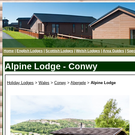
Home
|
English Lodges
|
Scottish Lodges
|
Welsh Lodges
|
Area Guides
|
Spec
Alpine Lodge - Conwy
Holiday Lodges
>
Wales
>
Conwy
>
Abergele
>
Alpine Lodge