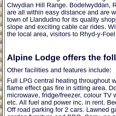
Clwydian Hill Range. Bodelwyddan, 
are all within easy distance and are wo
town of Llandudno for its quality shops
slope and exciting cable car rides. W
the local area, visitors to Rhyd-y-Foel
Alpine Lodge
offers the foll
Other facilities and features include:
Full LPG central heating throughout w
flame effect gas fire in sitting area.
microwave, fridge/freezer, colour TV 
etc. All fuel and power inc. in rent. Be
Off road parking for 2 cars. Lawned g