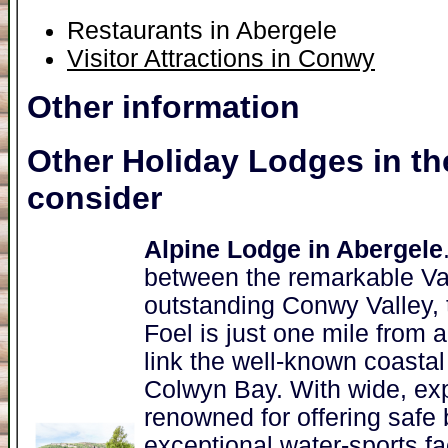
Restaurants in Abergele
Visitor Attractions in Conwy
Other information
Other Holiday Lodges in th
consider
Alpine Lodge in Abergele
between the remarkable Va
outstanding Conwy Valley, t
Foel is just one mile from
link the well-known coastal
Colwyn Bay. With wide, ex
renowned for offering safe
exceptional water-sports fac