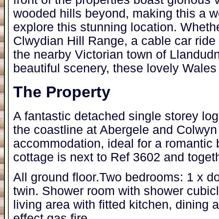
wooded hills beyond, making this a w
explore this stunning location. Whethe
Clwydian Hill Range, a cable car ride 
the nearby Victorian town of Llandudn
beautiful scenery, these lovely Wales 
The Property
A fantastic detached single storey log
the coastline at Abergele and Colwyn
accommodation, ideal for a romantic b
cottage is next to Ref 3602 and toge
All ground floor.Two bedrooms: 1 x do
twin. Shower room with shower cubic
living area with fitted kitchen, dining
effect gas fire.