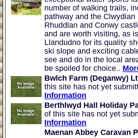
number of walking trails, i
pathway and the Clwydian 
Rhuddlan and Conwy castles
and are worth visiting, as i
Llandudno for its quality sh
ski slope and exciting cabl
see and do in the local area
be spoiled for choice..
Mor
Bwlch Farm (Deganwy) L
this site has not yet submi
Information
Berthlwyd Hall Holiday P
of this site has not yet sub
Information
Maenan Abbey Caravan Pa