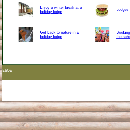
Enjoy a winter break at a
Lodges 
holiday lodge
Get back to nature in a
Booking 
holiday lodge
the sch
E&OE