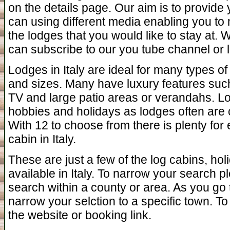
on the details page. Our aim is to provide
can using different media enabling you to 
the lodges that you would like to stay at.
can subscribe to our you tube channel or l
Lodges in Italy are ideal for many types o
and sizes. Many have luxury features such 
TV and large patio areas or verandahs. Lo
hobbies and holidays as lodges often are c
With 12 to choose from there is plenty for
cabin in Italy.
These are just a few of the log cabins, ho
available in Italy. To narrow your search p
search within a county or area. As you go 
narrow your selction to a specific town. To 
the website or booking link.