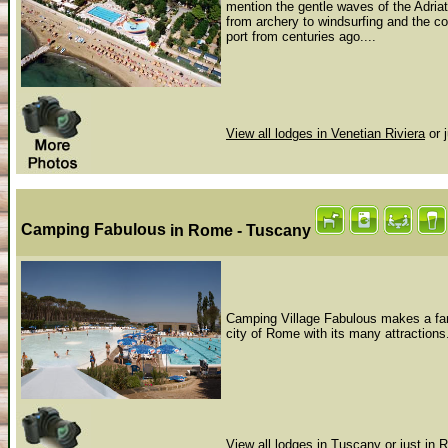
mention the gentle waves of the Adriat
from archery to windsurfing and the cob
port from centuries ago....
View all lodges in Venetian Riviera
or 
Camping Fabulous
in Rome - Tuscany
Camping Village Fabulous makes a fant
city of Rome with its many attractions
View all lodges in Tuscany
or just in
R