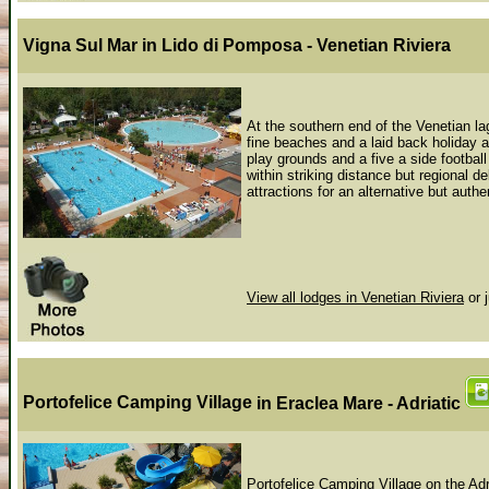
Vigna Sul Mar
in Lido di Pomposa - Venetian Riviera
At the southern end of the Venetian la
fine beaches and a laid back holiday a
play grounds and a five a side footbal
within striking distance but regional 
attractions for an alternative but authen
View all lodges in Venetian Riviera
or 
Portofelice Camping Village
in Eraclea Mare - Adriatic
Portofelice Camping Village on the Adr