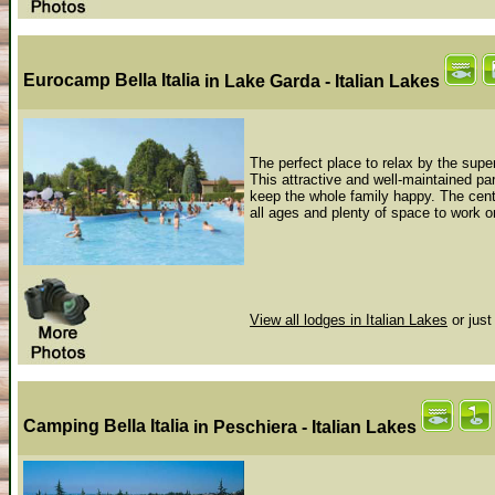
Eurocamp Bella Italia
in Lake Garda - Italian Lakes
The perfect place to relax by the supe
This attractive and well-maintained par
keep the whole family happy. The cent
all ages and plenty of space to work on
View all lodges in Italian Lakes
or just
Camping Bella Italia
in Peschiera - Italian Lakes