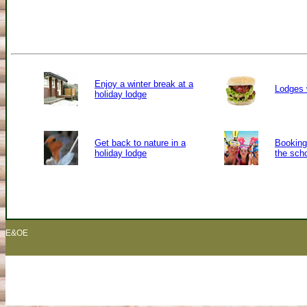
Enjoy a winter break at a
Lodges 
holiday lodge
Get back to nature in a
Booking 
holiday lodge
the sch
E&OE