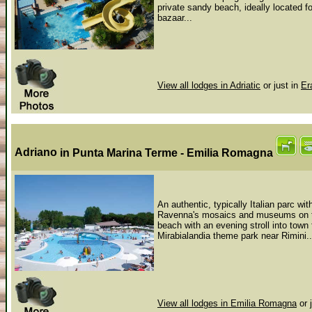
private sandy beach, ideally located f
bazaar...
View all lodges in Adriatic
or just in
Er
Adriano
in Punta Marina Terme - Emilia Romagna
An authentic, typically Italian parc w
Ravenna's mosaics and museums on the
beach with an evening stroll into town 
Mirabialandia theme park near Rimini..
View all lodges in Emilia Romagna
or 