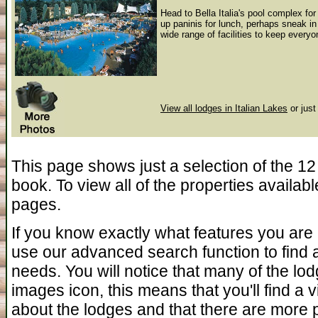
Head to Bella Italia's pool complex for
up paninis for lunch, perhaps sneak in 
wide range of facilities to keep every
View all lodges in Italian Lakes
or just
This page shows just a selection of the 12 
book. To view all of the properties availab
pages.
If you know exactly what features you are 
use our advanced search function to find a 
needs. You will notice that many of the l
images icon, this means that you'll find a
about the lodges and that there are more 