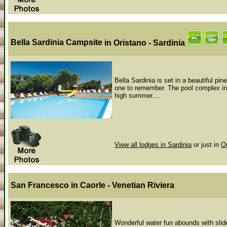
Bella Sardinia Campsite
in Oristano - Sardinia
Bella Sardinia is set in a beautiful pin
one to remember. The pool complex incl
high summer....
View all lodges in Sardinia
or just in
O
San Francesco
in Caorle - Venetian Riviera
Wonderful water fun abounds with slide