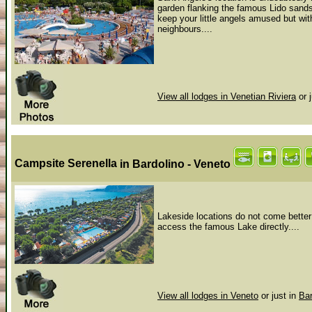
garden flanking the famous Lido sands.
keep your little angels amused but wit
neighbours....
View all lodges in Venetian Riviera
or 
Campsite Serenella
in Bardolino - Veneto
Lakeside locations do not come better 
access the famous Lake directly....
View all lodges in Veneto
or just in
Bar