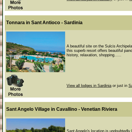
Tonnara
in Sant Antioco - Sardinia
A beautiful site on the Sulcis Archipel
this superb resort offers beautiful pan
history, relaxation, shopping......
View all lodges in Sardinia
or just in
S
Sant Angelo Village
in Cavallino - Venetian Riviera
Sant Angelo's location is undoubtedly