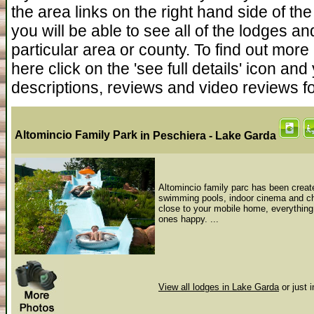
the area links on the right hand side of the s
you will be able to see all of the lodges an
particular area or county. To find out more
here click on the 'see full details' icon a
descriptions, reviews and video reviews f
Altomincio Family Park
in Peschiera - Lake Garda
Altomincio family parc has been create
swimming pools, indoor cinema and chi
close to your mobile home, everything
ones happy. ...
View all lodges in Lake Garda
or just 