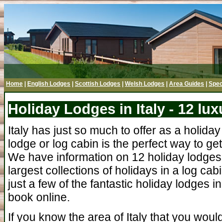
Home
|
English Lodges
|
Scottish Lodges
|
Welsh Lodges
|
Area Guides
|
Spec
Holiday Lodges in Italy - 12 lu
Italy has just so much to offer as a holiday
lodge or log cabin is the perfect way to get
We have information on 12 holiday lodges i
largest collections of holidays in a log cabi
just a few of the fantastic holiday lodges in
book online.
If you know the area of Italy that you would