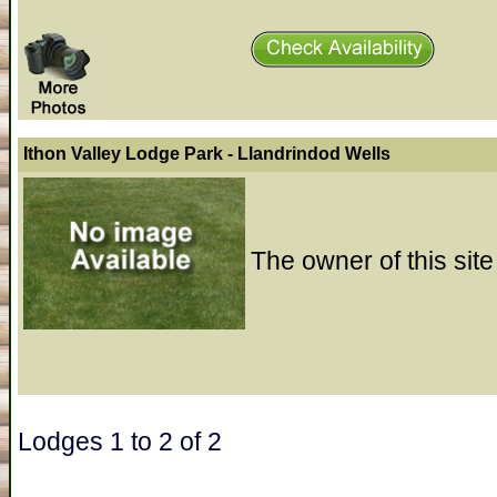
Ithon Valley Lodge Park - Llandrindod Wells
The owner of this site
Lodges 1 to 2 of 2