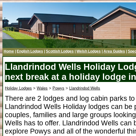
Home
|
English Lodges
|
Scottish Lodges
|
Welsh Lodges
|
Area Guides
|
Spec
Llandrindod Wells Holiday Lod
next break at a holiday lodge 
Holiday Lodges
>
Wales
>
Powys
>
Llandrindod Wells
There are 2 lodges and log cabin parks to
Llandrindod Wells Holiday lodges can be 
couples, families and large groups looking
Wells has to offer. Llandrindod Wells can 
explore Powys and all of the wonderful thin