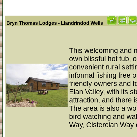
Bryn Thomas Lodges - Llandrindod Wells
This welcoming and ne
own blissful hot tub, 
convenient rural sett
informal fishing free
friendly owners and fo
Elan Valley, with its 
attraction, and there
The area is also a won
bird watching and wa
Way, Cistercian Way 