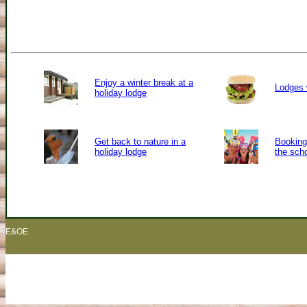
Enjoy a winter break at a
Lodges 
holiday lodge
Get back to nature in a
Booking 
holiday lodge
the sch
E&OE