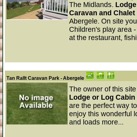
The Midlands.
Lodge 
Caravan and Chalet
Abergele. On site you
Children's play area -
at the restaurant, fis
Tan Rallt Caravan Park
- Abergele
The owner of this site
Lodge or Log Cabin 
are the perfect way t
enjoy this wonderful l
and loads more...