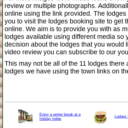
review or multiple photographs. Additiona
online using the link provided. The lodges 
you to visit the lodges booking site to get 
online. We aim is to provide you with as 
lodges available using different media so
decision about the lodges that you would l
video review you can subscribe to our you 
This may not be all of the 11 lodges there a
lodges we have using the town links on the
Enjoy a winter break at a
Lodges 
holiday lodge