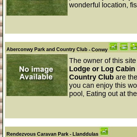
wonderful location, fi
Aberconwy Park and Country Club
- Conwy
The owner of this site
Lodge or Log Cabin 
Country Club
are th
you can enjoy this wo
pool, Eating out at th
Rendezvous Caravan Park
- Llanddulas