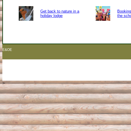
Get back to nature in a
Booking 
holiday lodge
the sch
E&OE
>