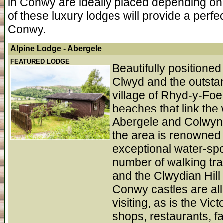
in Conwy are ideally placed depending on 
of these luxury lodges will provide a perfe
Conwy.
Alpine Lodge
- Abergele
FEATURED LODGE
Beautifully positione
Clwyd and the outstan
village of Rhyd-y-Foe
beaches that link the
Abergele and Colwyn 
the area is renowned 
exceptional water-spor
number of walking tra
and the Clwydian Hi
Conwy castles are all
visiting, as is the Vic
shops, restaurants, fa