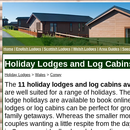
Home
|
English Lodges
|
Scottish Lodges
|
Welsh Lodges
|
Area Guides
|
Spec
Holiday Lodges and Log Cabin
Holiday Lodges
>
Wales
>
Conwy
The
11 holiday lodges and log cabins a
are well suited for a range of holidays. The
lodge holidays are available to book onlin
lodges or log cabins can be perfect for gr
family getaways. Whereas the smaller more
couples wanting a little respite from the 