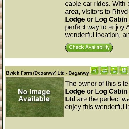
cable car rides. With
area, visitors to Rhyd
Lodge or Log Cabin 
perfect way to enjoy 
wonderful location, a
Bwlch Farm (Deganwy) Ltd
- Deganwy
The owner of this site
Lodge or Log Cabin
Ltd
are the perfect w
enjoy this wonderful l