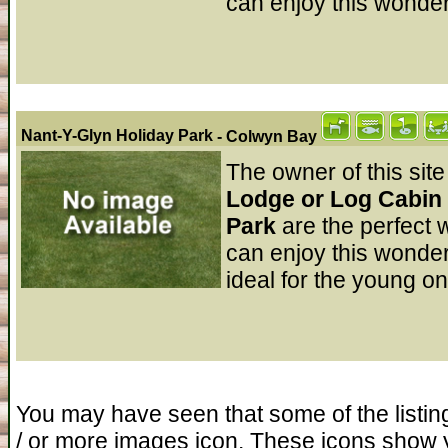
can enjoy this wonderf
Nant-Y-Glyn Holiday Park
- Colwyn Bay
The owner of this site
Lodge or Log Cabin 
Park
are the perfect
can enjoy this wonderf
ideal for the young on
You may have seen that some of the listin
/ or more images icon. These icons show 