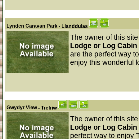
Lynden Caravan Park
- Llanddulas
The owner of this site
Lodge or Log Cabin 
are the perfect way t
enjoy this wonderful l
Gwydyr View
- Trefriw
The owner of this site
Lodge or Log Cabin
perfect way to enjoy T