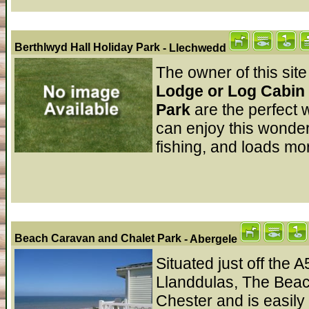
Berthlwyd Hall Holiday Park
- Llechwedd
The owner of this site
Lodge or Log Cabin 
Park
are the perfect
can enjoy this wonder
fishing, and loads mor
Beach Caravan and Chalet Park
- Abergele
Situated just off the 
Llanddulas, The Beach
Chester and is easily