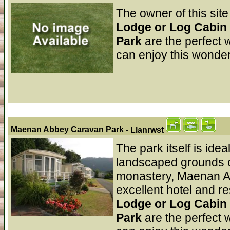
The owner of this site
Lodge or Log Cabin
Park
are the perfect 
can enjoy this wonder
Maenan Abbey Caravan Park
- Llanrwst
The park itself is idea
landscaped grounds on
monastery, Maenan Ab
excellent hotel and r
Lodge or Log Cabin
Park
are the perfect 