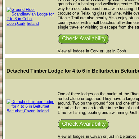
grounds of a healing and wellbeing centre. The
way to a secluded porch area with seating. 
croquet or a Relaxing glass of wine, while ov
Titanic Trail are also nearby.Also enjoy stu
countryside, with small beaches all within eas
single traveller wishing to escape from the stre
View all lodges in Cork
or just in
Cobh
Detached Timber Lodge for 4 to 6 in Belturbet
in Belturb
One of three lodges on the banks of the River
rented alone or together. They have a large op
around. Two on the ground floor and one off 
Belturbet has much to offer in the line of out
Erne for fishing, boating and swimming. Golf, 
View all lodges in Cavan
or just in
Belturbet