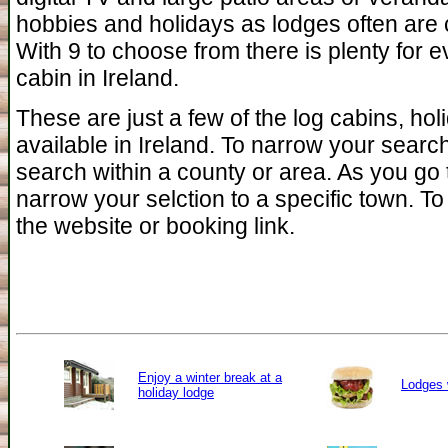
hobbies and holidays as lodges often are c
With 9 to choose from there is plenty for e
cabin in Ireland.
These are just a few of the log cabins, ho
available in Ireland. To narrow your searc
search within a county or area. As you go 
narrow your selction to a specific town. To 
the website or booking link.
Enjoy a winter break at a
Lodges 
holiday lodge