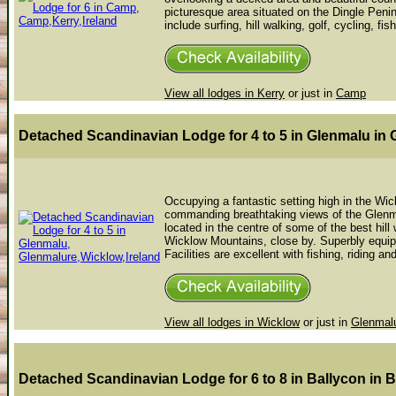
picturesque area situated on the Dingle Penin
include surfing, hill walking, golf, cycling, fish
View all lodges in Kerry
or just in
Camp
Detached Scandinavian Lodge for 4 to 5 in Glenmalu
in 
Occupying a fantastic setting high in the Wic
commanding breathtaking views of the Glenma
located in the centre of some of the best hill 
Wicklow Mountains, close by. Superbly equip
Facilities are excellent with fishing, riding an
View all lodges in Wicklow
or just in
Glenmal
Detached Scandinavian Lodge for 6 to 8 in Ballycon
in 