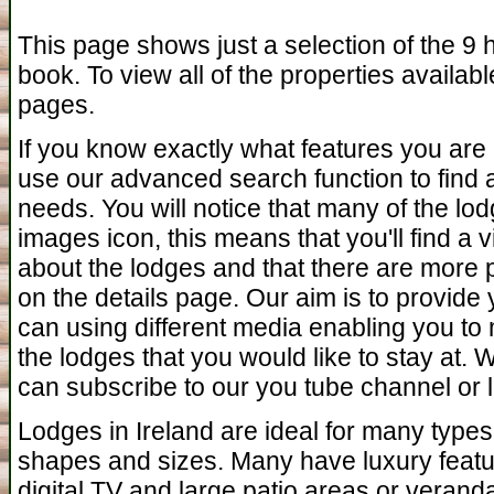
This page shows just a selection of the 9 h
book. To view all of the properties availab
pages.
If you know exactly what features you are 
use our advanced search function to find a 
needs. You will notice that many of the l
images icon, this means that you'll find a
about the lodges and that there are more 
on the details page. Our aim is to provide
can using different media enabling you to 
the lodges that you would like to stay at.
can subscribe to our you tube channel or l
Lodges in Ireland are ideal for many types
shapes and sizes. Many have luxury featu
digital TV and large patio areas or verand