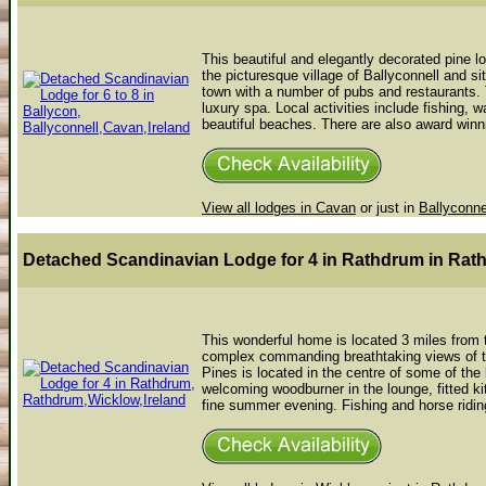
This beautiful and elegantly decorated pine l
the picturesque village of Ballyconnell and s
town with a number of pubs and restaurants.
luxury spa. Local activities include fishing,
beautiful beaches. There are also award winni
View all lodges in Cavan
or just in
Ballyconne
Detached Scandinavian Lodge for 4 in Rathdrum
in Rat
This wonderful home is located 3 miles from t
complex commanding breathtaking views of th
Pines is located in the centre of some of the b
welcoming woodburner in the lounge, fitted k
fine summer evening. Fishing and horse riding 