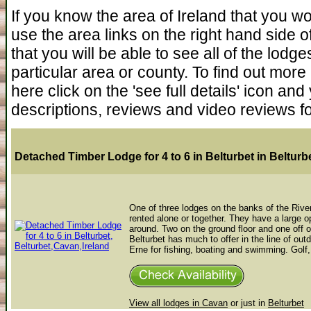
If you know the area of Ireland that you wou
use the area links on the right hand side of t
that you will be able to see all of the lodg
particular area or county. To find out more
here click on the 'see full details' icon a
descriptions, reviews and video reviews f
Detached Timber Lodge for 4 to 6 in Belturbet
in Belturb
One of three lodges on the banks of the River
rented alone or together. They have a large op
around. Two on the ground floor and one off 
Belturbet has much to offer in the line of out
Erne for fishing, boating and swimming. Golf, 
View all lodges in Cavan
or just in
Belturbet