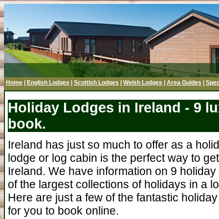
Home
|
English Lodges
|
Scottish Lodges
|
Welsh Lodges
|
Area Guides
|
Spec
Holiday Lodges in Ireland - 9 l
book.
Ireland has just so much to offer as a holi
lodge or log cabin is the perfect way to ge
Ireland. We have information on 9 holiday 
of the largest collections of holidays in a l
Here are just a few of the fantastic holiday
for you to book online.