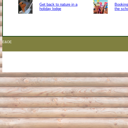
Get back to nature in a
Booking 
holiday lodge
the sch
E&OE