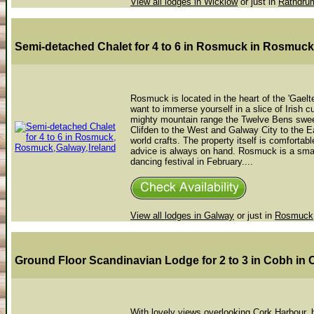
View all lodges in Wicklow
or just in
Rathdru
Semi-detached Chalet for 4 to 6 in Rosmuck
in Rosmuck
Rosmuck is located in the heart of the 'Gaelte
want to immerse yourself in a slice of Irish cu
mighty mountain range the Twelve Bens sweep
Clifden to the West and Galway City to the Ea
world crafts. The property itself is comfortab
advice is always on hand. Rosmuck is a small 
dancing festival in February....
View all lodges in Galway
or just in
Rosmuck
Ground Floor Scandinavian Lodge for 2 to 3 in Cobh
in 
With lovely views overlooking Cork Harbour, b