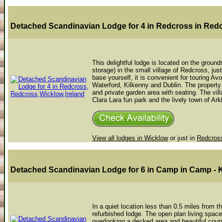
Detached Scandinavian Lodge for 4 in Redcross
in Red
This delightful lodge is located on the grou
storage) in the small village of Redcross, jus
base yourself, it is convenient for touring A
Waterford, Kilkenny and Dublin. The property 
and private garden area with seating. The vil
Clara Lara fun park and the lively town of Ark
View all lodges in Wicklow
or just in
Redcros
Detached Scandinavian Lodge for 6 in Camp
in Camp - 
In a quiet location less than 0.5 miles from t
refurbished lodge. The open plan living space
overlooking a decked area and beautiful coun