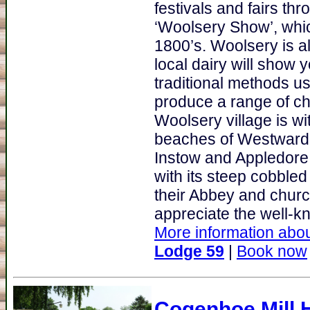
festivals and fairs thr
‘Woolsery Show’, whi
1800’s. Woolsery is al
local dairy will sho
traditional methods us
produce a range of ch
Woolsery village is wi
beaches of Westward H
Instow and Appledore.
with its steep cobbled
their Abbey and church
appreciate the well-kn
More information abou
Lodge 59
|
Book now
Cogenhoe Mill 