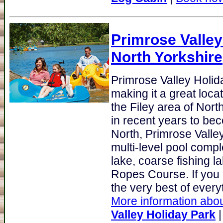
Primrose Valley
North Yorkshire
Primrose Valley Holi
making it a great loca
the Filey area of Nort
in recent years to be
North, Primrose Valley's
multi-level pool comp
lake, coarse fishing l
Ropes Course. If you a
the very best of everyt
More information abou
Valley Holiday Park