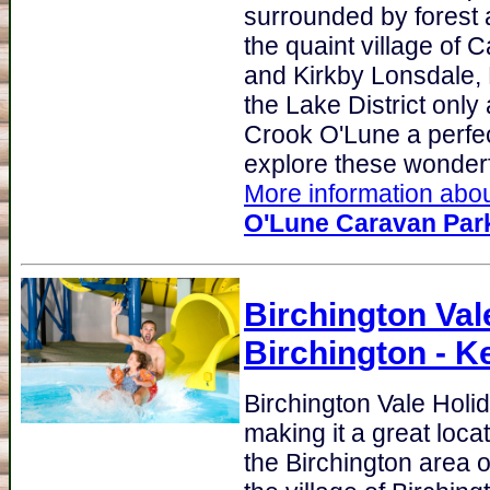
surrounded by forest a
the quaint village of
and Kirkby Lonsdale, 
the Lake District only
Crook O'Lune a perfec
explore these wonderfu
More information abou
O'Lune Caravan Par
Birchington Val
Birchington - K
Birchington Vale Hol
making it a great loca
the Birchington area o