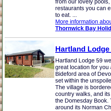
from our lovely pools,
restaurants you can e
to eat. ...
More information about
Thornwick Bay Holid
Hartland Lodge
Hartland Lodge 59 we
great location for you
Bideford area of Devon
set within the unspoil
The village is border
country walks, and its
the Domesday Book. Th
around its Norman Ch