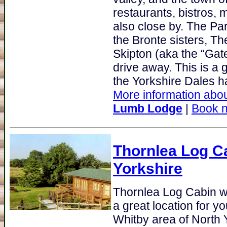
restaurants, bistros, 
also close by. The Pa
the Bronte sisters, T
Skipton (aka the “Gate
drive away. This is a g
the Yorkshire Dales hav
More information abou
Lumb Lodge
|
Book 
Thornlea Log C
Yorkshire
Thornlea Log Cabin w
a great location for y
Whitby area of North Y