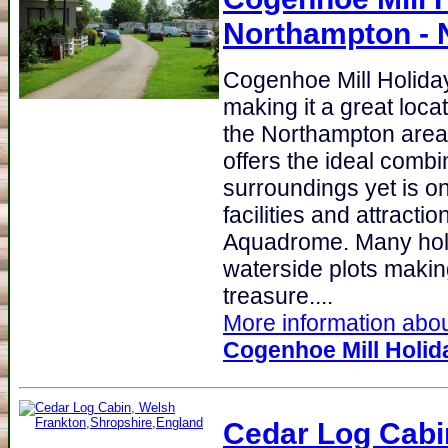
Northampton - 
Cogenhoe Mill Holida
making it a great loca
the Northampton area
offers the ideal combi
surroundings yet is o
facilities and attraction
Aquadrome. Many holi
waterside plots making
treasure....
More information about
Cogenhoe Mill Holid
Cedar Log Cabi