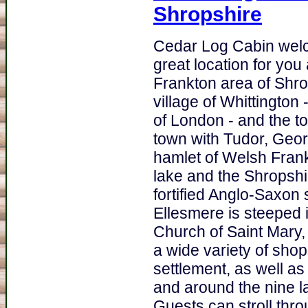
Shropshire
Cedar Log Cabin welc
great location for you
Frankton area of Shr
village of Whittington 
of London - and the t
town with Tudor, Georg
hamlet of Welsh Frankt
lake and the Shropshir
fortified Anglo-Saxon 
Ellesmere is steeped i
Church of Saint Mary, 
a wide variety of sho
settlement, as well a
and around the nine l
Guests can stroll th