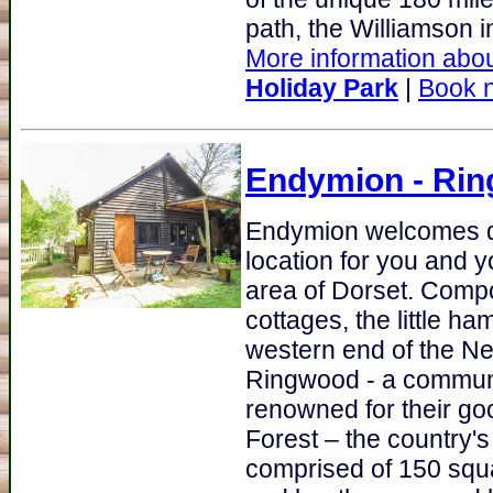
path, the Williamson in
More information abou
Holiday Park
|
Book 
Endymion
- Rin
Endymion welcomes do
location for you and 
area of Dorset. Compo
cottages, the little h
western end of the Ne
Ringwood - a communi
renowned for their go
Forest – the country's
comprised of 150 squ