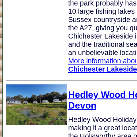
the park probably ha
10 large fishing lakes
Sussex countryside an
the A27, giving you q
Chichester Lakeside i
and the traditional se
an unbelievable locatio
More information about
Chichester Lakeside
Hedley Wood Ho
Devon
Hedley Wood Holiday
making it a great loca
the Holsworthy area o