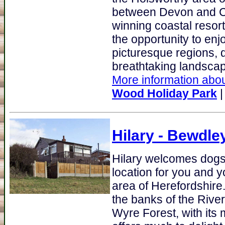
between Devon and Co
winning coastal resor
the opportunity to en
picturesque regions, 
breathtaking landscape
More information abou
Wood Holiday Park
Hilary
- Bewdley
Hilary welcomes dogs 
location for you and y
area of Herefordshire
the banks of the River
Wyre Forest, with its