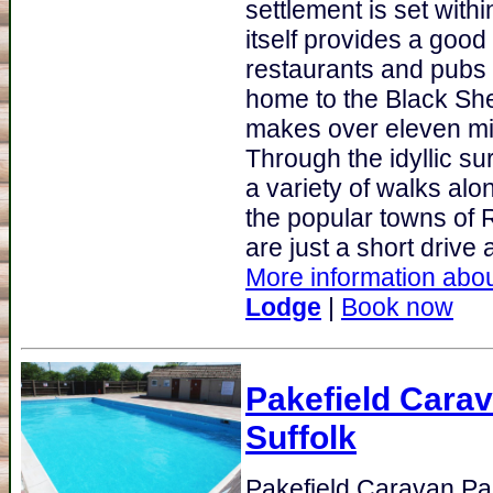
settlement is set with
itself provides a good 
restaurants and pubs
home to the Black S
makes over eleven mill
Through the idyllic su
a variety of walks alon
the popular towns of 
are just a short drive 
More information abou
Lodge
|
Book now
Pakefield Cara
Suffolk
Pakefield Caravan Pa