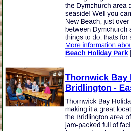
the Dymchurch area of
seaside! Well you can
New Beach, just over 
between Dymchurch an
things to do, thats for s
More information abou
Beach Holiday Park
Thornwick Bay H
Bridlington - Ea
Thornwick Bay Holida
making it a great loca
the Bridlington area o
jam-packed full of fac