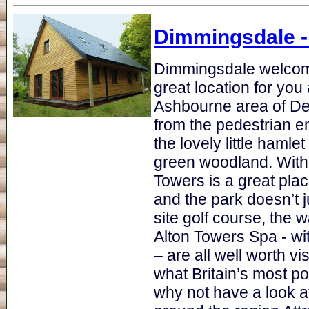
Dimmingsdale
-
Dimmingsdale welcome
great location for you
Ashbourne area of Der
from the pedestrian e
the lovely little hamle
green woodland. With 
Towers is a great plac
and the park doesn’t ju
site golf course, the 
Alton Towers Spa - wi
– are all well worth v
what Britain’s most p
why not have a look a