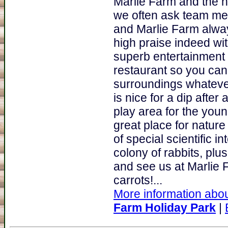
Marlie Farm and the n
we often ask team mem
and Marlie Farm alway
high praise indeed wi
superb entertainment
restaurant so you can
surroundings whateve
is nice for a dip afte
play area for the youn
great place for nature 
of special scientific i
colony of rabbits, pl
and see us at Marlie 
carrots!...
More information abou
Farm Holiday Park
|