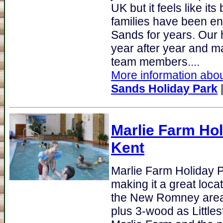
UK but it feels like it
families have been en
Sands for years. Our
year after year and m
team members....
More information abou
Sands Holiday Park
Marlie Farm Hol
Kent
Marlie Farm Holiday 
making it a great loca
the New Romney area o
plus 3-wood as Little