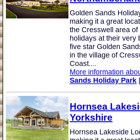
Golden Sands Holida
making it a great loca
the Cresswell area o
holidays at their very
five star Golden Sand
in the village of Cres
Coast....
More information abou
Sands Holiday Park
Hornsea Lakes
Yorkshire
Hornsea Lakeside Lo