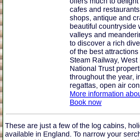
offers much to delight
cafes and restaurants 
shops, antique and cra
beautiful countryside 
valleys and meanderin
to discover a rich div
of the best attractions
Steam Railway, West 
National Trust proper
throughout the year, i
regattas, open air conc
More information abou
Book now
These are just a few of the log cabins, ho
available in England. To narrow your serc