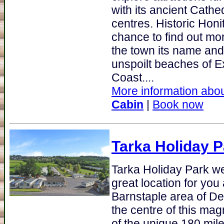
with its ancient Cathe
centres. Historic Honi
chance to find out mo
the town its name and,
unspoilt beaches of E
Coast....
More information abou
Cabin
|
Book now
Tarka Holiday P
Tarka Holiday Park w
great location for you
Barnstaple area of De
the centre of this magn
of the unique 180 mile