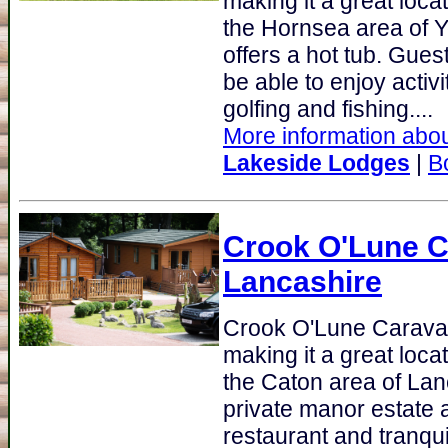
making it a great loca
the Hornsea area of 
offers a hot tub. Gue
be able to enjoy activ
golfing and fishing....
More information abou
Lakeside Lodges
|
B
Crook O'Lune C
Lancashire
Crook O'Lune Carava
making it a great loca
the Caton area of Lan
private manor estate 
restaurant and tranqui