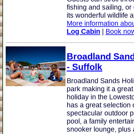
fishing and sailing, 
its wonderful wildlife 
More information abou
Log Cabin
|
Book no
Broadland Sand
- Suffolk
Broadland Sands Hol
park making it a great
holiday in the Lowest
has a great selection o
spectacular outdoor p
pool, a family entert
snooker lounge, plus 