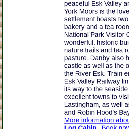
peaceful Esk Valley an
York Moors is the lovel
settlement boasts two
bakery and a tea room.
National Park Visitor
wonderful, historic bu
nature trails and tea r
pasture. Danby also h
castle as well as the 
the River Esk. Train e
Esk Valley Railway lin
its way to the seaside 
excellent towns to vis
Lastingham, as well as
and Robin Hood's Bay.
More information abou
Log Cabin
|
Book no