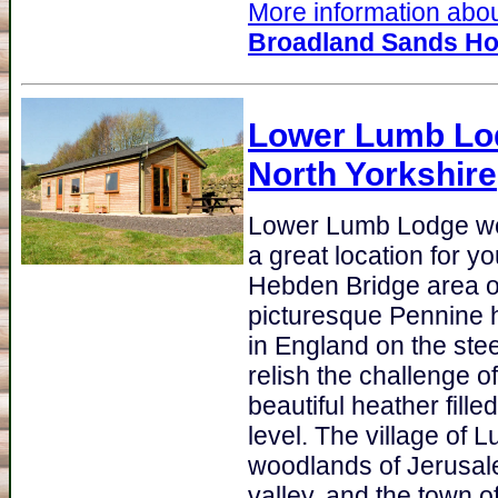
More information about
Broadland Sands Ho
Lower Lumb Lo
North Yorkshire
Lower Lumb Lodge we
a great location for y
Hebden Bridge area of
picturesque Pennine h
in England on the ste
relish the challenge of 
beautiful heather fill
level. The village of
woodlands of Jerusale
valley, and the town o