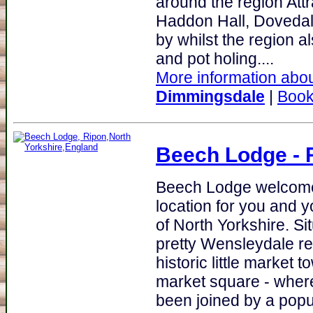
around the region Att
Haddon Hall, Dovedale
by whilst the region a
and pot holing....
More information about
Dimmingsdale
|
Book
Beech Lodge
- 
Beech Lodge welcomes
location for you and y
of North Yorkshire. Si
pretty Wensleydale re
historic little market
market square - wher
been joined by a popu