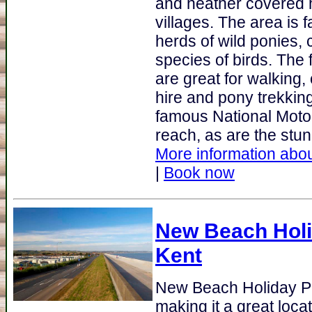
and heather covered h
villages. The area is 
herds of wild ponies, 
species of birds. The f
are great for walking,
hire and pony trekkin
famous National Moto
reach, as are the stun
More information abou
|
Book now
New Beach Holi
Kent
New Beach Holiday P
making it a great loca