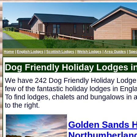
Home
|
English Lodges
|
Scottish Lodges
|
Welsh Lodges
|
Area Guides
|
Spec
Dog Friendly Holiday Lodges i
We have 242 Dog Friendly Holiday Lodge P
few of the fantastic holiday lodges in Engl
To find lodges, chalets and bungalows in a
to the right.
Golden Sands H
Northumberlan