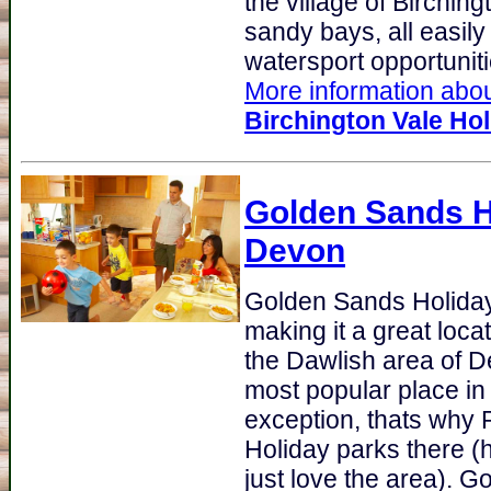
the village of Birchin
sandy bays, all easil
watersport opportunitie
More information about
Birchington Vale Hol
Golden Sands H
Devon
Golden Sands Holida
making it a great loca
the Dawlish area of D
most popular place in 
exception, thats why 
Holiday parks there 
just love the area). 