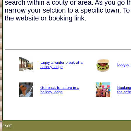
search within a couty or area. As you go t
narrow your selction to a specific town. To 
the website or booking link.
Enjoy a winter break at a
Lodges 
holiday lodge
Get back to nature in a
Booking 
holiday lodge
the sch
E&OE