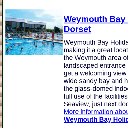
Weymouth Bay 
Dorset
Weymouth Bay Holida
making it a great loca
the Weymouth area of 
landscaped entrance 
get a welcoming view 
wide sandy bay and h
the glass-domed indoo
full use of the facilitie
Seaview, just next door
More information about
Weymouth Bay Holid