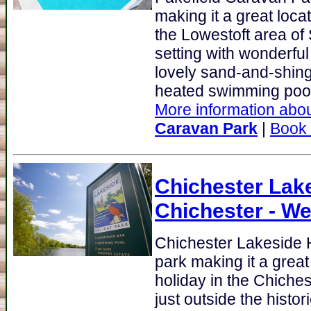
making it a great loca
the Lowestoft area of 
setting with wonderful
lovely sand-and-shing
heated swimming pool
More information abou
Caravan Park
|
Book
Chichester Lak
Chichester - W
Chichester Lakeside 
park making it a great
holiday in the Chiche
just outside the histo