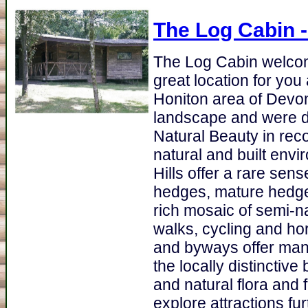
The Log Cabin
-
The Log Cabin welcom
great location for you
Honiton area of Devon.
landscape and were d
Natural Beauty in recog
natural and built envi
Hills offer a rare sen
hedges, mature hedge
rich mosaic of semi-na
walks, cycling and ho
and byways offer many
the locally distinctiv
and natural flora and 
explore attractions fu