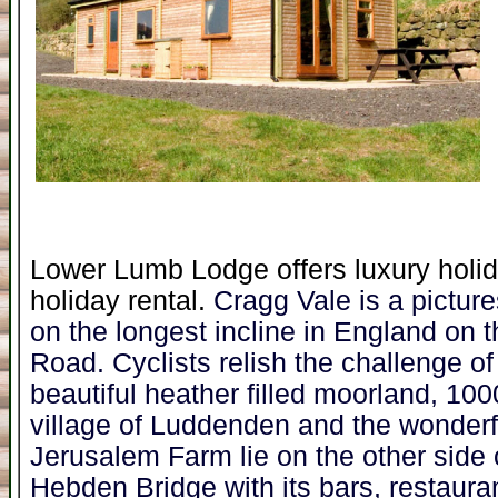
Lower Lumb Lodge offers luxury holid
holiday rental.
Cragg Vale is a pictur
on the longest incline in England on 
Road. Cyclists relish the challenge of r
beautiful heather filled moorland, 100
village of Luddenden and the wonder
Jerusalem Farm lie on the other side o
Hebden Bridge with its bars, restauran