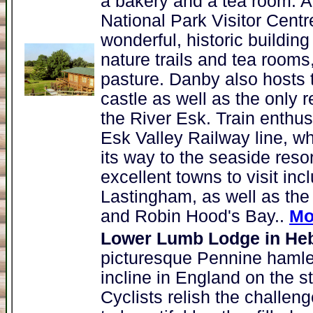
a bakery and a tea room. Al
National Park Visitor Cent
wonderful, historic buildin
nature trails and tea rooms,
pasture. Danby also hosts 
castle as well as the only 
the River Esk. Train enthus
Esk Valley Railway line, wh
its way to the seaside resor
excellent towns to visit inc
Lastingham, as well as the 
and Robin Hood's Bay..
Mo
Lower Lumb Lodge in He
picturesque Pennine hamlet
incline in England on the 
Cyclists relish the challenge