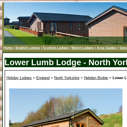
Home
|
English Lodges
|
Scottish Lodges
|
Welsh Lodges
|
Area Guides
|
Spec
Lower Lumb Lodge - North Yor
Holiday Lodges
>
England
>
North Yorkshire
>
Hebden Bridge
>
Lower 