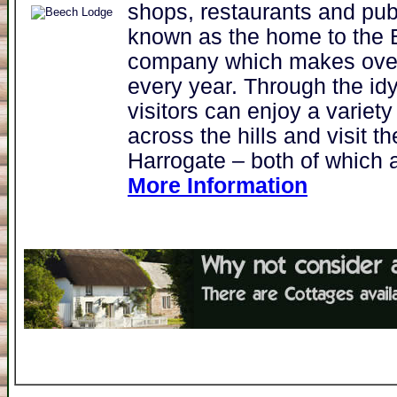
shops, restaurants and pu
known as the home to the 
company which makes over 
every year. Through the idy
visitors can enjoy a variety
across the hills and visit 
Harrogate – both of which a
More Information