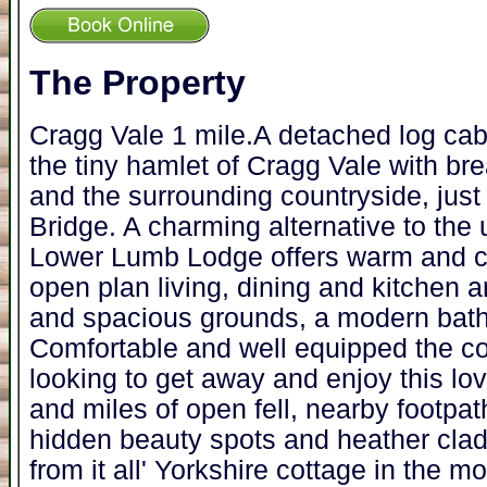
The Property
Cragg Vale 1 mile.A detached log cab
the tiny hamlet of Cragg Vale with bre
and the surrounding countryside, jus
Bridge. A charming alternative to the 
Lower Lumb Lodge offers warm and c
open plan living, dining and kitchen a
and spacious grounds, a modern bat
Comfortable and well equipped the cot
looking to get away and enjoy this lo
and miles of open fell, nearby footpat
hidden beauty spots and heather cla
from it all' Yorkshire cottage in the m