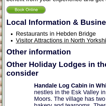
Local Information & Busin
Restaurants in Hebden Bridge
Visitor Attractions in North Yorksh
Other information
Other Holiday Lodges in th
consider
Handale Log Cabin in Wh
nestles in the Esk Valley i
Moors. The village has two 
bakery and tearooms. There