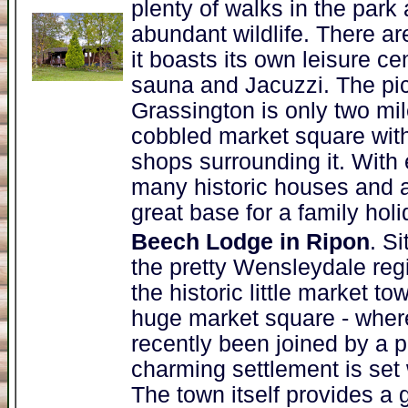
plenty of walks in the park 
abundant wildlife. There ar
it boasts its own leisure c
sauna and Jacuzzi. The pic
Grassington is only two mi
cobbled market square with
shops surrounding it. With 
many historic houses and at
great base for a family holi
Beech Lodge in Ripon
. S
the pretty Wensleydale reg
the historic little market 
huge market square - whe
recently been joined by a 
charming settlement is set w
The town itself provides a g