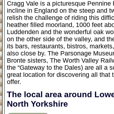
Cragg Vale is a picturesque Pennine 
incline in England on the steep and t
relish the challenge of riding this diffi
heather filled moorland, 1000 feet abo
Luddenden and the wonderful oak wo
on the other side of the valley, and t
its bars, restaurants, bistros, markets
also close by. The Parsonage Museum,
Bronte sisters, The Worth Valley Rail
the “Gateway to the Dales) are all a s
great location for discovering all that
offer.
The local area around Lo
North Yorkshire