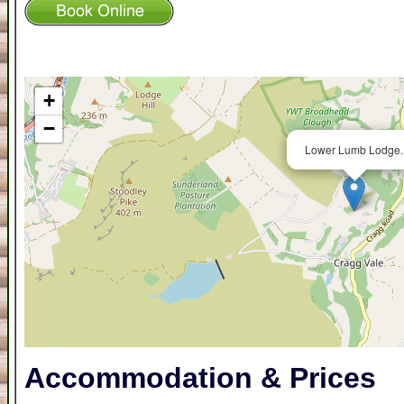
+
−
Lower Lumb Lodge.
Accommodation & Prices