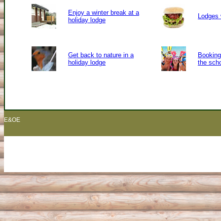
Enjoy a winter break at a
Lodges 
holiday lodge
Get back to nature in a
Booking 
holiday lodge
the sch
E&OE