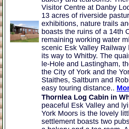
Visitor Centre at Danby Lodg
13 acres of riverside pastur
exhibitions, nature trails 
boasts the ruins of a 14th 
remaining working water mi
scenic Esk Valley Railway l
its way to Whitby. The quai
le-Hole and Lastingham, th
the City of York and the Yo
Staithes, Saltburn and Robi
easy touring distance..
Mor
Thornlea Log Cabin in Wh
peaceful Esk Valley and lyi
York Moors is the lovely lit
settlement boasts two pubs