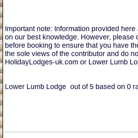
Important note: Information provided here
on our best knowledge. However, please 
before booking to ensure that you have th
the sole views of the contributor and do n
HolidayLodges-uk.com or Lower Lumb Lo
Lower Lumb Lodge
out of
5
based on
0
ra