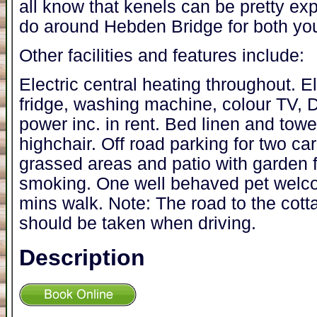
all know that kenels can be pretty exp
do around Hebden Bridge for both yo
Other facilities and features include:
Electric central heating throughout. E
fridge, washing machine, colour TV, D
power inc. in rent. Bed linen and towel
highchair. Off road parking for two c
grassed areas and patio with garden 
smoking. One well behaved pet welc
mins walk. Note: The road to the cott
should be taken when driving.
Description