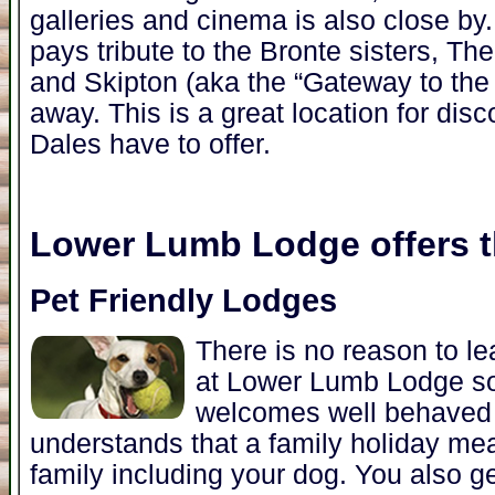
galleries and cinema is also close b
pays tribute to the Bronte sisters, Th
and Skipton (aka the “Gateway to the 
away. This is a great location for disc
Dales have to offer.
Lower Lumb Lodge
offers t
Pet Friendly Lodges
There is no reason to l
at Lower Lumb Lodge s
welcomes well behaved
understands that a family holiday me
family including your dog. You also 