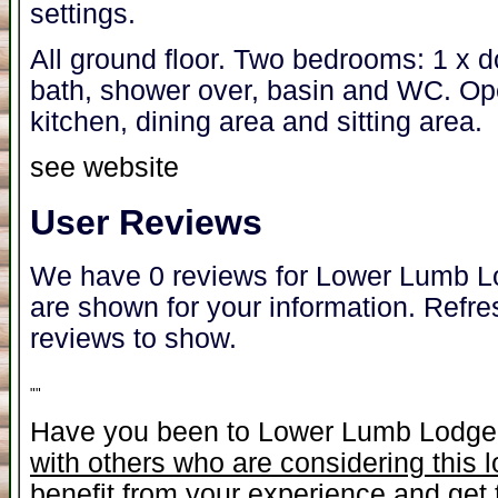
settings.
All ground floor. Two bedrooms: 1 x d
bath, shower over, basin and WC. Open
kitchen, dining area and sitting area.
see website
User Reviews
We have 0 reviews for Lower Lumb Lo
are shown for your information. Refre
reviews to show.
"
"
Have you been to Lower Lumb Lodg
with others who are considering this 
benefit from your experience and get t