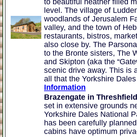
to beautiful heather filled
level. The village of Ludd
woodlands of Jerusalem Far
valley, and the town of Heb
restaurants, bistros, market
also close by. The Parsona
to the Bronte sisters, The 
and Skipton (aka the “Gatew
scenic drive away. This is a
all that the Yorkshire Dales
Information
Brazengate in Threshfiel
set in extensive grounds ne
Yorkshire Dales National 
has been carefully planned
cabins have optimum privac