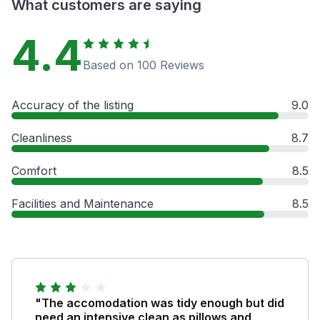
What customers are saying
4.4
Based on 100 Reviews
Accuracy of the listing
9.0
Cleanliness
8.7
Comfort
8.5
Facilities and Maintenance
8.5
"The accomodation was tidy enough but did
need an intensive clean as pillows and