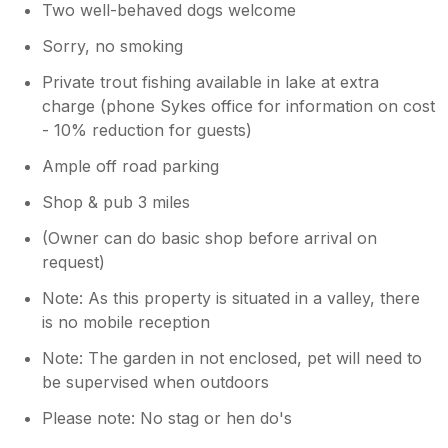
Two well-behaved dogs welcome
Sorry, no smoking
Private trout fishing available in lake at extra
charge (phone Sykes office for information on cost
- 10% reduction for guests)
Ample off road parking
Shop & pub 3 miles
(Owner can do basic shop before arrival on
request)
Note: As this property is situated in a valley, there
is no mobile reception
Note: The garden in not enclosed, pet will need to
be supervised when outdoors
Please note: No stag or hen do's