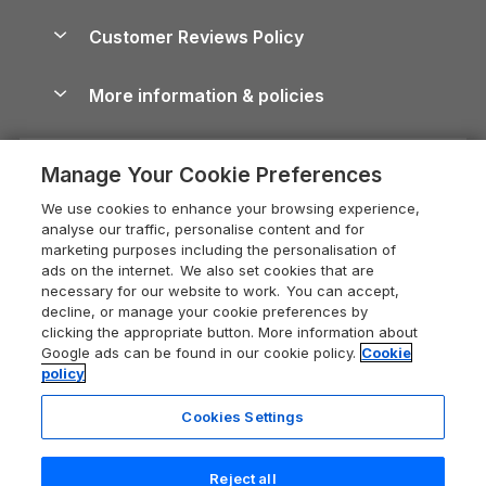
Brecon Beacons Guide
Holiday Parks & Resorts in the UK & Ireland
About us
Cottages by the Sea
Cornwall Holiday Cottages
Customer Reviews Policy
Cairngorms Guide
Blog
Cottages with Hot Tubs
Shropshire Holiday Cottages
Conwy Guide
More information & policies
Careers
Dog-Friendly Cottages
Devon Holiday Cottages
Cornwall Guide
Privacy policy
Press & media
Dog-Friendly Log Cabins
Whitby Holiday Cottages
Cotswolds Guide
Manage Your Cookie Preferences
Cookie policy
What our customers say
Holiday Cottages with Pools
Holiday Cottages in the Cotswolds
Devon Guide
We use cookies to enhance your browsing experience,
Manage cookie preferences
Last Minute Holidays
Heart of England Cottage Holidays
analyse our traffic, personalise content and for
Dorset Guide
marketing purposes including the personalisation of
Supply chain transparency
Lodges with Hot Tubs
Holiday Cottages in Cumbria
ads on the internet. We also set cookies that are
Edinburgh Guide
necessary for our website to work. You can accept,
Booking conditions
Log Cabin Holidays
Dorset Holiday Cottages
decline, or manage your cookie preferences by
England Guide
clicking the appropriate button. More information about
Legal
Luxury Cottages
Somerset Holiday Cottages
Google ads can be found in our cookie policy.
Cookie
Ireland Guide
policy
Travel insurance
Secluded Cottages
Isle of Wight Holiday Cottages
Isle of Wight Guide
Cookies Settings
Self-Catering Accommodation
Sykes Cottages
Holiday Cottages East Anglia
Lake District Guide
Registration No: 04469189
Short Cottage Breaks
Norfolk Holiday Cottages
Reject all
VAT Registration No: 204 9794 88
Llandudno Guide