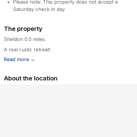
Please note: This property does not accept a
Saturday check in day
The property
Sheldon 0.5 miles.
A real rustic retreat!
Read more
About the location