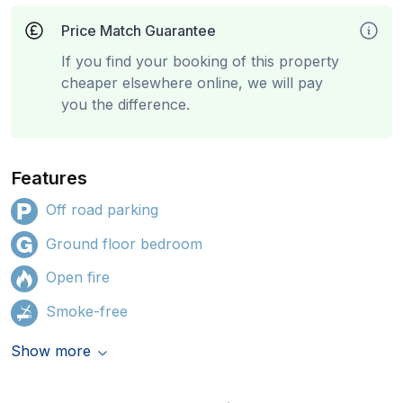
Price Match Guarantee
If you find your booking of this property
cheaper elsewhere online, we will pay
you the difference.
Features
Off road parking
Ground floor bedroom
Open fire
Smoke-free
Show more