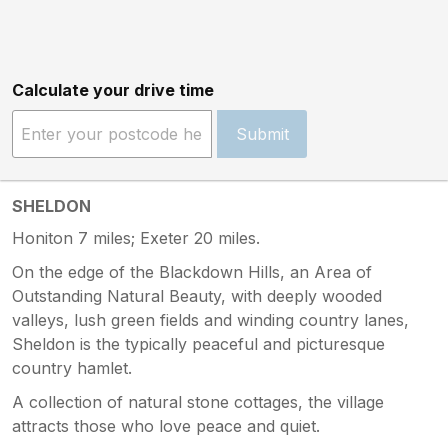
Calculate your drive time
Submit
SHELDON
Honiton 7 miles; Exeter 20 miles.
On the edge of the Blackdown Hills, an Area of
Outstanding Natural Beauty, with deeply wooded
valleys, lush green fields and winding country lanes,
Sheldon is the typically peaceful and picturesque
country hamlet.
A collection of natural stone cottages, the village
attracts those who love peace and quiet.