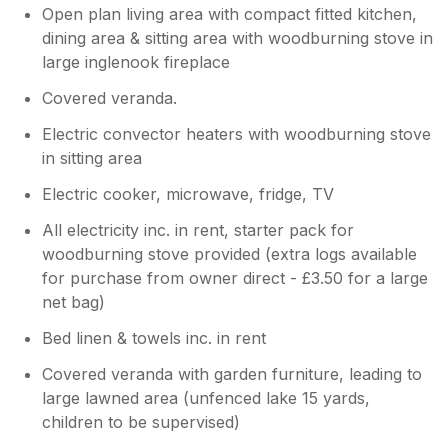
Open plan living area with compact fitted kitchen,
dining area & sitting area with woodburning stove in
large inglenook fireplace
Covered veranda.
Electric convector heaters with woodburning stove
in sitting area
Electric cooker, microwave, fridge, TV
All electricity inc. in rent, starter pack for
woodburning stove provided (extra logs available
for purchase from owner direct - £3.50 for a large
net bag)
Bed linen & towels inc. in rent
Covered veranda with garden furniture, leading to
large lawned area (unfenced lake 15 yards,
children to be supervised)