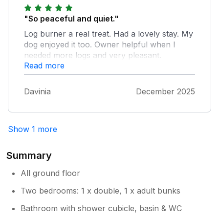
and poorly looked after.
"So peaceful and quiet."
Log burner a real treat. Had a lovely stay. My
dog enjoyed it too. Owner helpful when I
needed more logs and very pleasant.
Read more
Davinia
December 2025
Show 1 more
Summary
All ground floor
Two bedrooms: 1 x double, 1 x adult bunks
Bathroom with shower cubicle, basin & WC