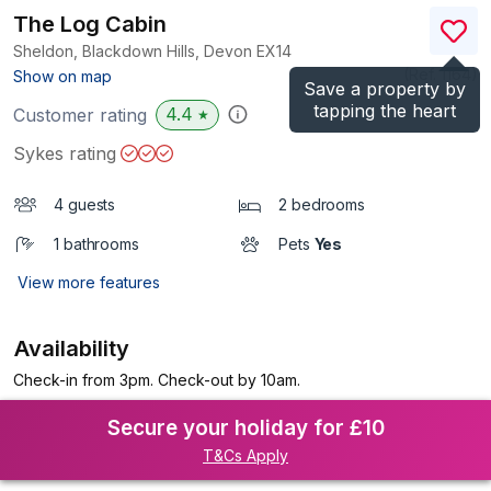
The Log Cabin
Sheldon, Blackdown Hills, Devon
EX14
(Ref.
1164
)
Show on map
Save a property by
tapping the heart
4.4
Customer rating
★
Sykes rating
4 guests
2 bedrooms
1 bathrooms
Pets
Yes
View more features
Availability
Check-in from 3pm. Check-out by 10am.
Secure your holiday for £10
T&Cs Apply