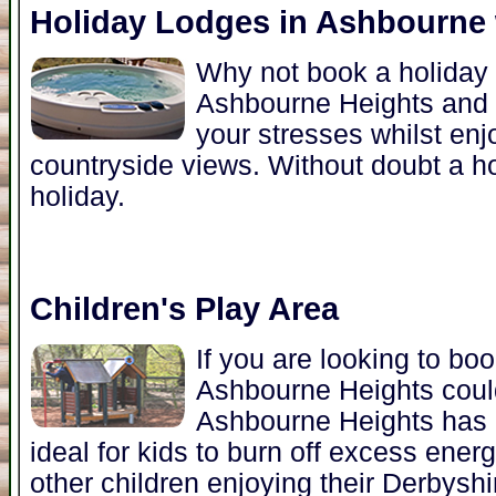
Holiday Lodges in Ashbourne 
Why not book a holiday l
Ashbourne Heights and 
your stresses whilst enj
countryside views. Without doubt a hot
holiday.
Children's Play Area
If you are looking to bo
Ashbourne Heights could
Ashbourne Heights has a
ideal for kids to burn off excess ener
other children enjoying their Derbyshi