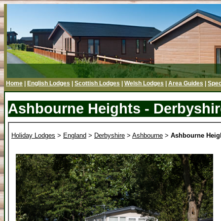
Home
|
English Lodges
|
Scottish Lodges
|
Welsh Lodges
|
Area Guides
|
Spec
Ashbourne Heights - Derbyshir
Holiday Lodges
>
England
>
Derbyshire
>
Ashbourne
>
Ashbourne Heig