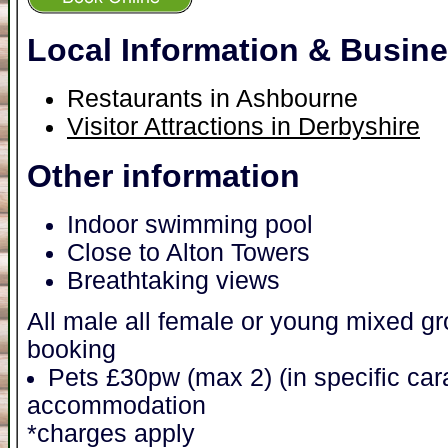
Local Information & Busin
Restaurants in Ashbourne
Visitor Attractions in Derbyshire
Other information
Indoor swimming pool
Close to Alton Towers
Breathtaking views
All male all female or young mixed 
booking
Pets £30pw (max 2) (in specific ca
accommodation
*charges apply