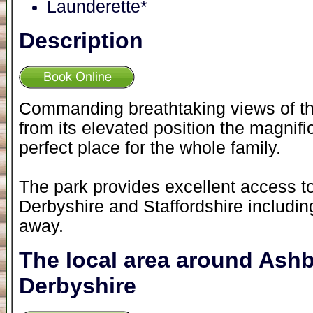
Launderette*
Description
Commanding breathtaking views of the
from its elevated position the magnific
perfect place for the whole family.
The park provides excellent access to
Derbyshire and Staffordshire includin
away.
The local area around Ash
Derbyshire