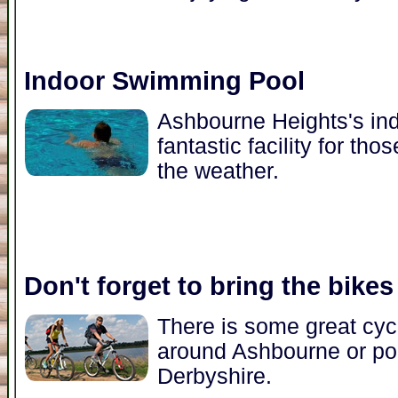
Indoor Swimming Pool
Ashbourne Heights's in
fantastic facility for t
the weather.
Don't forget to bring the bikes
There is some great cycl
around Ashbourne or pop
Derbyshire.