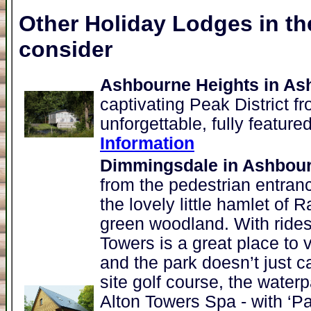
Other Holiday Lodges in th
consider
Ashbourne Heights in As
captivating Peak District 
unforgettable, fully feature
Information
Dimmingsdale in Ashbou
from the pedestrian entran
the lovely little hamlet of 
green woodland. With rides
Towers is a great place to 
and the park doesn’t just ca
site golf course, the water
Alton Towers Spa - with ‘