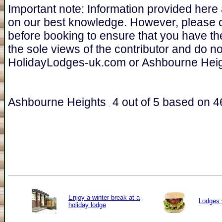
Important note: Information provided here
on our best knowledge. However, please 
before booking to ensure that you have th
the sole views of the contributor and do n
HolidayLodges-uk.com or Ashbourne Heig
Ashbourne Heights
4
out of
5
based on
4
Enjoy a winter break at a
Lodges 
holiday lodge