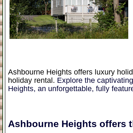
Ashbourne Heights offers luxury holid
holiday rental.
Explore the captivatin
Heights, an unforgettable, fully featur
Ashbourne Heights
offers t