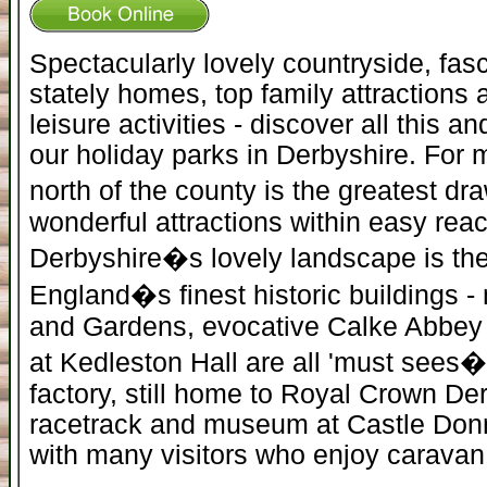
Spectacularly lovely countryside, fasc
stately homes, top family attractions 
leisure activities - discover all this 
our holiday parks in Derbyshire. For m
north of the county is the greatest dr
wonderful attractions within easy reac
Derbyshire�s lovely landscape is the
England�s finest historic buildings 
and Gardens, evocative Calke Abbey 
at Kedleston Hall are all 'must sees� a
factory, still home to Royal Crown D
racetrack and museum at Castle Donni
with many visitors who enjoy caravan