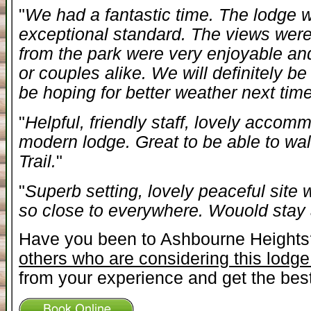
"
We had a fantastic time. The lodge 
exceptional standard. The views were
from the park were very enjoyable a
or couples alike. We will definitely be 
be hoping for better weather next time
"
Helpful, friendly staff, lovely accom
modern lodge. Great to be able to wal
Trail.
"
"
Superb setting, lovely peaceful site
so close to everywhere. Wouold stay
Have you been to Ashbourne Height
others who are considering this lodge
from your experience and get the best