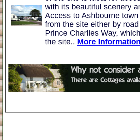
with its beautiful scenery 
Access to Ashbourne town 
from the site either by roa
Prince Charlies Way, which
the site..
More Informatio