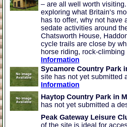
– are all well worth visitin
exploring what Britain’s 
has to offer, why not have 
sedate activities around the
Chatsworth House, Haddon 
cycle trails are close by wh
horse riding, rock-climbing
Information
Sycamore Country Park i
site has not yet submitted 
Information
Haytop Country Park in M
has not yet submitted a de
Peak Gateway Leisure Cl
of the site is ideal for acc