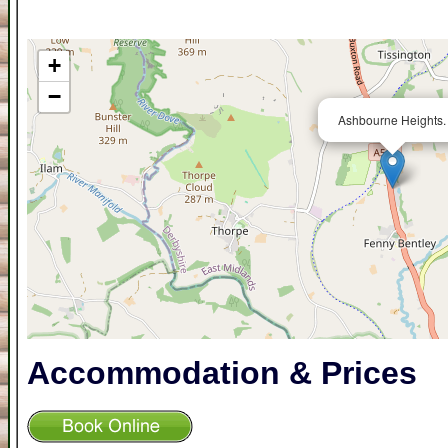
+
−
Ashbourne Heights.
Accommodation & Prices