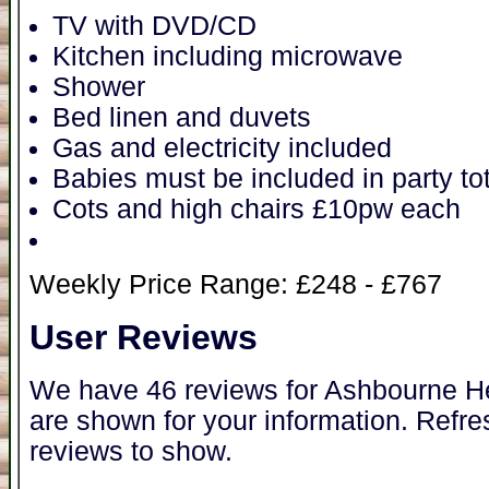
TV with DVD/CD
Kitchen including microwave
Shower
Bed linen and duvets
Gas and electricity included
Babies must be included in party tot
Cots and high chairs £10pw each
Weekly Price Range: £248 - £767
User Reviews
We have 46 reviews for Ashbourne He
are shown for your information. Refre
reviews to show.