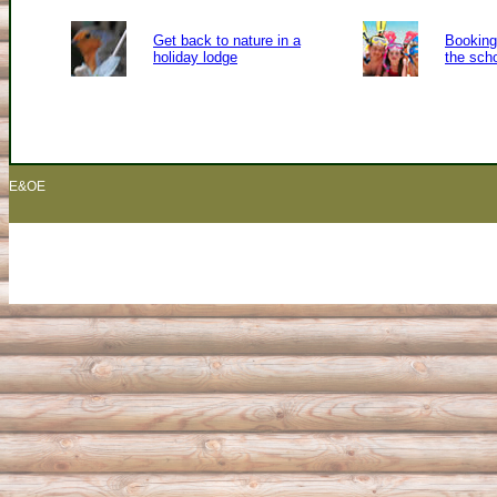
Get back to nature in a
Booking 
holiday lodge
the sch
E&OE