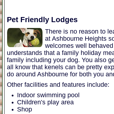
Pet Friendly Lodges
There is no reason to l
at Ashbourne Heights 
welcomes well behaved 
understands that a family holiday me
family including your dog. You also 
all know that kenels can be pretty exp
do around Ashbourne for both you an
Other facilities and features include:
Indoor swimming pool
Children's play area
Shop