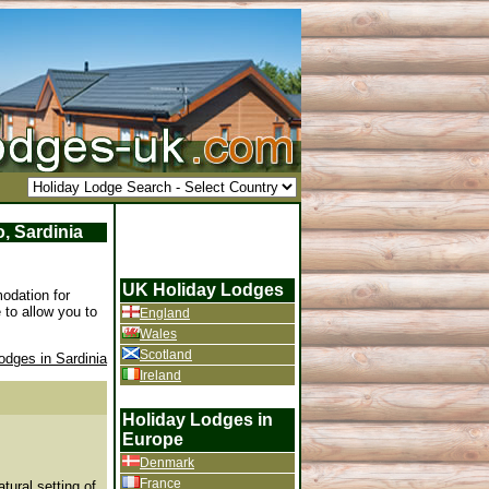
, Sardinia
UK Holiday Lodges
odation for
 to allow you to
England
Wales
Scotland
odges in Sardinia
Ireland
Holiday Lodges in
Europe
Denmark
France
tural setting of