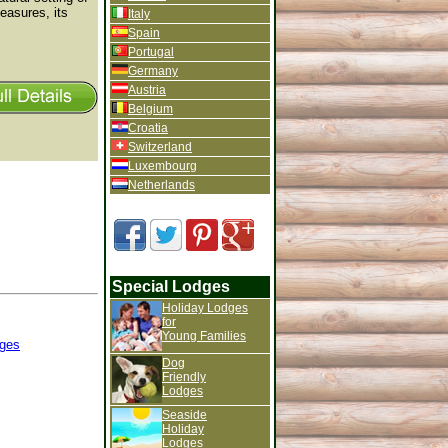
leasures, its
Italy
Spain
Portugal
Germany
Austria
Belgium
Croatia
Switzerland
Luxembourg
Netherlands
Special Lodges
Holiday Lodges
for
Young Families
ges
Dog
Friendly
Lodges
Seaside
Holiday
Lodges