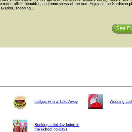
b resort offers beautiful panoramic views of the sea. Enjoy all the Sardinian p
elaxation, shopping...
Lodges with a Take Away
Wedding Lod
Booking a holiday lodge in
the school holidays