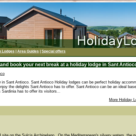
h Lodges
|
Area Guides
|
Special offers
and book your next break at a holiday lodge in Sant Antioco
oco
w in Sant Antioco. Sant Antioco Holiday lodges can be perfect holiday accomm
enjoy the delights Sant Antioco has to offer. Sant Antioco can be an ideal base
Sardinia has to offer its visitors...
More Holiday L
l site on the Sulcis Archipelago...On the Mediterranean's silvery waters, the na