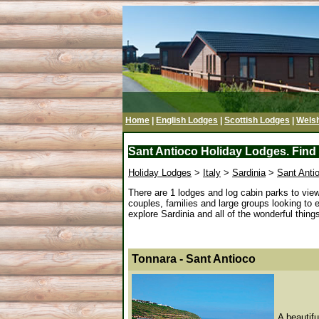
Home
|
English Lodges
|
Scottish Lodges
|
Wels
Sant Antioco Holiday Lodges. Find 
Holiday Lodges
>
Italy
>
Sardinia
>
Sant Anti
There are 1 lodges and log cabin parks to vie
couples, families and large groups looking to 
explore Sardinia and all of the wonderful things 
Tonnara - Sant Antioco
A beautifu