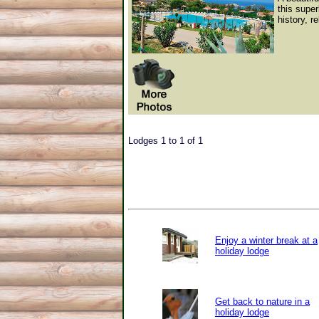
this super
history, r
Lodges 1 to 1 of 1
Enjoy a winter break at a
holiday lodge
Get back to nature in a
holiday lodge