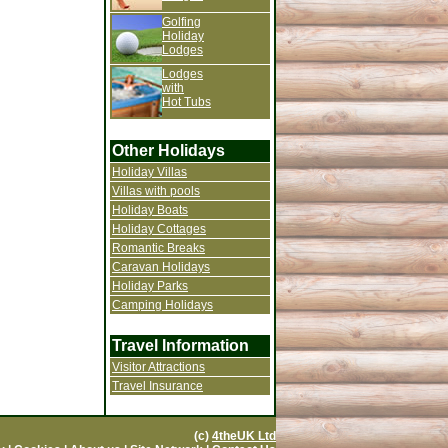
Golfing
Holiday
Lodges
Lodges
with
Hot Tubs
Other Holidays
Holiday Villas
Villas with pools
Holiday Boats
Holiday Cottages
Romantic Breaks
Caravan Holidays
Holiday Parks
Camping Holidays
Travel Information
Visitor Attractions
Travel Insurance
(c)
4theUK Ltd