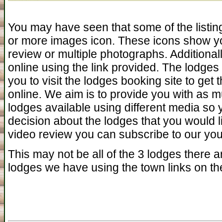
You may have seen that some of the listin
or more images icon. These icons show yo
review or multiple photographs. Additiona
online using the link provided. The lodges 
you to visit the lodges booking site to get 
online. We aim is to provide you with as 
lodges available using different media so
decision about the lodges that you would l
video review you can subscribe to our you 
This may not be all of the 3 lodges there ar
lodges we have using the town links on the