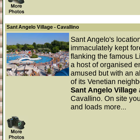
Sant Angelo Village
- Cavallino
Sant Angelo's locatio
immaculately kept for
flanking the famous L
a host of organised en
amused but with an a
of its Venetian neigh
Sant Angelo Village
Cavallino. On site you
and loads more...