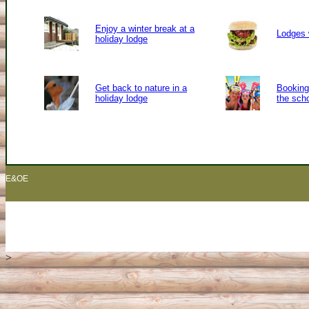
Enjoy a winter break at a
Lodges 
holiday lodge
Get back to nature in a
Booking 
holiday lodge
the sch
E&OE
>