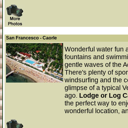
San Francesco
- Caorle
Wonderful water fun a
fountains and swimmin
gentle waves of the A
There's plenty of spor
windsurfing and the c
glimpse of a typical V
ago.
Lodge or Log C
the perfect way to en
wonderful location, a