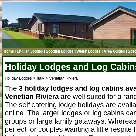
Home
|
English Lodges
|
Scottish Lodges
|
Welsh Lodges
|
Area Guides
|
Spec
Holiday Lodges and Log Cabins
Holiday Lodges
>
Italy
>
Venetian Riviera
The
3 holiday lodges and log cabins ava
Venetian Riviera
are well suited for a ran
The self catering lodge holidays are avail
online. The larger lodges or log cabins can
groups or large family getaways. Whereas
perfect for couples wanting a little respit