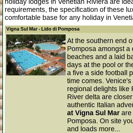
holiday lodges in Venetian Riviera are id
requirements, the specification of these lu
comfortable base for any holiday in Veneti
Vigna Sul Mar
- Lido di Pomposa
At the southern end of
Pomposa amongst a coa
beaches and a laid b
days at the pool or t
a five a side football
time comes. Venice's g
regional delights lik
River delta are closer 
authentic Italian adv
at Vigna Sul Mar
are
Pomposa. On site you 
and loads more...