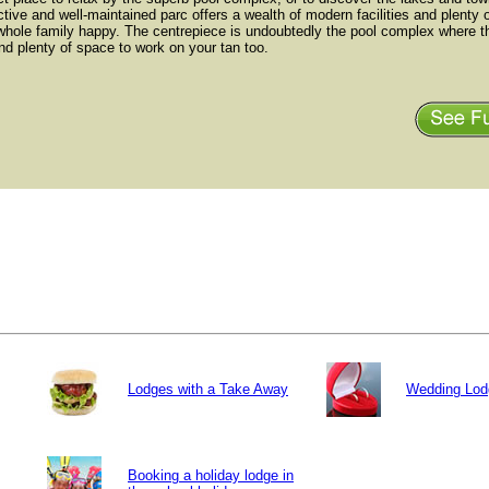
ctive and well-maintained parc offers a wealth of modern facilities and plenty of
whole family happy. The centrepiece is undoubtedly the pool complex where th
nd plenty of space to work on your tan too.
Lodges with a Take Away
Wedding Lod
Booking a holiday lodge in