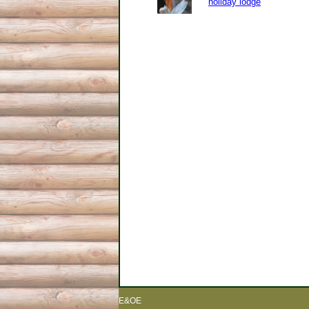
holiday lodge
E&OE