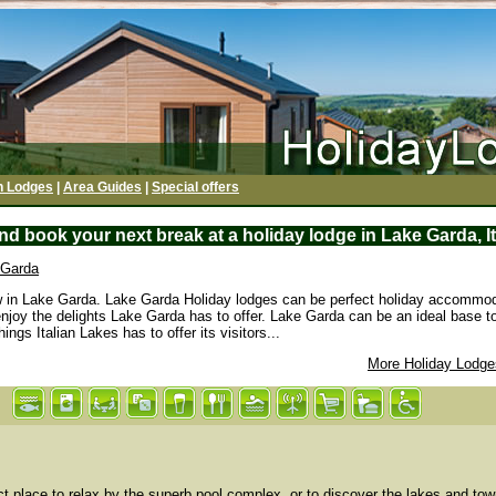
h Lodges
|
Area Guides
|
Special offers
d book your next break at a holiday lodge in Lake Garda, I
 Garda
ew in Lake Garda. Lake Garda Holiday lodges can be perfect holiday accommod
enjoy the delights Lake Garda has to offer. Lake Garda can be an ideal base to
ings Italian Lakes has to offer its visitors...
More Holiday Lodges
t place to relax by the superb pool complex, or to discover the lakes and tow