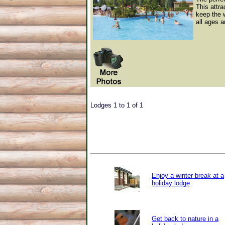
This attra
keep the 
all ages a
Lodges 1 to 1 of 1
Enjoy a winter break at a
holiday lodge
Get back to nature in a