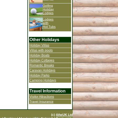
Golfing
Holiday
Lodges
Lodges
with
Hot Tubs
Other Holidays
Holiday Villas
Villas with pools
Holiday Boats
Holiday Cottages
Romantic Breaks
Caravan Holidays
Holiday Parks
Camping Holidays
Travel Information
Visitor Attractions
Travel Insurance
(c)
4theUK Ltd