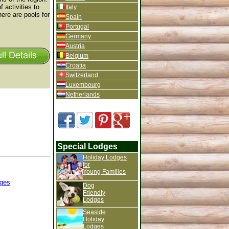
 activities to
Italy
ere are pools for
Spain
Portugal
Germany
Austria
Belgium
Croatia
Switzerland
Luxembourg
Netherlands
Special Lodges
Holiday Lodges
for
Young Families
ges
Dog
Friendly
Lodges
Seaside
Holiday
Lodges