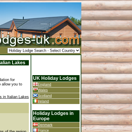
talian Lakes
UK Holiday Lodges
ation for
 allow you to
England
Wales
Scotland
 in Italian Lakes
Ireland
Holiday Lodges in
Europe
Denmark
France
ns of the region.