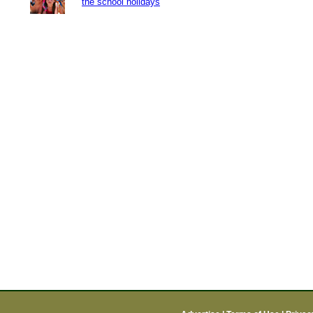
the school holidays