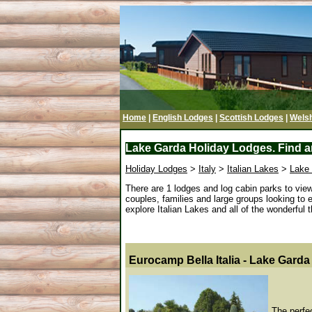
Home
|
English Lodges
|
Scottish Lodges
|
Wels
Lake Garda Holiday Lodges. Find an
Holiday Lodges
>
Italy
>
Italian Lakes
>
Lake
There are 1 lodges and log cabin parks to vi
couples, families and large groups looking to 
explore Italian Lakes and all of the wonderful th
Eurocamp Bella Italia - Lake Garda
The perfec