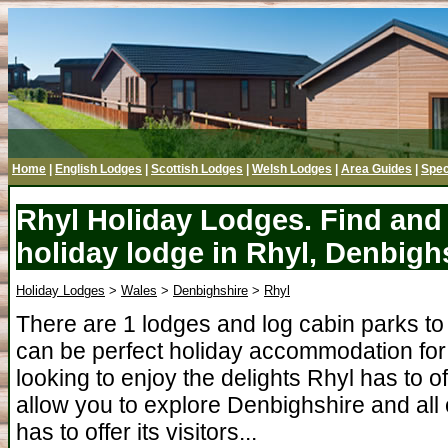
Home
|
English Lodges
|
Scottish Lodges
|
Welsh Lodges
|
Area Guides
|
Spec
Rhyl Holiday Lodges. Find and 
holiday lodge in Rhyl, Denbigh
Holiday Lodges
>
Wales
>
Denbighshire
>
Rhyl
There are 1 lodges and log cabin parks to
can be perfect holiday accommodation for 
looking to enjoy the delights Rhyl has to o
allow you to explore Denbighshire and all
has to offer its visitors...