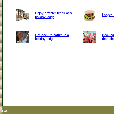
Enjoy a winter break at a
Lodges 
holiday lodge
Get back to nature in a
Booking 
holiday lodge
the sch
E&OE