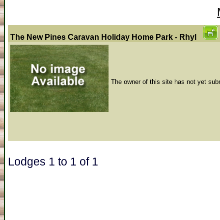
The New Pines Caravan Holiday Home Park - Rhyl
The owner of this site has not yet sub
Lodges 1 to 1 of 1