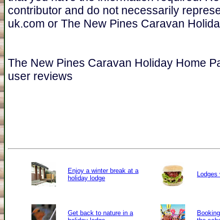
contributor and do not necessarily repres
uk.com or The New Pines Caravan Holid
The New Pines Caravan Holiday Home P
user reviews
Enjoy a winter break at a
Lodges 
holiday lodge
Get back to nature in a
Booking 