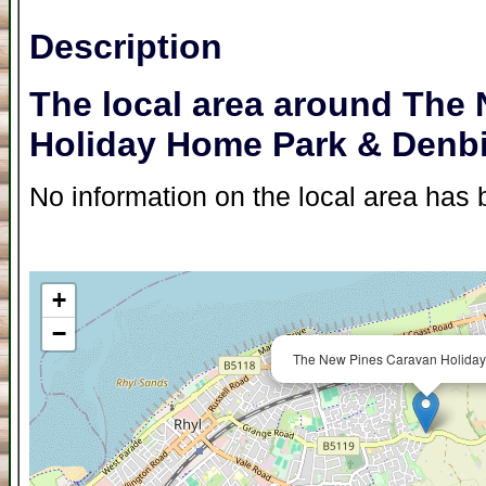
Description
The local area around The
Holiday Home Park & Denb
No information on the local area has b
+
−
The New Pines Caravan Holiday