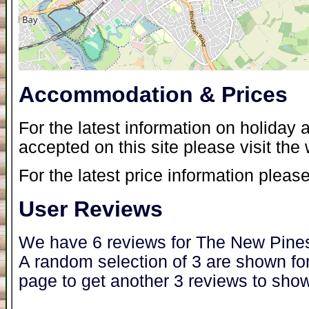
Accommodation & Prices
For the latest information on holida
accepted on this site please visit the
For the latest price information please
User Reviews
We have 6 reviews for The New Pine
A random selection of 3 are shown for
page to get another 3 reviews to show