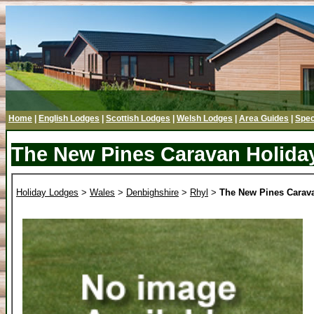
Home
|
English Lodges
|
Scottish Lodges
|
Welsh Lodges
|
Area Guides
|
Spec
The New Pines Caravan Holida
Holiday Lodges
>
Wales
>
Denbighshire
>
Rhyl
>
The New Pines Carav