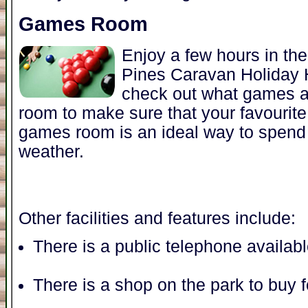
Games Room
Enjoy a few hours in t
Pines Caravan Holiday
check out what games a
room to make sure that your favourit
games room is an ideal way to spend 
weather.
Other facilities and features include:
There is a public telephone availab
There is a shop on the park to buy 