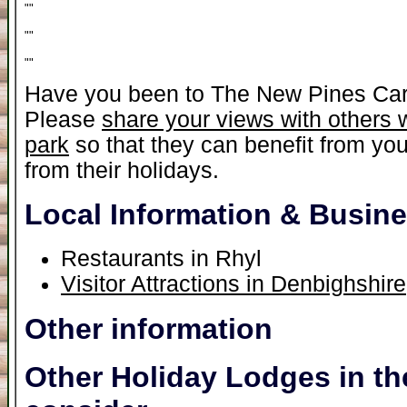
"
"
"
"
"
"
Have you been to The New Pines Ca
Please
share your views with others 
park
so that they can benefit from yo
from their holidays.
Local Information & Busin
Restaurants in Rhyl
Visitor Attractions in Denbighshire
Other information
Other Holiday Lodges in th