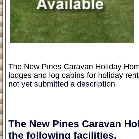
The New Pines Caravan Holiday Home 
lodges and log cabins for holiday rent
not yet submitted a description
The New Pines Caravan Ho
the following facilities.