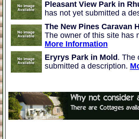
Pleasant View Park in Rh
has not yet submitted a de
The New Pines Caravan H
The owner of this site has 
More Information
Eryrys Park in Mold
. The 
submitted a description.
Mo