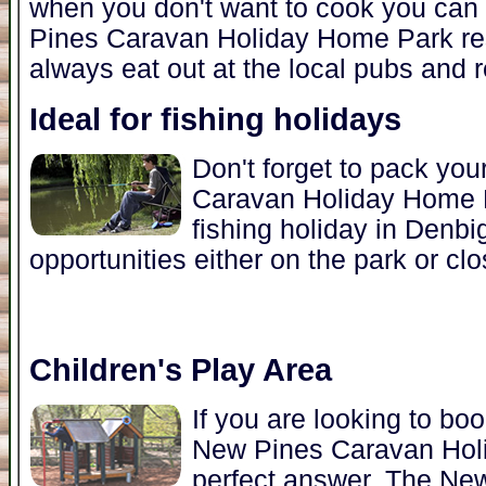
when you don't want to cook you can 
Pines Caravan Holiday Home Park res
always eat out at the local pubs and r
Ideal for fishing holidays
Don't forget to pack you
Caravan Holiday Home Pa
fishing holiday in Denbi
opportunities either on the park or clo
Children's Play Area
If you are looking to bo
New Pines Caravan Hol
perfect answer. The N