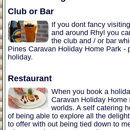
Club or Bar
If you dont fancy visitin
and around Rhyl you can
the club and / or bar wh
Pines Caravan Holiday Home Park - p
holiday.
Restaurant
When you book a holida
Caravan Holiday Home P
worlds. A self catering 
of being able to explore all the deli
to offer with out being tied down to m