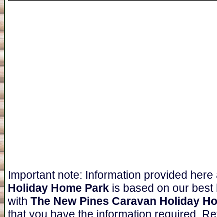
Important note: Information provided here
Holiday Home Park
is based on our best
with
The New Pines Caravan Holiday H
that you have the information required. Re