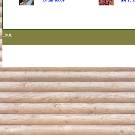
holiday lodge
the sch
E&OE