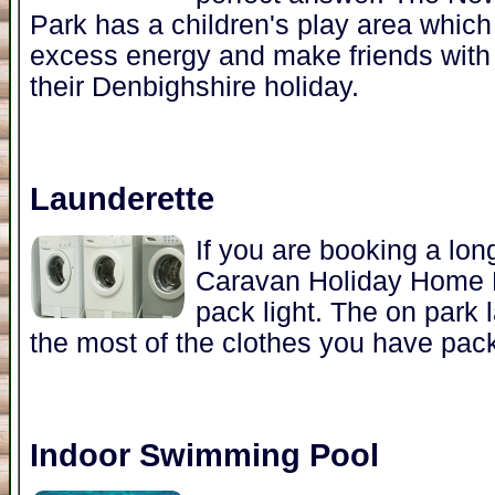
Park has a children's play area which i
excess energy and make friends with 
their Denbighshire holiday.
Launderette
If you are booking a lo
Caravan Holiday Home Par
pack light. The on park 
the most of the clothes you have pac
Indoor Swimming Pool