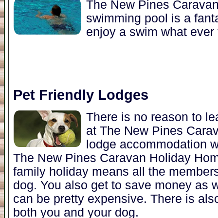
The New Pines Caravan
swimming pool is a fanta
enjoy a swim what ever 
Pet Friendly Lodges
There is no reason to l
at The New Pines Cara
lodge accommodation w
The New Pines Caravan Holiday Home
family holiday means all the members 
dog. You also get to save money as w
can be pretty expensive. There is als
both you and your dog.