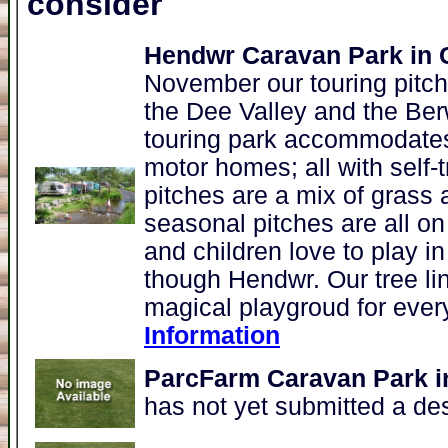
consider
Hendwr Caravan Park in
November our touring pitch
the Dee Valley and the Be
touring park accommodates 
motor homes; all with self-t
pitches are a mix of grass 
seasonal pitches are all on
and children love to play i
though Hendwr. Our tree li
magical playgroud for ever
Information
ParcFarm Caravan Park i
has not yet submitted a de