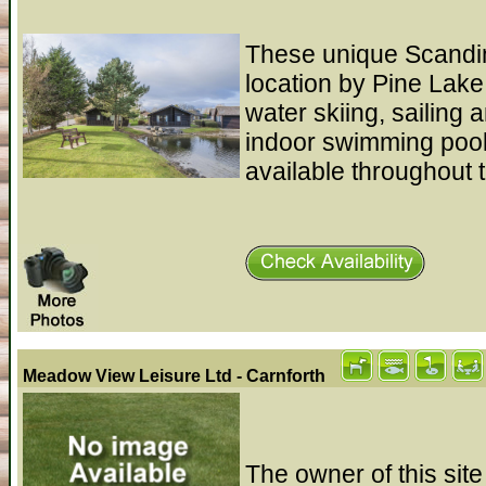
These unique Scandina
location by Pine Lake
water skiing, sailing 
indoor swimming pool,
available throughout t
Meadow View Leisure Ltd - Carnforth
The owner of this site