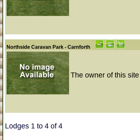
Northside Caravan Park - Carnforth
The owner of this site
Lodges 1 to 4 of 4