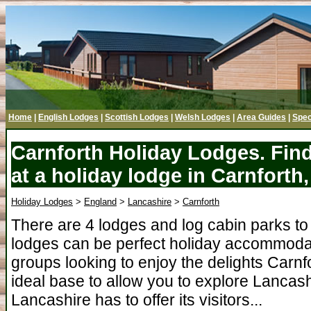
Home
|
English Lodges
|
Scottish Lodges
|
Welsh Lodges
|
Area Guides
|
Spec
Carnforth Holiday Lodges. Fin
at a holiday lodge in Carnforth
Holiday Lodges
>
England
>
Lancashire
>
Carnforth
There are 4 lodges and log cabin parks to 
lodges can be perfect holiday accommodati
groups looking to enjoy the delights Carnfo
ideal base to allow you to explore Lancash
Lancashire has to offer its visitors...