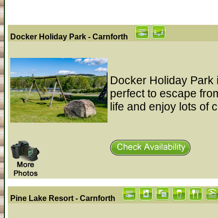
Docker Holiday Park - Carnforth
Docker Holiday Park is
perfect to escape fro
life and enjoy lots of 
Pine Lake Resort - Carnforth