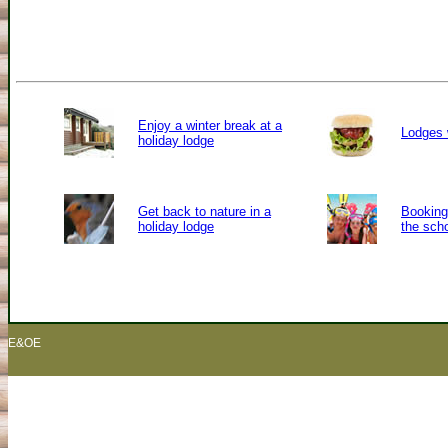
Enjoy a winter break at a
Lodges 
holiday lodge
Get back to nature in a
Booking 
holiday lodge
the sch
E&OE