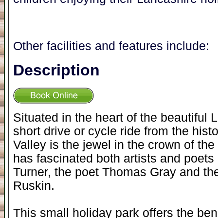
Other facilities and features include:
Description
Situated in the heart of the beautiful 
short drive or cycle ride from the hist
Valley is the jewel in the crown of th
has fascinated both artists and poets a
Turner, the poet Thomas Gray and the
Ruskin.
This small holiday park offers the be