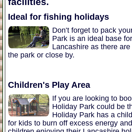
facilities.
Ideal for fishing holidays
Don't forget to pack you
Park is an ideal base for
Lancashire as there are 
the park or close by.
Children's Play Area
If you are looking to bo
Holiday Park could be t
Holiday Park has a child
for kids to burn off excess energy an
children enjoying their Lancashire hol