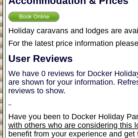
Accommodation & Prices
Holiday caravans and lodges are avai
For the latest price information please
User Reviews
We have 0 reviews for Docker Holiday
are shown for your information. Refre
reviews to show.
"
"
Have you been to Docker Holiday Pa
with others who are considering this 
benefit from your experience and get t