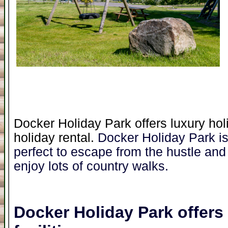
Docker Holiday Park offers luxury hol
holiday rental.
Docker Holiday Park is 
perfect to escape from the hustle and 
enjoy lots of country walks.
Docker Holiday Park
offers