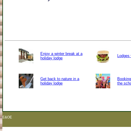
Enjoy a winter break at a
Lodges 
holiday lodge
Get back to nature in a
Booking 
holiday lodge
the sch
E&OE