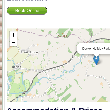
+
−
Docker Holiday Park