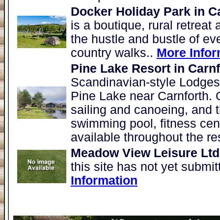
Docker Holiday Park in C
is a boutique, rural retreat
the hustle and bustle of eve
country walks..
More Infor
Pine Lake Resort in Carnf
Scandinavian-style Lodges l
Pine Lake near Carnforth. 
sailing and canoeing, and t
swimming pool, fitness cen
available throughout the re
Meadow View Leisure Ltd 
this site has not yet submi
Information