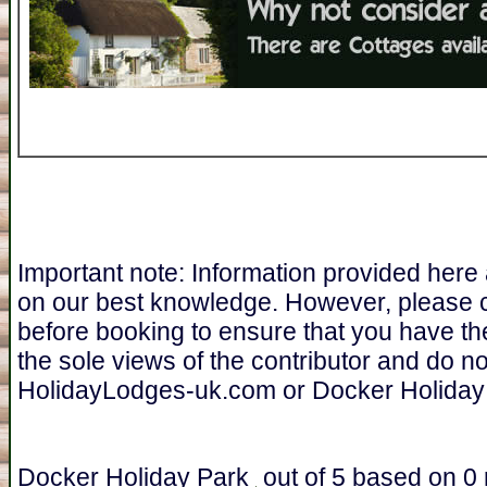
Important note: Information provided here
on our best knowledge. However, please 
before booking to ensure that you have th
the sole views of the contributor and do n
HolidayLodges-uk.com or Docker Holiday
Docker Holiday Park
out of
5
based on
0