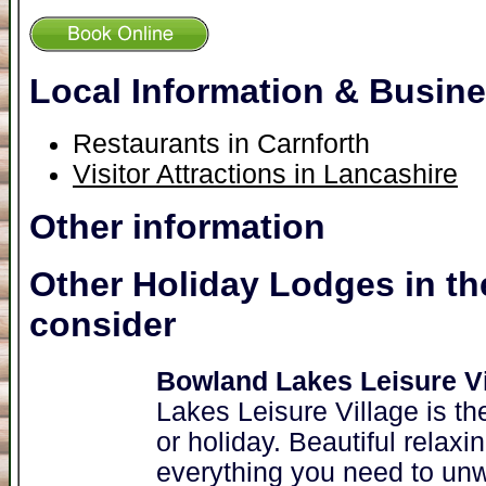
Local Information & Busin
Restaurants in Carnforth
Visitor Attractions in Lancashire
Other information
Other Holiday Lodges in th
consider
Bowland Lakes Leisure Vi
Lakes Leisure Village is th
or holiday. Beautiful relaxi
everything you need to unw