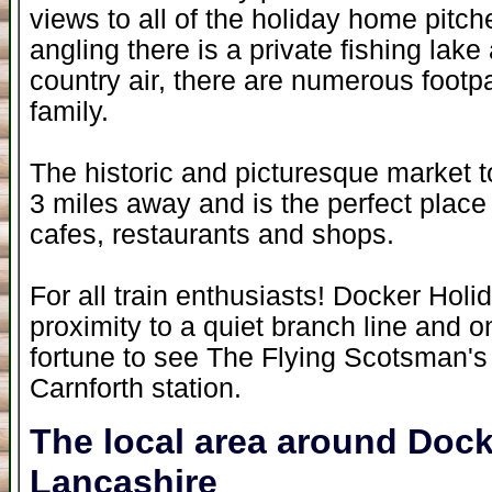
views to all of the holiday home pitch
angling there is a private fishing lake
country air, there are numerous footpa
family.
The historic and picturesque market t
3 miles away and is the perfect place 
cafes, restaurants and shops.
For all train enthusiasts! Docker Holi
proximity to a quiet branch line and
fortune to see The Flying Scotsman's
Carnforth station.
The local area around Dock
Lancashire