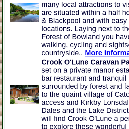
many local attractions to v
are situated within a half h
& Blackpool and with easy
locations. Laying next to 
Forest of Bowland you have
walking, cycling and sights
countryside..
More Informa
Crook O'Lune Caravan Pa
set on a private manor esta
bar restaurant and tranquil
surrounded by forest and far
to the quaint village of C
access and Kirkby Lonsdale
Dales and the Lake Distric
will find Crook O'Lune a pe
to explore these wonderful