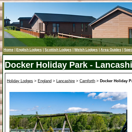
Home
|
English Lodges
|
Scottish Lodges
|
Welsh Lodges
|
Area Guides
|
Spec
Docker Holiday Park - Lancashi
Holiday Lodges
>
England
>
Lancashire
>
Carnforth
>
Docker Holiday P