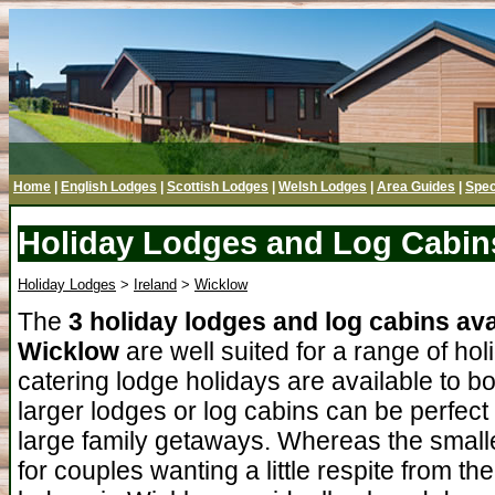
Home
|
English Lodges
|
Scottish Lodges
|
Welsh Lodges
|
Area Guides
|
Spec
Holiday Lodges and Log Cabin
Holiday Lodges
>
Ireland
>
Wicklow
The
3 holiday lodges and log cabins ava
Wicklow
are well suited for a range of hol
catering lodge holidays are available to b
larger lodges or log cabins can be perfect
large family getaways. Whereas the smalle
for couples wanting a little respite from t