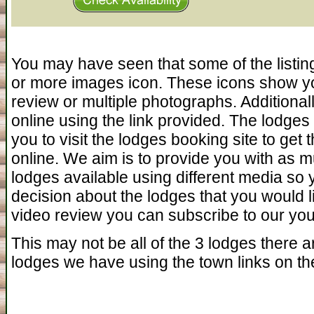
You may have seen that some of the listin
or more images icon. These icons show yo
review or multiple photographs. Additiona
online using the link provided. The lodges 
you to visit the lodges booking site to get 
online. We aim is to provide you with as 
lodges available using different media so
decision about the lodges that you would l
video review you can subscribe to our you 
This may not be all of the 3 lodges there ar
lodges we have using the town links on the