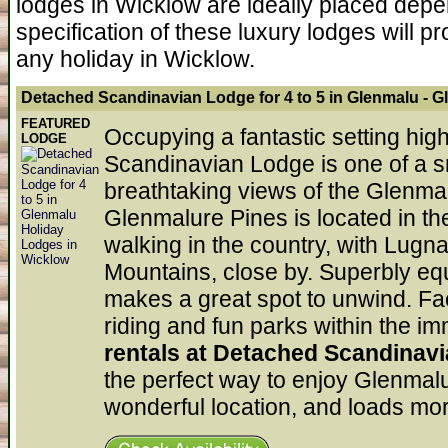
lodges in Wicklow are ideally placed depe
specification of these luxury lodges will p
any holiday in Wicklow.
Detached Scandinavian Lodge for 4 to 5 in Glenmalu
- G
FEATURED
Occupying a fantastic setting high 
LODGE
Scandinavian Lodge is one of a
breathtaking views of the Glenmal
Glenmalure Pines is located in the
walking in the country, with Lugna
Mountains, close by. Superbly eq
makes a great spot to unwind. Facil
riding and fun parks within the im
rentals at Detached Scandinavi
the perfect way to enjoy Glenmalu
wonderful location, and loads mor