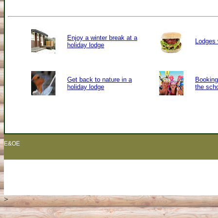
Enjoy a winter break at a
Lodges 
holiday lodge
Get back to nature in a
Booking 
holiday lodge
the sch
E&OE
>