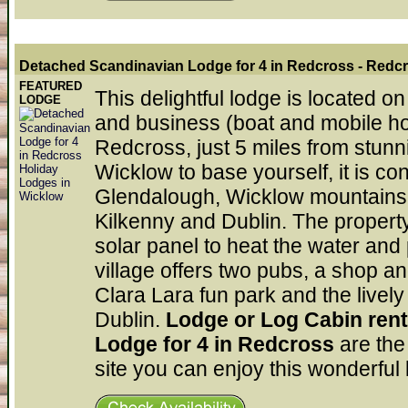
Detached Scandinavian Lodge for 4 in Redcross
- Redc
FEATURED
This delightful lodge is located o
LODGE
and business (boat and mobile hom
Redcross, just 5 miles from stunni
Wicklow to base yourself, it is co
Glendalough, Wicklow mountains a
Kilkenny and Dublin. The property
solar panel to heat the water and
village offers two pubs, a shop a
Clara Lara fun park and the lively
Dublin.
Lodge or Log Cabin ren
Lodge for 4 in Redcross
are the
site you can enjoy this wonderful 