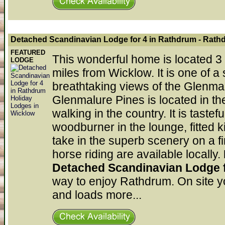
Detached Scandinavian Lodge for 4 in Rathdrum
- Rath
FEATURED
This wonderful home is located 3 
LODGE
miles from Wicklow. It is one of
breathtaking views of the Glenmal
Glenmalure Pines is located in the
walking in the country. It is taste
woodburner in the lounge, fitted 
take in the superb scenery on a 
horse riding are available locally.
Detached Scandinavian Lodge 
way to enjoy Rathdrum. On site yo
and loads more...