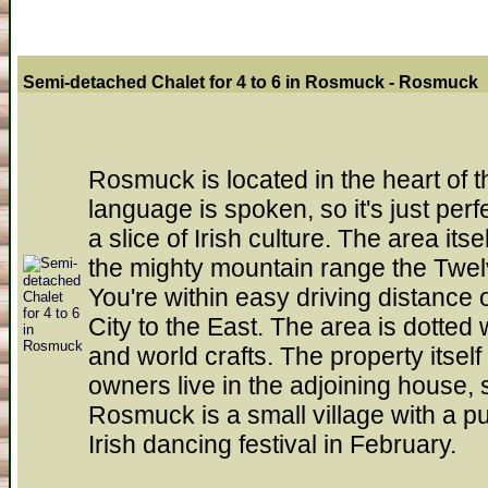
Semi-detached Chalet for 4 to 6 in Rosmuck - Rosmuck
Rosmuck is located in the heart of t
language is spoken, so it's just perf
a slice of Irish culture. The area itse
the mighty mountain range the Twe
You're within easy driving distance
City to the East. The area is dotted 
and world crafts. The property itsel
owners live in the adjoining house, 
Rosmuck is a small village with a p
Irish dancing festival in February.