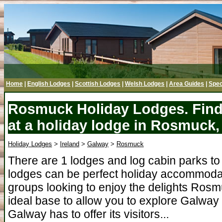
Home
|
English Lodges
|
Scottish Lodges
|
Welsh Lodges
|
Area Guides
|
Spec
Rosmuck Holiday Lodges. Find
at a holiday lodge in Rosmuck
Holiday Lodges
>
Ireland
>
Galway
>
Rosmuck
There are 1 lodges and log cabin parks 
lodges can be perfect holiday accommodati
groups looking to enjoy the delights Ros
ideal base to allow you to explore Galway 
Galway has to offer its visitors...