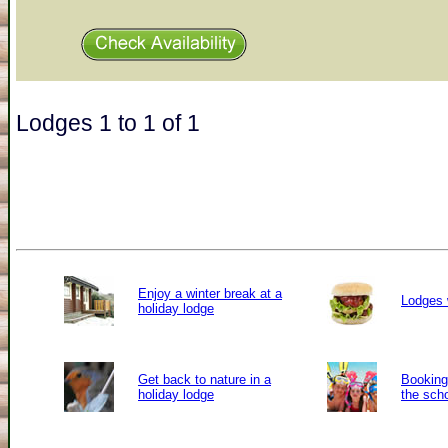
Lodges 1 to 1 of 1
Enjoy a winter break at a
Lodges 
holiday lodge
Get back to nature in a
Booking 
holiday lodge
the sch