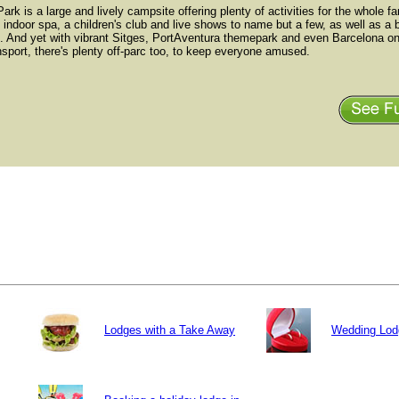
ark is a large and lively campsite offering plenty of activities for the whole fa
 indoor spa, a children's club and live shows to name but a few, as well as a 
t. And yet with vibrant Sitges, PortAventura themepark and even Barcelona onl
nsport, there's plenty off-parc too, to keep everyone amused.
Lodges with a Take Away
Wedding Lod