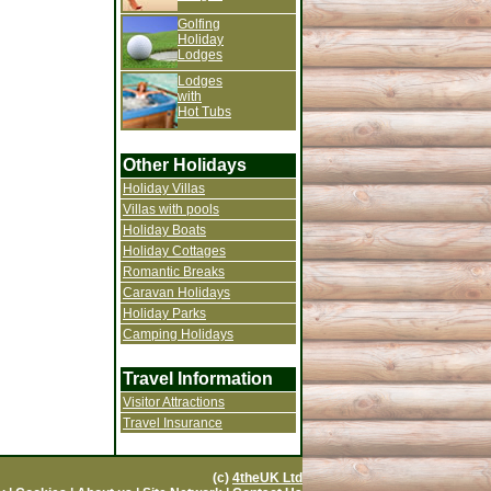
Golfing
Holiday
Lodges
Lodges
with
Hot Tubs
Other Holidays
Holiday Villas
Villas with pools
Holiday Boats
Holiday Cottages
Romantic Breaks
Caravan Holidays
Holiday Parks
Camping Holidays
Travel Information
Visitor Attractions
Travel Insurance
(c)
4theUK Ltd