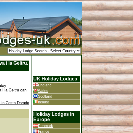
 i la Geltru,
UK Holiday Lodges
England
iday
 i la Geltru can
Wales
.
Scotland
Ireland
 in Costa Dorada
Holiday Lodges in
Europe
Denmark
France