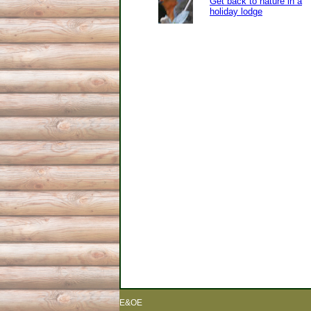
Get back to nature in a
holiday lodge
E&OE