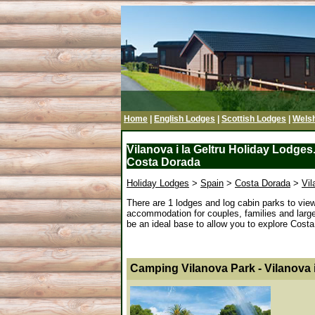
Home
|
English Lodges
|
Scottish Lodges
|
Wels
Vilanova i la Geltru Holiday Lodges.
Costa Dorada
Holiday Lodges
>
Spain
>
Costa Dorada
>
Vil
There are 1 lodges and log cabin parks to view 
accommodation for couples, families and large g
be an ideal base to allow you to explore Costa 
Camping Vilanova Park - Vilanova i