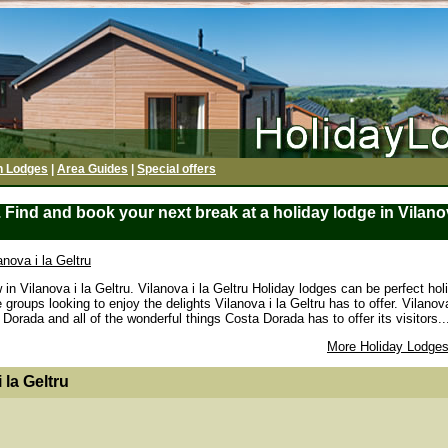
h Lodges
|
Area Guides
|
Special offers
 Find and book your next break at a holiday lodge in Vilanova
anova i la Geltru
in Vilanova i la Geltru. Vilanova i la Geltru Holiday lodges can be perfect hol
roups looking to enjoy the delights Vilanova i la Geltru has to offer. Vilanova
Dorada and all of the wonderful things Costa Dorada has to offer its visitors..
More Holiday Lodges
 la Geltru