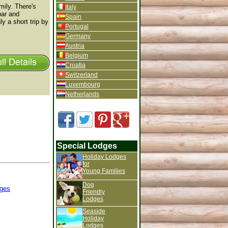
mily. There's
Italy
bar and
Spain
y a short trip by
Portugal
Germany
Austria
Belgium
Croatia
Switzerland
Luxembourg
Netherlands
Special Lodges
Holiday Lodges
for
Young Families
Dog
ges
Friendly
Lodges
Seaside
Holiday
Lodges