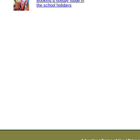
Booking a holiday lodge in
the school holidays