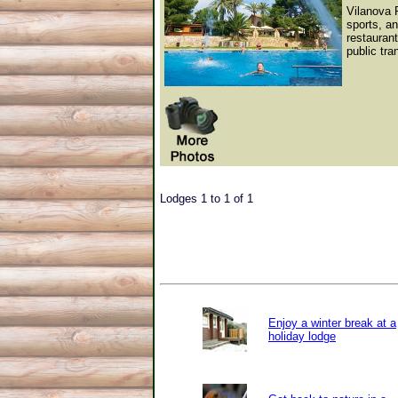
Vilanova P
sports, an
restauran
public tra
Lodges 1 to 1 of 1
Enjoy a winter break at a
holiday lodge