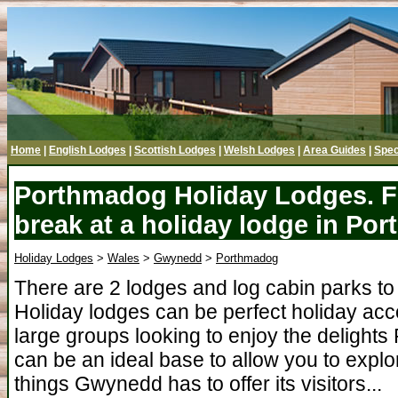
Home
|
English Lodges
|
Scottish Lodges
|
Welsh Lodges
|
Area Guides
|
Spec
Porthmadog Holiday Lodges. F
break at a holiday lodge in P
Holiday Lodges
>
Wales
>
Gwynedd
>
Porthmadog
There are 2 lodges and log cabin parks t
Holiday lodges can be perfect holiday acc
large groups looking to enjoy the delight
can be an ideal base to allow you to expl
things Gwynedd has to offer its visitors...