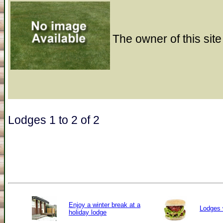
The owner of this site
Lodges 1 to 2 of 2
Enjoy a winter break at a
Lodges 
holiday lodge