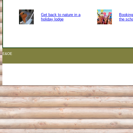
Get back to nature in a
Booking 
holiday lodge
the sch
E&OE