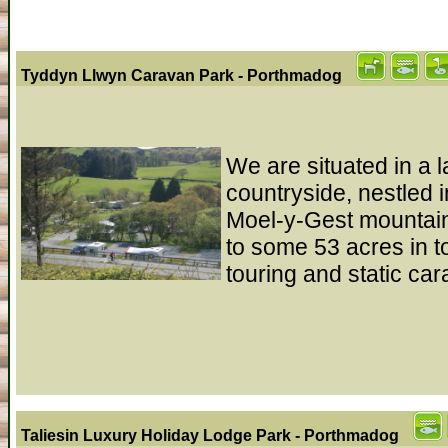
Tyddyn Llwyn Caravan Park - Porthmadog
We are situated in a 
countryside, nestled i
Moel-y-Gest mountain
to some 53 acres in t
touring and static ca
Taliesin Luxury Holiday Lodge Park - Porthmadog