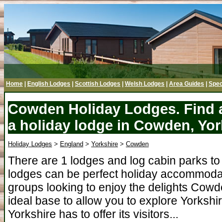
Home
|
English Lodges
|
Scottish Lodges
|
Welsh Lodges
|
Area Guides
|
Spec
Cowden Holiday Lodges. Find a
a holiday lodge in Cowden, Yor
Holiday Lodges
>
England
>
Yorkshire
>
Cowden
There are 1 lodges and log cabin parks 
lodges can be perfect holiday accommodati
groups looking to enjoy the delights Cow
ideal base to allow you to explore Yorkshir
Yorkshire has to offer its visitors...