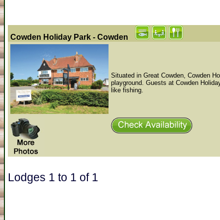
Cowden Holiday Park - Cowden
Situated in Great Cowden, Cowden Holid
playground. Guests at Cowden Holiday 
like fishing.
Lodges 1 to 1 of 1