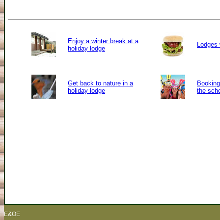
Enjoy a winter break at a
Lodges 
holiday lodge
Get back to nature in a
Booking 
holiday lodge
the sch
E&OE