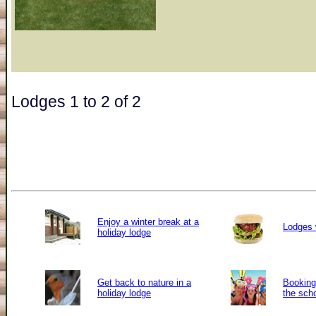
Lodges 1 to 2 of 2
Enjoy a winter break at a
Lodges 
holiday lodge
Get back to nature in a
Booking 
holiday lodge
the sch