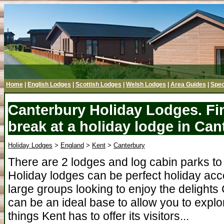
Home
|
English Lodges
|
Scottish Lodges
|
Welsh Lodges
|
Area Guides
|
Spec
Canterbury Holiday Lodges. Fi
break at a holiday lodge in Can
Holiday Lodges
>
England
>
Kent
>
Canterbury
There are 2 lodges and log cabin parks to
Holiday lodges can be perfect holiday acc
large groups looking to enjoy the delights
can be an ideal base to allow you to explo
things Kent has to offer its visitors...