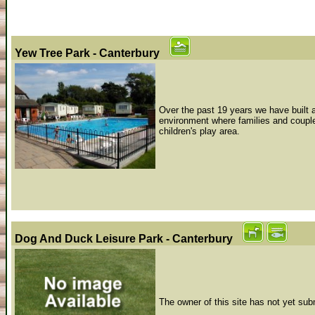
Yew Tree Park - Canterbury
Over the past 19 years we have built a 
environment where families and couple
children's play area.
Dog And Duck Leisure Park - Canterbury
The owner of this site has not yet sub