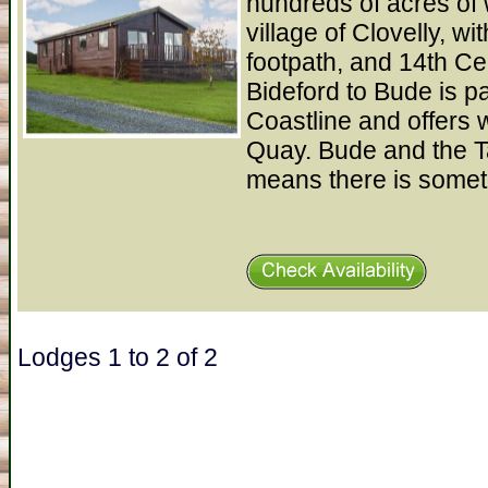
hundreds of acres of 
village of Clovelly, wi
footpath, and 14th C
Bideford to Bude is pa
Coastline and offers w
Quay. Bude and the T
means there is somet
Lodges 1 to 2 of 2