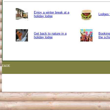
Enjoy a winter break at a
Lodges 
holiday lodge
Get back to nature in a
Booking 
holiday lodge
the sch
E&OE