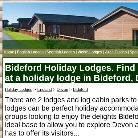
Home
|
English Lodges
|
Scottish Lodges
|
Welsh Lodges
|
Area Guides
|
Spec
Bideford Holiday Lodges. Find
at a holiday lodge in Bideford,
Holiday Lodges
>
England
>
Devon
>
Bideford
There are 2 lodges and log cabin parks to 
lodges can be perfect holiday accommodati
groups looking to enjoy the delights Bidefo
ideal base to allow you to explore Devon a
has to offer its visitors...