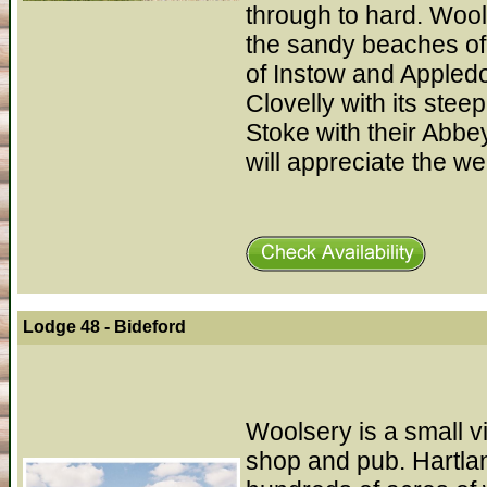
through to hard. Wools
the sandy beaches of
of Instow and Appledo
Clovelly with its ste
Stoke with their Abbe
will appreciate the w
Lodge 48 - Bideford
Woolsery is a small v
shop and pub. Hartla