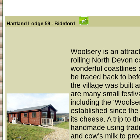
Hartland Lodge 59 - Bideford
Woolsery is an attract
rolling North Devon c
wonderful coastlines 
be traced back to be
the village was built
are many small festiva
including the ‘Wools
established since the
its cheese. A trip to 
handmade using tradi
and cow’s milk to pro