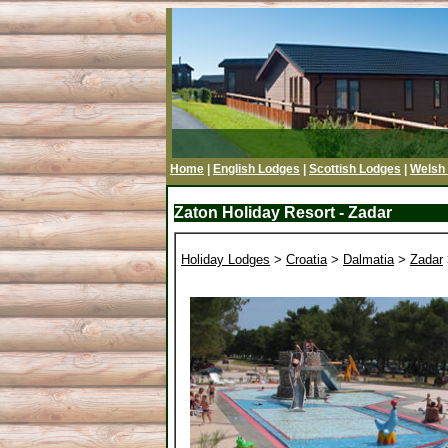
Home
|
English Lodges
|
Scottish Lodges
|
Welsh
Zaton Holiday Resort - Zadar
Holiday Lodges
>
Croatia
>
Dalmatia
>
Zadar