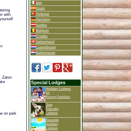
Italy
Spain
tering
Portugal
er with
yourself
Germany
Austria
Belgium
Croatia
Switzerland
in
Luxembourg
Netherlands
. Zaton
ake
Special Lodges
Holiday Lodges
for
Young Families
Dog
Friendly
The on park
Lodges
Seaside
Holiday
Lodges