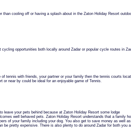
r than cooling off or having a splash about in the Zaton Holiday Resort outdo
 cycling opportunities both locally around Zadar or popular cycle routes in Za
of tennis with friends, your partner or your family then the tennis courts loca
t or near by could be ideal for an enjoyable game of Tennis.
 to leave your pets behind because at Zaton Holiday Resort some lodge
omes well behaved pets. Zaton Holiday Resort understands that a family ho
rs of your family including your dog. You also get to save money as well as
n be pretty expensive. There is also plenty to do around Zadar for both you 