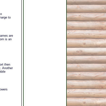
to
harge to
games are
oom is an
ort then
k. Another
obile
howers