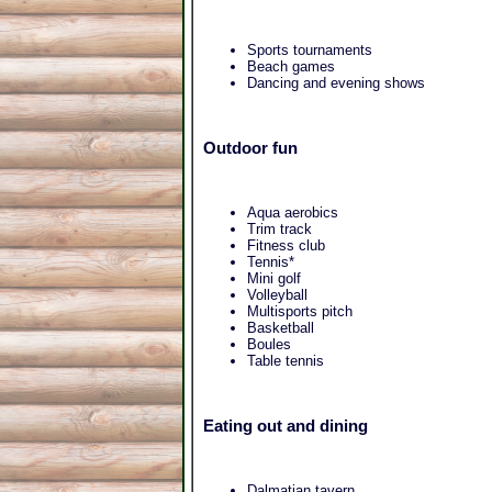
Sports tournaments
Beach games
Dancing and evening shows
Outdoor fun
Aqua aerobics
Trim track
Fitness club
Tennis*
Mini golf
Volleyball
Multisports pitch
Basketball
Boules
Table tennis
Eating out and dining
Dalmatian tavern