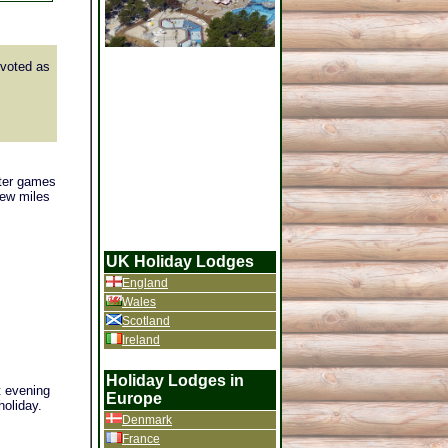
voted as
ater games
few miles
UK Holiday Lodges
England
Wales
Scotland
Ireland
Holiday Lodges in
t evening
Europe
holiday.
Denmark
France