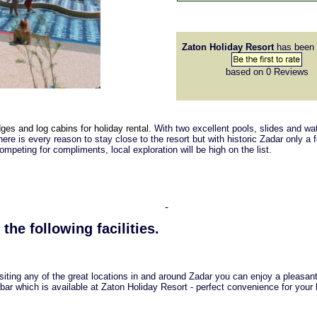
Zaton Holiday Resort
has been 
based on 0
Reviews
dges and log cabins for holiday rental.
With two excellent pools, slides and w
here is every reason to stay close to the resort but with historic Zadar only a 
peting for compliments, local exploration will be high on the list.
 the following facilities.
isiting any of the great locations in and around Zadar you can enjoy a pleasan
 bar which is available at Zaton Holiday Resort - perfect convenience for your 