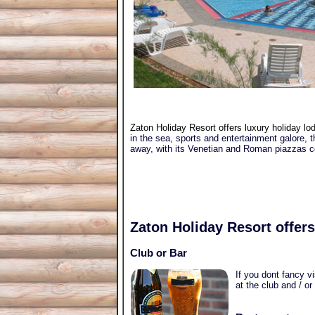
Zaton Holiday Resort offers luxury holiday lo
in the sea, sports and entertainment galore, t
away, with its Venetian and Roman piazzas com
Zaton Holiday Resort
offers
Club or Bar
If you dont fancy v
at the club and / or