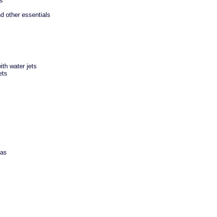
es
d other essentials
th water jets
ets
eas