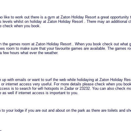
o like to work out there is a gym at Zaton Holiday Resort a great opportunity 
s levels whilst on holiday at Zaton Holiday Resort . There may an additional c
se check when you book.
in the games room at Zaton Holiday Resort . When you book check out what 
ames room to make sure that your favourite games are available. The games r
a few hours what ever the weather.
h up with emails or want to surf the web while holidaying at Zaton Holiday Res
ifi or internet access very useful. For more details please check when you boo
 access is to search for wifi hotspots in Zadar or 23232. You can also check m
as well if internet access is important to you.
 to your lodge if you are out and about on the park as there are toilets and s