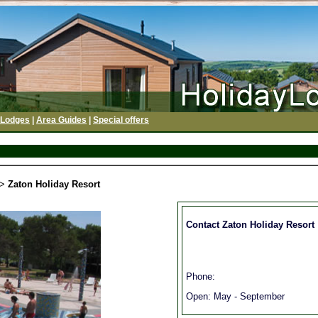
 Lodges
|
Area Guides
|
Special offers
>
Zaton Holiday Resort
Contact Zaton Holiday Resort
Phone:
Open: May - September