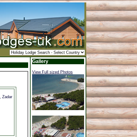
Gallery
View Full sized Photos
, Zadar