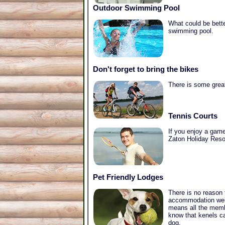
Outdoor Swimming Pool
What could be bette
swimming pool.
Don't forget to bring the bikes
There is some great
Tennis Courts
If you enjoy a game 
Zaton Holiday Resor
Pet Friendly Lodges
There is no reason
accommodation welc
means all the membe
know that kenels ca
dog.