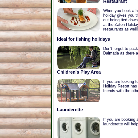
Restaurant
When you book a hol
holiday gives you t
out being tied down
at the Zaton Holida
restaurants as well!
Ideal for fishing holidays
Don't forget to pack
Dalmatia as there ar
Children's Play Area
If you are looking 
Holiday Resort has 
friends with the oth
Launderette
If you are booking a
launderette will he