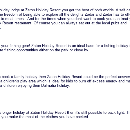
iday lodge at Zaton Holiday Resort you get the best of both worlds. A self ca
he freedom of being able to explore all the delights Zadar and Zadar has to off
 to meal times...And for the times when you don't want to cook you can treat 
y Resort restaurant. Of course you can always eat out at the local pubs and
.
 your fishing gear! Zaton Holiday Resort is an ideal base for a fishing holiday 
e fishing opportunities either on the park or close by.
to book a family holiday then Zaton Holiday Resort could be the perfect answer
a children's play area which is ideal for kids to burn off excess energy and m
er children enjoying their Dalmatia holiday.
 longer holiday at Zaton Holiday Resort then it's still possible to pack light. 
lp you make the most of the clothes you have packed.