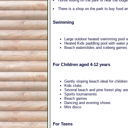
Horse Riding on the park or near the lodg
There is a shop on the park to buy food an
Swimming
Large outdoor heated swimming pool wi
Heated Kids paddling pool with water j
Beach waterslides and iceberg games
For Children aged 4-12 years
Gently sloping beach ideal for children
Kids clubs
Several beach and pine forest play ar
Sports tournaments
Beach games
Dancing and evening shows
Mini disco
For Teens