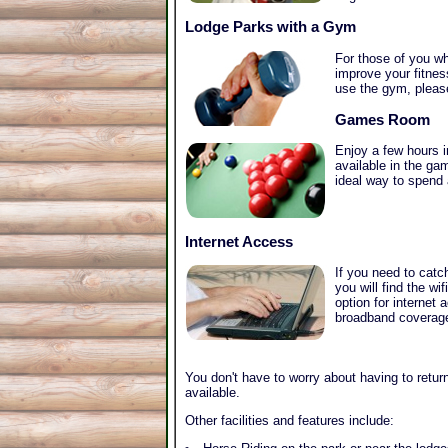
Lodge Parks with a Gym
For those of you wh
improve your fitnes
use the gym, plea
Games Room
Enjoy a few hours 
available in the g
ideal way to spend 
Internet Access
If you need to catc
you will find the w
option for internet
broadband coverage 
You don't have to worry about having to return
available.
Other facilities and features include: