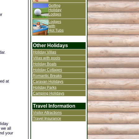
Golfing
Holiday
Lodges
or
Lodges
with
Hot Tubs
Other Holidays
Holiday Villas
dar.
Villas with pools
Holiday Boats
Holiday Cottages
Romantic Breaks
ted at
Caravan Holidays
Holiday Parks
Camping Holidays
Travel Information
Visitor Attractions
Travel Insurance
liday
 we all
and your