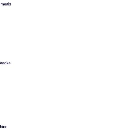
y meals
araoke
hine