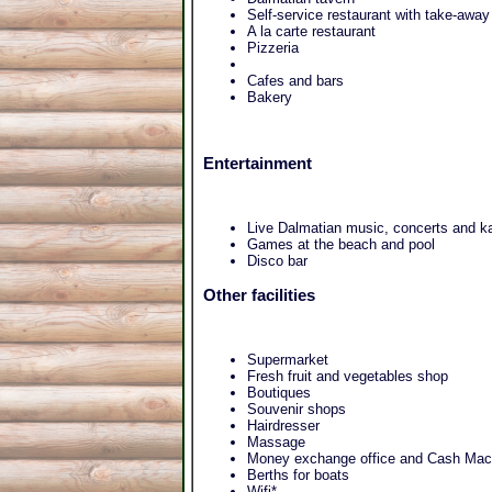
Self-service restaurant with take-awa
A la carte restaurant
Pizzeria
Cafes and bars
Bakery
Entertainment
Live Dalmatian music, concerts and k
Games at the beach and pool
Disco bar
Other facilities
Supermarket
Fresh fruit and vegetables shop
Boutiques
Souvenir shops
Hairdresser
Massage
Money exchange office and Cash Mac
Berths for boats
Wifi*