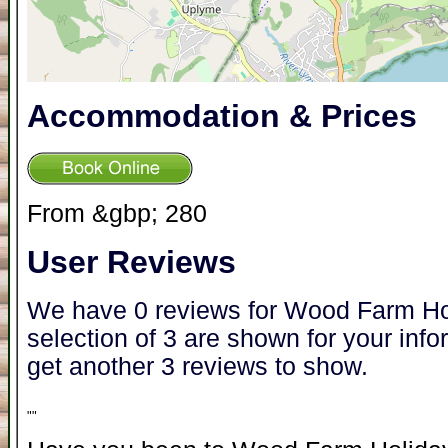
Accommodation & Prices
From &gbp; 280
User Reviews
We have 0 reviews for Wood Farm Ho
selection of 3 are shown for your inf
get another 3 reviews to show.
"
"