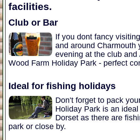
facilities.
Club or Bar
If you dont fancy visitin
and around Charmouth y
evening at the club and /
Wood Farm Holiday Park - perfect con
Ideal for fishing holidays
Don't forget to pack yo
Holiday Park is an ideal 
Dorset as there are fishi
park or close by.