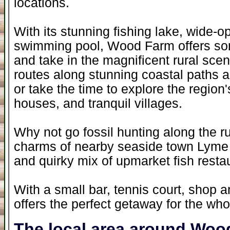
locations.
With its stunning fishing lake, wide-
swimming pool, Wood Farm offers som
and take in the magnificent rural scen
routes along stunning coastal paths an
or take the time to explore the region's 
houses, and tranquil villages.
Why not go fossil hunting along the r
charms of nearby seaside town Lyme R
and quirky mix of upmarket fish restau
With a small bar, tennis court, shop
offers the perfect getaway for the who
The local area around Woo