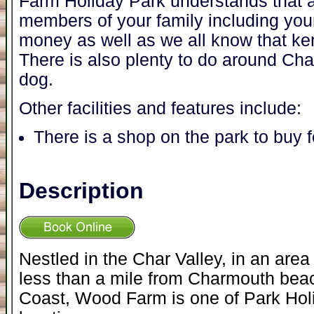
Farm Holiday Park understands that a
members of your family including you
money as well as we all know that ke
There is also plenty to do around Ch
dog.
Other facilities and features include:
There is a shop on the park to buy 
Description
Nestled in the Char Valley, in an area
less than a mile from Charmouth beac
Coast, Wood Farm is one of Park Hol