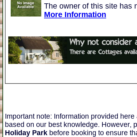
The owner of this site has 
More Information
Important note: Information provided here
based on our best knowledge. However, 
Holiday Park
before booking to ensure tha