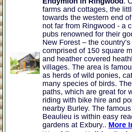
Endymion in Ringwood
. 
farms and cottages, the lit
towards the western end of
not far from Ringwood - a 
pubs renowned for their go
New Forest – the country's 
comprised of 150 square m
and heather covered heathl
villages. The area is famous
as herds of wild ponies, ca
many species of birds. The f
paths, which are great for 
riding with bike hire and p
nearby Burley. The famous
Beaulieu is within easy rea
gardens at Exbury..
More I