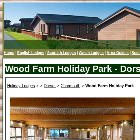
Home
|
English Lodges
|
Scottish Lodges
|
Welsh Lodges
|
Area Guides
|
Spec
Wood Farm Holiday Park - Dors
Holiday Lodges
>
>
Dorset
>
Charmouth
>
Wood Farm Holiday Park