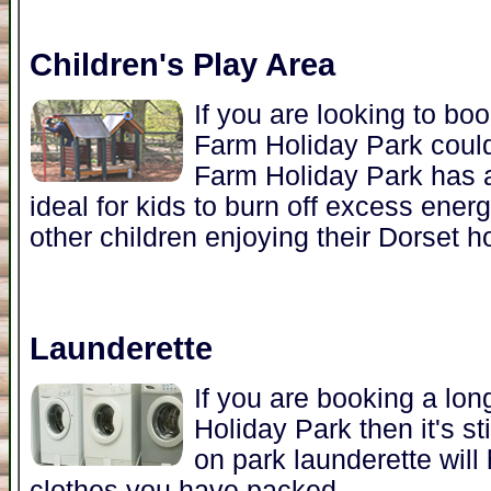
Children's Play Area
If you are looking to bo
Farm Holiday Park coul
Farm Holiday Park has a
ideal for kids to burn off excess ener
other children enjoying their Dorset ho
Launderette
If you are booking a lo
Holiday Park then it's st
on park launderette will
clothes you have packed.