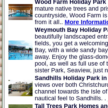
Wood Farm Holiday Park
mature native trees and pris
countryside, Wood Farm is 
from it all..
More Informati
Weymouth Bay Holiday P
beautifully landscaped ent
fields, you get a welcomin
Bay, with a wide sandy bay
away. Enjoy the glass-dom
pool, as well as full use of t
sister Park, Seaview, just 
Sandhills Holiday Park in
views over both Christchur
channel towards the Isle of 
nautical feel to Sandhills. .
Tall Trees Park Homes an