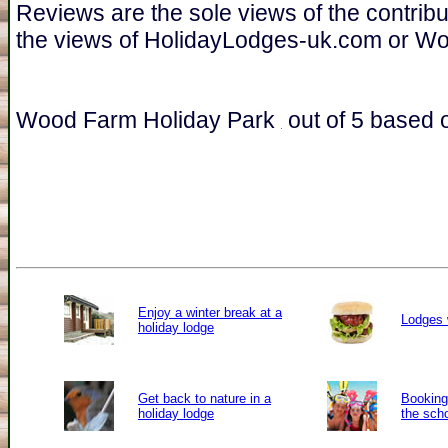
Reviews are the sole views of the contrib
the views of HolidayLodges-uk.com or Wo
Wood Farm Holiday Park
out of
5
based 
Enjoy a winter break at a
Lodges 
holiday lodge
Get back to nature in a
Booking 
holiday lodge
the sch