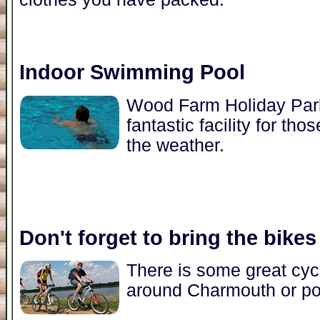
Indoor Swimming Pool
Wood Farm Holiday Park
fantastic facility for t
the weather.
Don't forget to bring the bikes
There is some great cycl
around Charmouth or pop