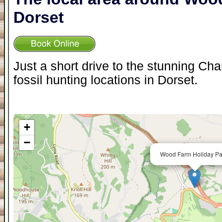
Dorset
Just a short drive to the stunning Ch
fossil hunting locations in Dorset.
+
−
Wood Farm Holiday Pa