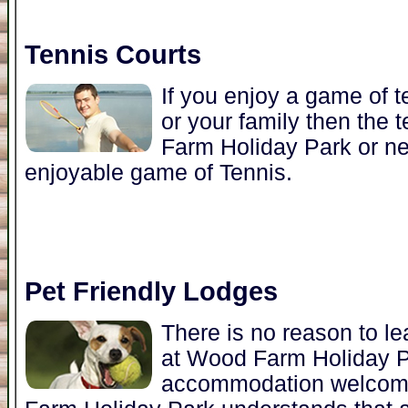
Tennis Courts
If you enjoy a game of t
or your family then the 
Farm Holiday Park or nea
enjoyable game of Tennis.
Pet Friendly Lodges
There is no reason to l
at Wood Farm Holiday 
accommodation welcome