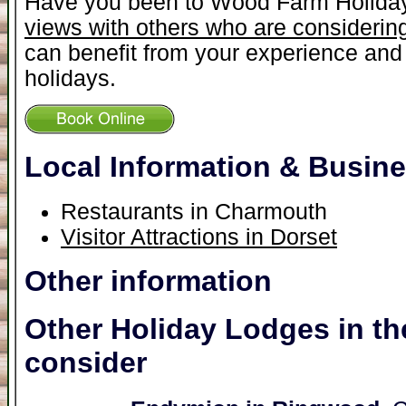
Have you been to Wood Farm Holida
views with others who are considering
can benefit from your experience and 
holidays.
Local Information & Busin
Restaurants in Charmouth
Visitor Attractions in Dorset
Other information
Other Holiday Lodges in th
consider