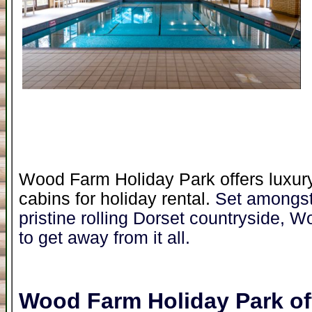
Wood Farm Holiday Park offers luxury
cabins for holiday rental.
Set amongst
pristine rolling Dorset countryside, W
to get away from it all.
Wood Farm Holiday Park
of