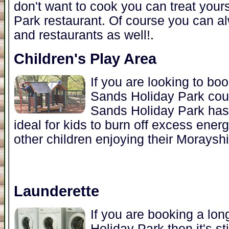
don't want to cook you can treat yours
Park restaurant. Of course you can al
and restaurants as well!.
Children's Play Area
If you are looking to boo
Sands Holiday Park coul
Sands Holiday Park has 
ideal for kids to burn off excess ener
other children enjoying their Morayshi
Launderette
If you are booking a lon
Holiday Park then it's st