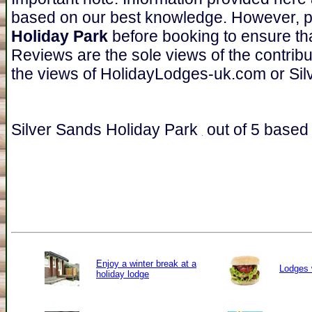
based on our best knowledge. However, 
Holiday Park
before booking to ensure tha
Reviews are the sole views of the contrib
the views of HolidayLodges-uk.com or Sil
Silver Sands Holiday Park
out of
5
based
Enjoy a winter break at a
Lodges 
holiday lodge