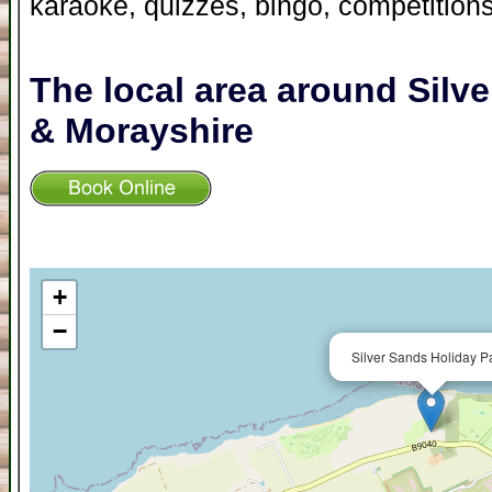
karaoke, quizzes, bingo, competition
The local area around Silv
& Morayshire
+
−
Silver Sands Holiday P