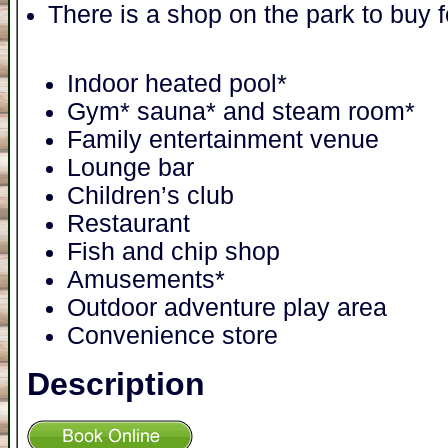
There is a shop on the park to buy 
Indoor heated pool*
Gym* sauna* and steam room*
Family entertainment venue
Lounge bar
Children’s club
Restaurant
Fish and chip shop
Amusements*
Outdoor adventure play area
Convenience store
Description