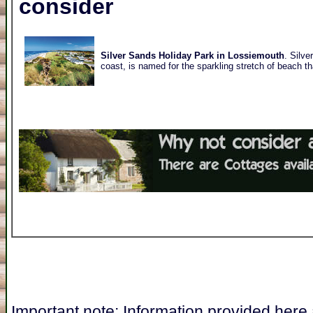
consider
Silver Sands Holiday Park in Lossiemouth
. Silve
coast, is named for the sparkling stretch of beach t
Important note: Information provided here