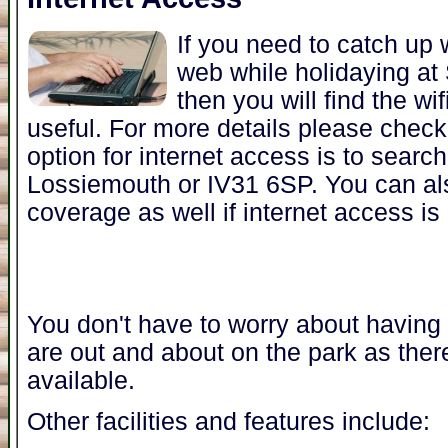
If you need to catch up 
web while holidaying at
then you will find the wi
useful. For more details please chec
option for internet access is to search 
Lossiemouth or IV31 6SP. You can a
coverage as well if internet access is
You don't have to worry about having t
are out and about on the park as ther
available.
Other facilities and features include: