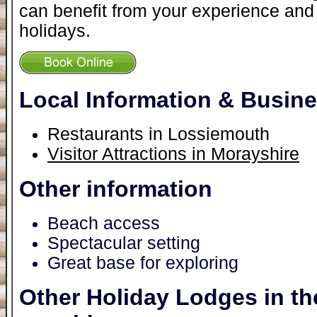
can benefit from your experience and 
holidays.
Local Information & Busin
Restaurants in Lossiemouth
Visitor Attractions in Morayshire
Other information
Beach access
Spectacular setting
Great base for exploring
Other Holiday Lodges in th