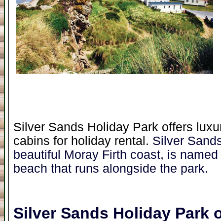
Silver Sands Holiday Park offers luxu
cabins for holiday rental.
Silver Sand
beautiful Moray Firth coast, is named 
beach that runs alongside the park.
Silver Sands Holiday Park
o