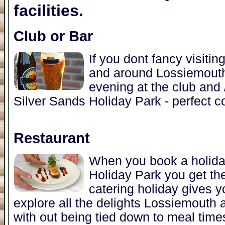
facilities.
Club or Bar
If you dont fancy visitin
and around Lossiemouth
evening at the club and /
Silver Sands Holiday Park - perfect c
Restaurant
When you book a holida
Holiday Park you get the
catering holiday gives y
explore all the delights Lossiemouth 
with out being tied down to meal time