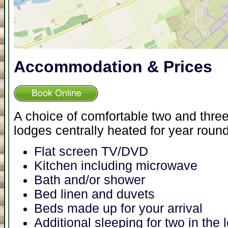
Accommodation & Prices
A choice of comfortable two and thr
lodges centrally heated for year roun
Flat screen TV/DVD
Kitchen including microwave
Bath and/or shower
Bed linen and duvets
Beds made up for your arrival
Additional sleeping for two in the