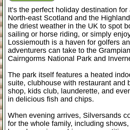
It's the perfect holiday destination fo
North-east Scotland and the Highlan
the driest weather in the UK to spot b
sailing or horse riding, or simply enjo
Lossiemouth is a haven for golfers and
adventurers can take to the Grampian
Cairngorms National Park and Invern
The park itself features a heated indo
suite, clubhouse with restaurant and 
shop, kids club, launderette, and eve
in delicious fish and chips.
When evening arrives, Silversands co
for the whole family, including shows