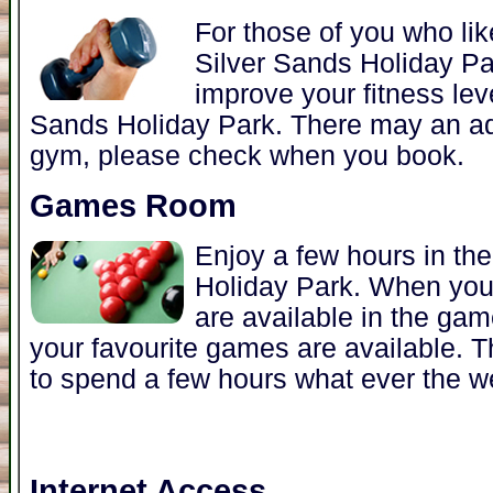
For those of you who lik
Silver Sands Holiday Par
improve your fitness leve
Sands Holiday Park. There may an add
gym, please check when you book.
Games Room
Enjoy a few hours in th
Holiday Park. When yo
are available in the ga
your favourite games are available. 
to spend a few hours what ever the w
Internet Access