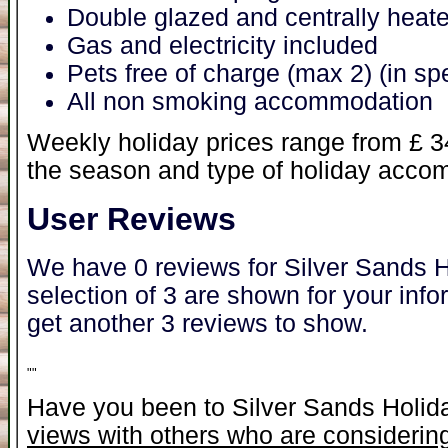
Double glazed and centrally heat
Gas and electricity included
Pets free of charge (max 2) (in s
All non smoking accommodation
Weekly holiday prices range from £ 
the season and type of holiday acc
User Reviews
We have 0 reviews for Silver Sands 
selection of 3 are shown for your inf
get another 3 reviews to show.
"
"
Have you been to Silver Sands Holi
views with others who are considering