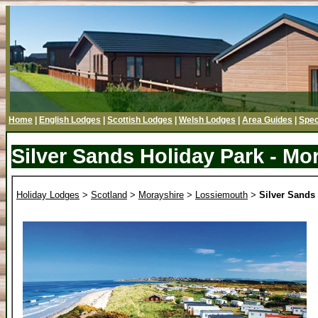
Home
|
English Lodges
|
Scottish Lodges
|
Welsh Lodges
|
Area Guides
|
Spec
Silver Sands Holiday Park - Mo
Holiday Lodges
>
Scotland
>
Morayshire
>
Lossiemouth
>
Silver Sands