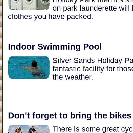
on park launderette will
clothes you have packed.
Indoor Swimming Pool
Silver Sands Holiday Pa
fantastic facility for t
the weather.
Don't forget to bring the bikes
There is some great cycl