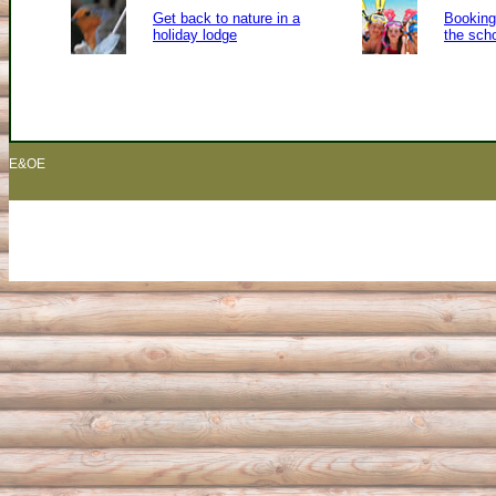
Get back to nature in a
Booking 
holiday lodge
the sch
E&OE