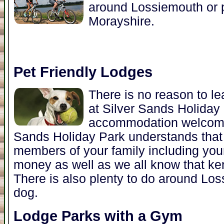
around Lossiemouth or p
Morayshire.
Pet Friendly Lodges
There is no reason to l
at Silver Sands Holida
accommodation welcomes
Sands Holiday Park understands that 
members of your family including you
money as well as we all know that ke
There is also plenty to do around Lo
dog.
Lodge Parks with a Gym