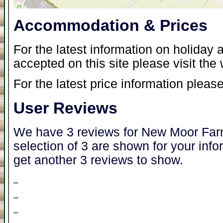
Accommodation & Prices
For the latest information on holida
accepted on this site please visit the
For the latest price information please
User Reviews
We have 3 reviews for New Moor Farm
selection of 3 are shown for your inf
get another 3 reviews to show.
"
"
"
"
"
"