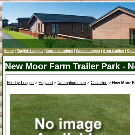
Home
|
English Lodges
|
Scottish Lodges
|
Welsh Lodges
|
Area Guides
|
Spec
New Moor Farm Trailer Park - 
Holiday Lodges
>
England
>
Nottinghamshire
>
Calverton
>
New Moor Fa