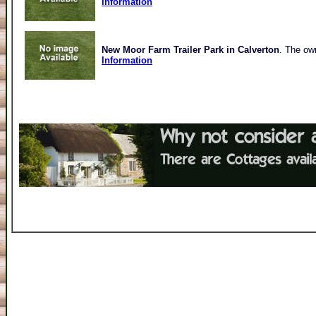
Information
New Moor Farm Trailer Park in Calverton
. The own
Information