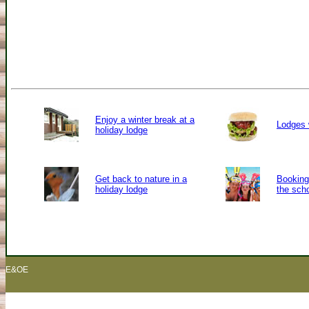
Enjoy a winter break at a
Lodges 
holiday lodge
Get back to nature in a
Booking 
holiday lodge
the sch
E&OE