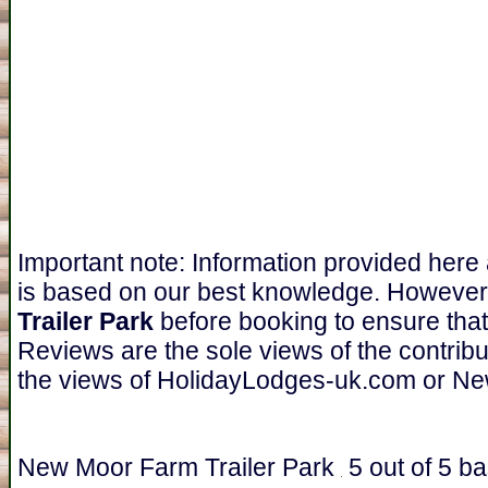
Important note: Information provided here
is based on our best knowledge. However
Trailer Park
before booking to ensure that
Reviews are the sole views of the contrib
the views of HolidayLodges-uk.com or Ne
New Moor Farm Trailer Park
5
out of
5
ba