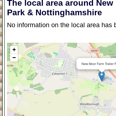
The local area around New 
Park & Nottinghamshire
No information on the local area has b
+
−
New Moor Farm Trailer P