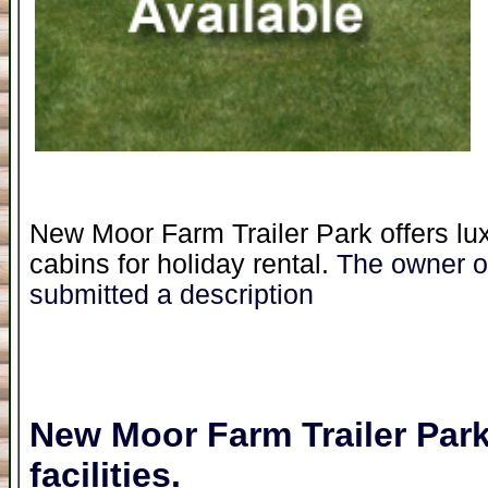
New Moor Farm Trailer Park offers lu
cabins for holiday rental.
The owner of
submitted a description
New Moor Farm Trailer Par
facilities.