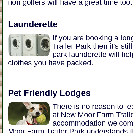
non golfers will have a great time too.
Launderette
If you are booking a lo
Trailer Park then it's sti
park launderette will he
clothes you have packed.
Pet Friendly Lodges
There is no reason to l
at New Moor Farm Trail
accommodation welcome
Moor Farm Trailer Park understands t