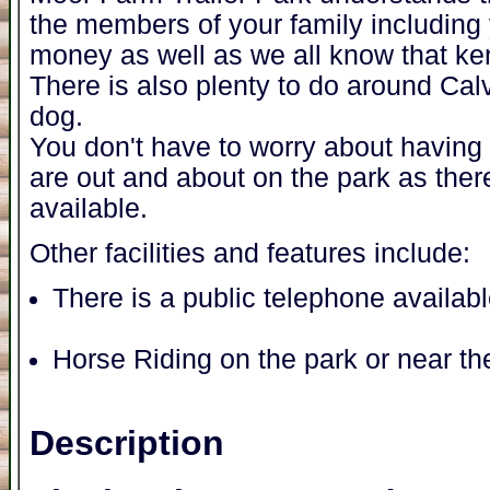
the members of your family including 
money as well as we all know that ke
There is also plenty to do around Cal
dog.
You don't have to worry about having t
are out and about on the park as ther
available.
Other facilities and features include:
There is a public telephone availab
Horse Riding on the park or near th
Description