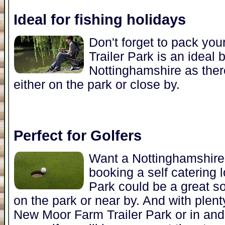
Ideal for fishing holidays
Don't forget to pack yo
Trailer Park is an ideal 
Nottinghamshire as there
either on the park or close by.
Perfect for Golfers
Want a Nottinghamshire 
booking a self catering
Park could be a great so
on the park or near by. And with plenty
New Moor Farm Trailer Park or in and