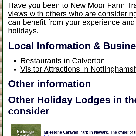
Have you been to New Moor Farm Tra
views with others who are considering
can benefit from your experience and 
holidays.
Local Information & Busin
Restaurants in Calverton
Visitor Attractions in Nottinghams
Other information
Other Holiday Lodges in th
consider
Milestone Caravan Park in Newark
. The owner of t