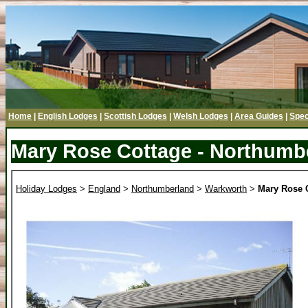
Home
|
English Lodges
|
Scottish Lodges
|
Welsh Lodges
|
Area Guides
|
Spec
Mary Rose Cottage - Northumb
Holiday Lodges
>
England
>
Northumberland
>
Warkworth
>
Mary Rose 