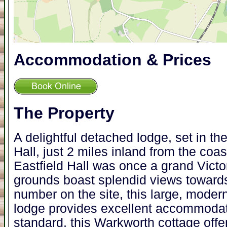
Accommodation & Prices
The Property
A delightful detached lodge, set in th
Hall, just 2 miles inland from the coas
Eastfield Hall was once a grand Vict
grounds boast splendid views towards
number on the site, this large, modern,
lodge provides excellent accommodati
standard, this Warkworth cottage off