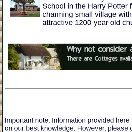
School in the Harry Potter 
charming small village with
attractive 1200-year old ch
Important note: Information provided here
on our best knowledge. However, please 