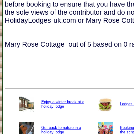
before booking to ensure that you have th
the sole views of the contributor and do n
HolidayLodges-uk.com or Mary Rose Cott
Mary Rose Cottage
out of
5
based on
0
ra
Enjoy a winter break at a
Lodges 
holiday lodge
Get back to nature in a
Booking 
holiday lodge
the sch