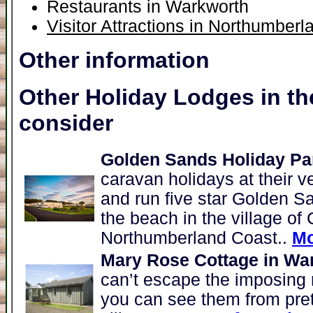
Restaurants in Warkworth
Visitor Attractions in Northumberl
Other information
Other Holiday Lodges in th
consider
Golden Sands Holiday Par
caravan holidays at their v
and run five star Golden S
the beach in the village of 
Northumberland Coast..
Mo
Mary Rose Cottage in Wa
can’t escape the imposing 
you can see them from pre