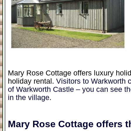
Mary Rose Cottage offers luxury holid
holiday rental.
Visitors to Warkworth 
of Warkworth Castle – you can see t
in the village.
Mary Rose Cottage
offers t