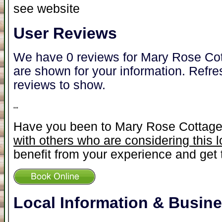
see website
User Reviews
We have 0 reviews for Mary Rose Cot
are shown for your information. Refre
reviews to show.
"
"
Have you been to Mary Rose Cottag
with others who are considering this 
benefit from your experience and get t
Local Information & Busin