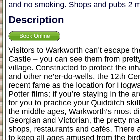
and no smoking. Shops and pubs 2 m
Description
Visitors to Warkworth can’t escape t
Castle – you can see them from pret
village. Constructed to protect the i
and other ne’er-do-wells, the 12th Ce
recent fame as the location for Hogwa
Potter films; if you’re staying in the 
for you to practice your Quidditch skill
the middle ages, Warkworth’s most dis
Georgian and Victorian, the pretty ma
shops, restaurants and cafés. There a
to keep all ages amused from the bir