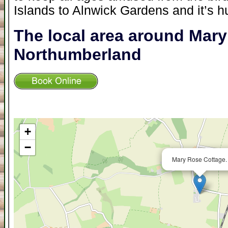
Islands to Alnwick Gardens and it’s h
The local area around Mar
Northumberland
+
−
Mary Rose Cottage.