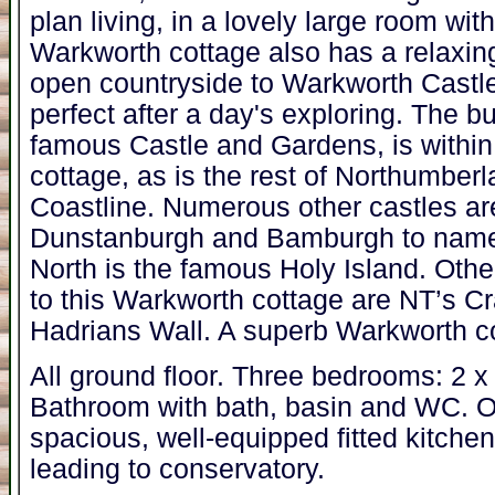
plan living, in a lovely large room with
Warkworth cottage also has a relaxin
open countryside to Warkworth Castl
perfect after a day's exploring. The bu
famous Castle and Gardens, is within
cottage, as is the rest of Northumber
Coastline. Numerous other castles ar
Dunstanburgh and Bamburgh to name a f
North is the famous Holy Island. Other
to this Warkworth cottage are NT’s C
Hadrians Wall. A superb Warkworth co
All ground floor. Three bedrooms: 2 x
Bathroom with bath, basin and WC. Op
spacious, well-equipped fitted kitche
leading to conservatory.