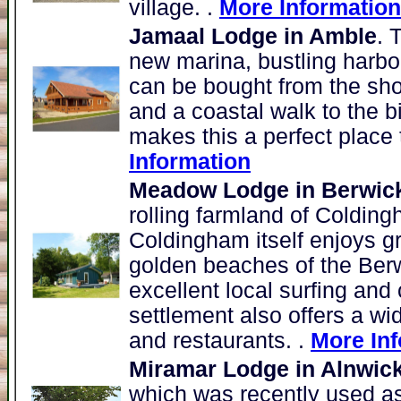
village. .
More Information
Jamaal Lodge in Amble
. 
new marina, bustling harbou
can be bought from the sh
and a coastal walk to the b
makes this a perfect place 
Information
Meadow Lodge in Berwic
rolling farmland of Colding
Coldingham itself enjoys g
golden beaches of the Berw
excellent local surfing and 
settlement also offers a wi
and restaurants. .
More In
Miramar Lodge in Alnwic
which was recently used as