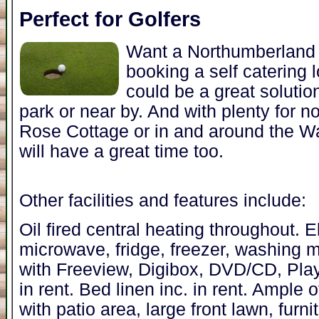
Perfect for Golfers
Want a Northumberland 
booking a self catering
could be a great solutio
park or near by. And with plenty for no
Rose Cottage or in and around the Wa
will have a great time too.
Other facilities and features include:
Oil fired central heating throughout. 
microwave, fridge, freezer, washing 
with Freeview, Digibox, DVD/CD, Play
in rent. Bed linen inc. in rent. Ample
with patio area, large front lawn, furn