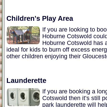
Children's Play Area
If you are looking to bo
Hoburne Cotswold could 
Hoburne Cotswold has a 
ideal for kids to burn off excess ener
other children enjoying their Gloucest
Launderette
If you are booking a lon
Cotswold then it's still 
park launderette will he