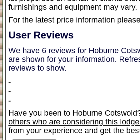
furnishings and equipment may vary.
For the latest price information please
User Reviews
We have 6 reviews for Hoburne Cotsw
are shown for your information. Refre
reviews to show.
"
"
"
"
"
"
Have you been to Hoburne Cotswold
others who are considering this lodge
from your experience and get the best