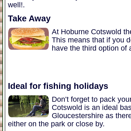
well!.
Take Away
At Hoburne Cotswold the
This means that if you d
have the third option of
Ideal for fishing holidays
Don't forget to pack you
Cotswold is an ideal base
Gloucestershire as there
either on the park or close by.