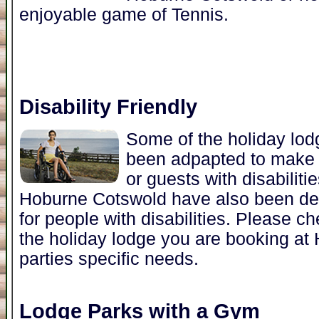
enjoyable game of Tennis.
Disability Friendly
Some of the holiday lo
been adpapted to make i
or guests with disabiliti
Hoburne Cotswold have also been de
for people with disabilities. Please 
the holiday lodge you are booking a
parties specific needs.
Lodge Parks with a Gym