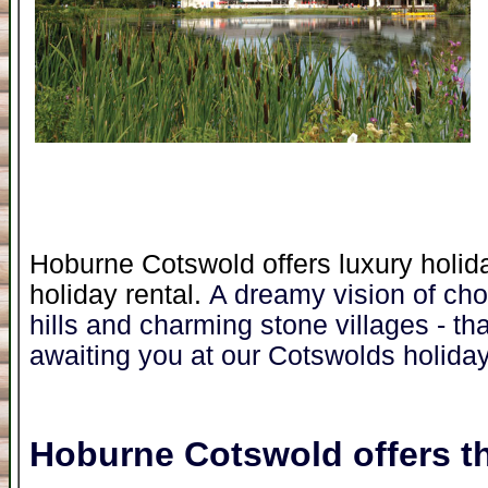
Hoburne Cotswold offers luxury holid
holiday rental.
A dreamy vision of cho
hills and charming stone villages - that'
awaiting you at our Cotswolds holiday
Hoburne Cotswold
offers th