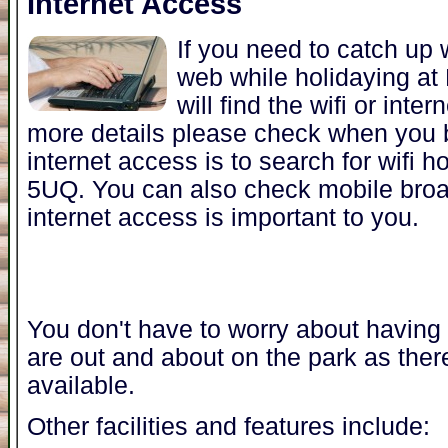
Internet Access
If you need to catch up 
web while holidaying a
will find the wifi or inte
more details please check when you b
internet access is to search for wifi 
5UQ. You can also check mobile broa
internet access is important to you.
You don't have to worry about having t
are out and about on the park as ther
available.
Other facilities and features include: