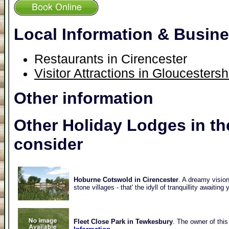
Local Information & Busin
Restaurants in Cirencester
Visitor Attractions in Gloucestersh
Other information
Other Holiday Lodges in th
consider
Hoburne Cotswold in Cirencester
. A dreamy vision
stone villages - that' the idyll of tranquillity awaitin
Fleet Close Park in Tewkesbury
. The owner of this