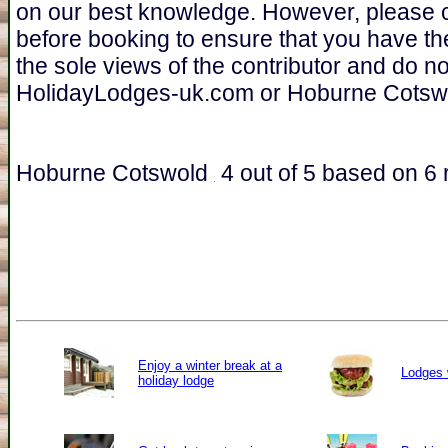
on our best knowledge. However, please 
before booking to ensure that you have th
the sole views of the contributor and do n
HolidayLodges-uk.com or Hoburne Cotsw
Hoburne Cotswold
4
out of
5
based on
6
r
Enjoy a winter break at a
Lodges 
holiday lodge