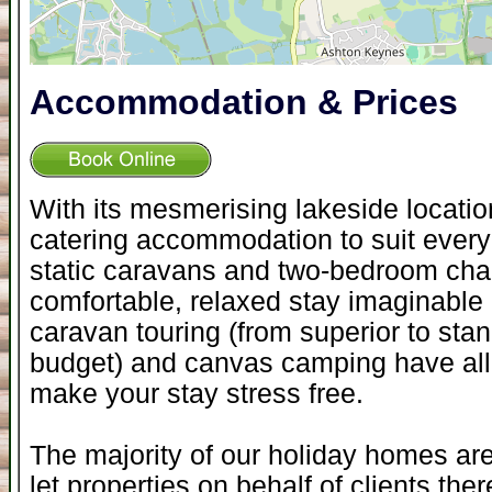
Accommodation & Prices
With its mesmerising lakeside locati
catering accommodation to suit everyo
static caravans and two-bedroom chal
comfortable, relaxed stay imaginable -
caravan touring (from superior to sta
budget) and canvas camping have all th
make your stay stress free.
The majority of our holiday homes ar
let properties on behalf of clients the