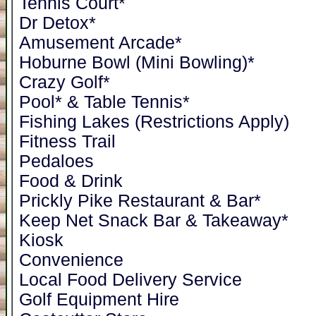
Tennis Court*
Dr Detox*
Amusement Arcade*
Hoburne Bowl (Mini Bowling)*
Crazy Golf*
Pool* & Table Tennis*
Fishing Lakes (Restrictions Apply)
Fitness Trail
Pedaloes
Food & Drink
Prickly Pike Restaurant & Bar*
Keep Net Snack Bar & Takeaway*
Kiosk
Convenience
Local Food Delivery Service
Golf Equipment Hire