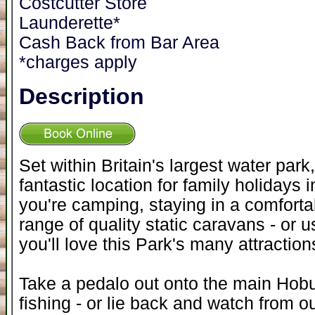
Costcutter Store
Launderette*
Cash Back from Bar Area
*charges apply
Description
Set within Britain's largest water par
fantastic location for family holidays
you're camping, staying in a comforta
range of quality static caravans - or u
you'll love this Park's many attraction
Take a pedalo out onto the main Hobu
fishing - or lie back and watch from o