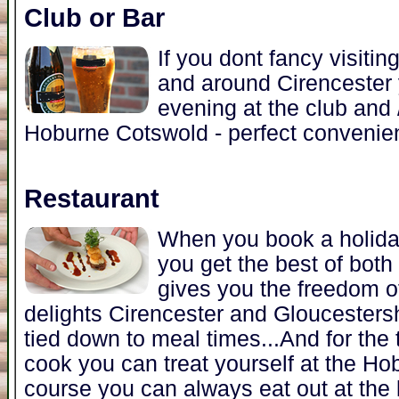
Club or Bar
If you dont fancy visitin
and around Cirencester 
evening at the club and /
Hoburne Cotswold - perfect convenien
Restaurant
When you book a holida
you get the best of both 
gives you the freedom of
delights Cirencester and Gloucestershi
tied down to meal times...And for the
cook you can treat yourself at the Ho
course you can always eat out at the 