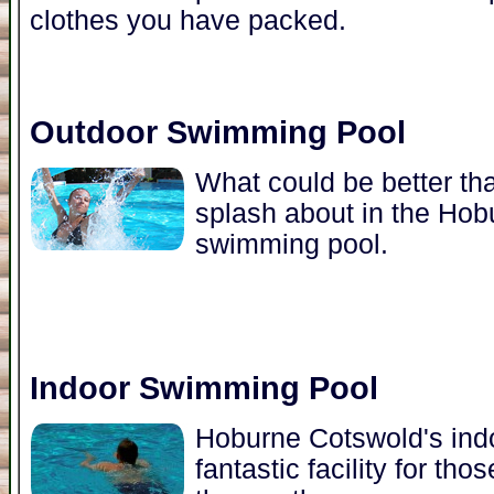
clothes you have packed.
Outdoor Swimming Pool
What could be better tha
splash about in the Ho
swimming pool.
Indoor Swimming Pool
Hoburne Cotswold's ind
fantastic facility for t