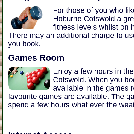
For those of you who lik
Hoburne Cotswold a grea
fitness levels whilst on
There may an additional charge to u
you book.
Games Room
Enjoy a few hours in t
Cotswold. When you bo
available in the games 
favourite games are available. The g
spend a few hours what ever the weat