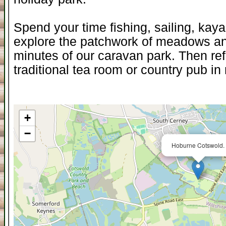
Spend your time fishing, sailing, kaya
explore the patchwork of meadows and
minutes of our caravan park. Then ref
traditional tea room or country pub i
+
−
Hoburne Cotswold.