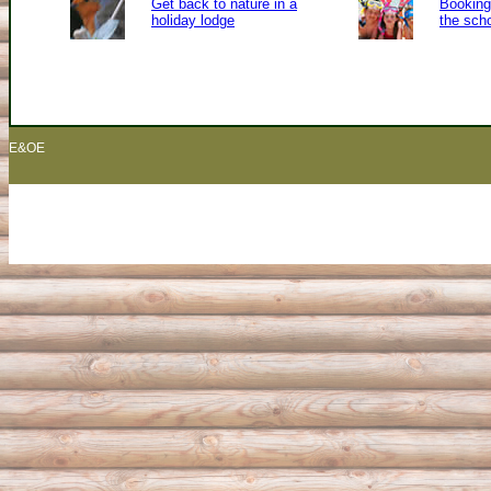
Get back to nature in a
Booking 
holiday lodge
the sch
E&OE