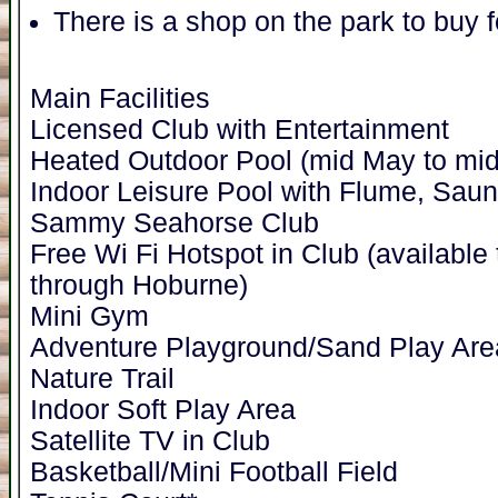
There is a shop on the park to buy 
Main Facilities
Licensed Club with Entertainment
Heated Outdoor Pool (mid May to mid
Indoor Leisure Pool with Flume, Sa
Sammy Seahorse Club
Free Wi Fi Hotspot in Club (availabl
through Hoburne)
Mini Gym
Adventure Playground/Sand Play Are
Nature Trail
Indoor Soft Play Area
Satellite TV in Club
Basketball/Mini Football Field