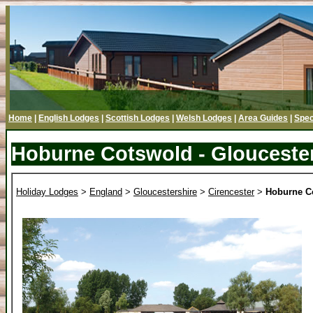
Home
|
English Lodges
|
Scottish Lodges
|
Welsh Lodges
|
Area Guides
|
Spec
Hoburne Cotswold - Glouceste
Holiday Lodges
>
England
>
Gloucestershire
>
Cirencester
>
Hoburne C