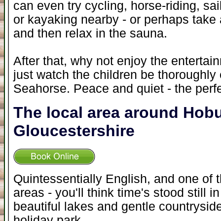
can even try cycling, horse-riding, sai
or kayaking nearby - or perhaps take 
and then relax in the sauna.
After that, why not enjoy the entertai
just watch the children be thoroughl
Seahorse. Peace and quiet - the perfec
The local area around Hob
Gloucestershire
Quintessentially English, and one of 
areas - you'll think time's stood still i
beautiful lakes and gentle countrysid
holiday park.