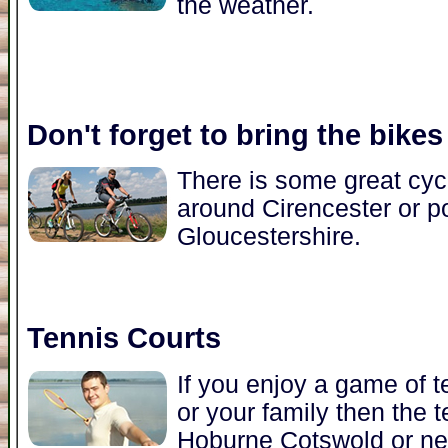
the weather.
Don't forget to bring the bikes
There is some great cycl
around Cirencester or po
Gloucestershire.
Tennis Courts
If you enjoy a game of t
or your family then the t
Hoburne Cotswold or nea