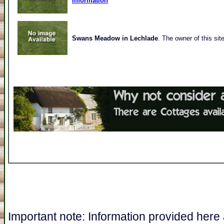
Information
Swans Meadow in Lechlade
. The owner of this sit
Important note: Information provided here