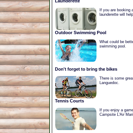
Launderette
If you are booking a
launderette will he
Outdoor Swimming Pool
What could be bette
swimming pool.
Don't forget to bring the bikes
There is some great
Languedoc.
Tennis Courts
If you enjoy a game 
Campsite L'Air Mari