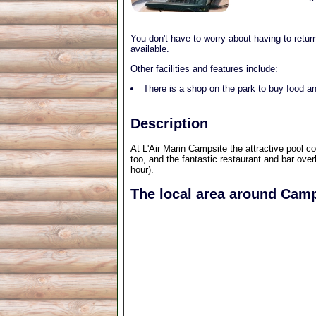
You don't have to worry about having to return
available.
Other facilities and features include:
There is a shop on the park to buy food an
Description
At L'Air Marin Campsite the attractive pool c
too, and the fantastic restaurant and bar over
hour).
The local area around Camp