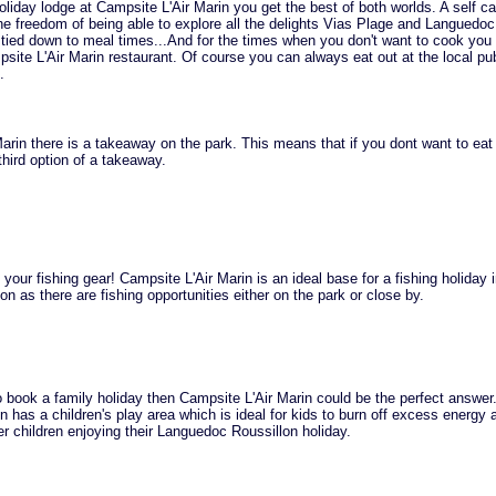
iday lodge at Campsite L'Air Marin you get the best of both worlds. A self ca
he freedom of being able to explore all the delights Vias Plage and Languedoc
g tied down to meal times...And for the times when you don't want to cook you 
psite L'Air Marin restaurant. Of course you can always eat out at the local p
.
arin there is a takeaway on the park. This means that if you dont want to eat 
hird option of a takeaway.
 your fishing gear! Campsite L'Air Marin is an ideal base for a fishing holiday 
n as there are fishing opportunities either on the park or close by.
to book a family holiday then Campsite L'Air Marin could be the perfect answer
n has a children's play area which is ideal for kids to burn off excess energy
her children enjoying their Languedoc Roussillon holiday.