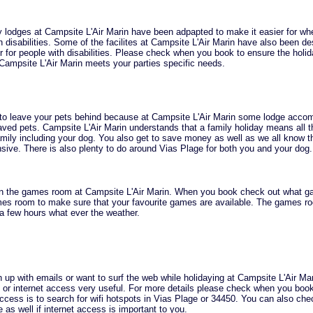
 lodges at Campsite L'Air Marin have been adpapted to make it easier for wh
h disabilities. Some of the facilites at Campsite L'Air Marin have also been de
for people with disabilities. Please check when you book to ensure the holid
Campsite L'Air Marin meets your parties specific needs.
 to leave your pets behind because at Campsite L'Air Marin some lodge acc
ved pets. Campsite L'Air Marin understands that a family holiday means all t
ily including your dog. You also get to save money as well as we all know t
sive. There is also plenty to do around Vias Plage for both you and your dog.
in the games room at Campsite L'Air Marin. When you book check out what g
ames room to make sure that your favourite games are available. The games r
a few hours what ever the weather.
h up with emails or want to surf the web while holidaying at Campsite L'Air Ma
ifi or internet access very useful. For more details please check when you boo
 access is to search for wifi hotspots in Vias Plage or 34450. You can also ch
as well if internet access is important to you.