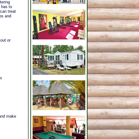
tering
 has to
can treat
ubs and
out or
in
.
 and make