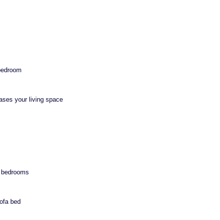
 bedroom
eases your living space
n bedrooms
sofa bed