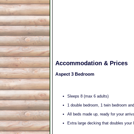
Accommodation & Prices
Aspect 3 Bedroom
Sleeps 8 (max 6 adults)
1 double bedroom, 1 twin bedroom an
All beds made up, ready for your arriv
Extra large decking that doubles your 