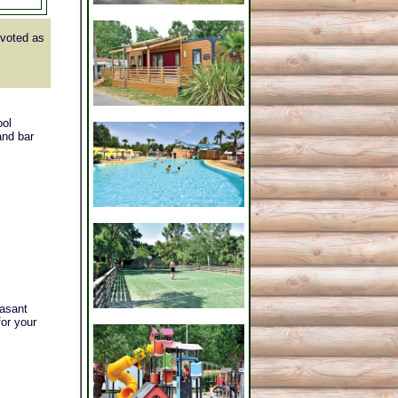
voted as
ool
and bar
easant
for your