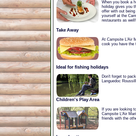
When you book a hol
holiday gives you t
offer with out bein
yourself at the Cam
restaurants as well!
Take Away
At Campsite L'Air M
cook you have the t
Ideal for fishing holidays
Don't forget to pack
Languedoc Roussillo
Children's Play Area
If you are looking 
Campsite L'Air Mari
friends with the ot