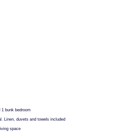
d 1 bunk bedroom
al. Linen, duvets and towels included
living space