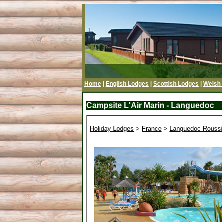
Home
|
English Lodges
|
Scottish Lodges
|
Welsh
Campsite L'Air Marin - Languedoc
Holiday Lodges
>
France
>
Languedoc Roussi