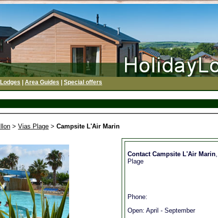
 Lodges
|
Area Guides
|
Special offers
llon
>
Vias Plage
>
Campsite L'Air Marin
Contact Campsite L'Air Marin
Plage
Phone:
Open: April - September