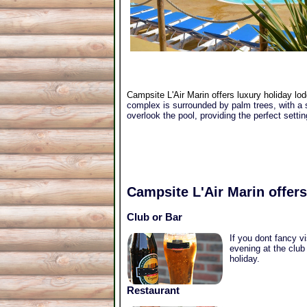
Campsite L'Air Marin offers luxury holiday lod
complex is surrounded by palm trees, with a s
overlook the pool, providing the perfect setti
Campsite L'Air Marin
offers
Club or Bar
If you dont fancy v
evening at the club
holiday.
Restaurant