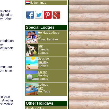
Netherlands
eelchair
signed to
ay lodge
Special Lodges
Holiday Lodges
for
Young Families
ommodation
he
Dog
hat kenels
Friendly
Lodges
Seaside
Holiday
Lodges
ames are
oom is an
Golfing
Holiday
Lodges
Lodges
with
Hot Tubs
rin then
k. Another
Other Holidays
eck mobile
Holiday Villas