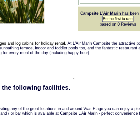
Campsite L'Air Marin
has been 
based on 0
Reviews
ges and log cabins for holiday rental.
At L'Air Marin Campsite the attractive p
unbathing terrace, indoor and toddler pools too, and the fantastic restaurant 
ng for every meal of the day (including happy hour).
 the following facilities.
isiting any of the great locations in and around Vias Plage you can enjoy a pl
 and / or bar which is available at Campsite L'Air Marin - perfect convenience 