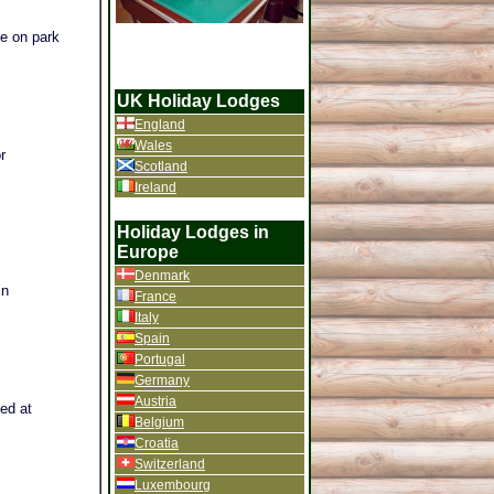
he on park
UK Holiday Lodges
England
Wales
r
Scotland
Ireland
Holiday Lodges in
Europe
Denmark
in
France
Italy
Spain
Portugal
Germany
Austria
ted at
Belgium
Croatia
Switzerland
Luxembourg