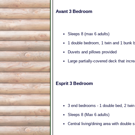
Avant 3 Bedroom
Sleeps 8 (max 6 adults)
1 double bedroom, 1 twin and 1 bunk
Duvets and pillows provided
Large partially-covered deck that incr
Esprit 3 Bedroom
3 end bedrooms - 1 double bed, 2 twi
Sleeps 8 (Max 6 adults)
Central living/dining area with double 