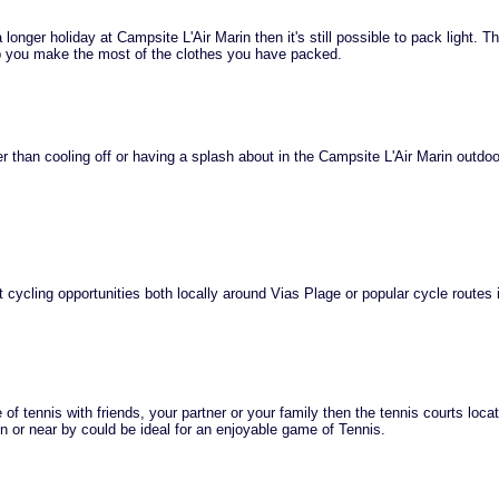
 longer holiday at Campsite L'Air Marin then it's still possible to pack light. T
lp you make the most of the clothes you have packed.
r than cooling off or having a splash about in the Campsite L'Air Marin outdoo
 cycling opportunities both locally around Vias Plage or popular cycle routes 
of tennis with friends, your partner or your family then the tennis courts loca
n or near by could be ideal for an enjoyable game of Tennis.