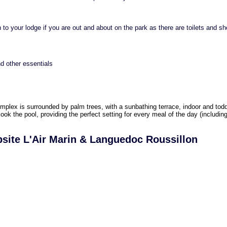
 to your lodge if you are out and about on the park as there are toilets and s
d other essentials
omplex is surrounded by palm trees, with a sunbathing terrace, indoor and todd
look the pool, providing the perfect setting for every meal of the day (includi
site L'Air Marin & Languedoc Roussillon