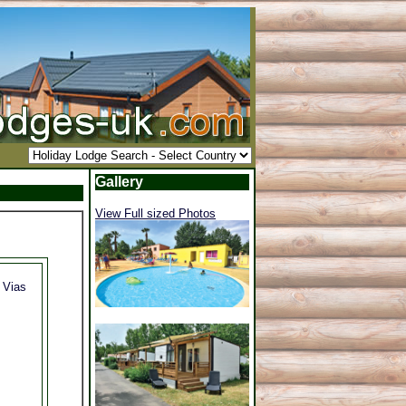
Gallery
View Full sized Photos
, Vias