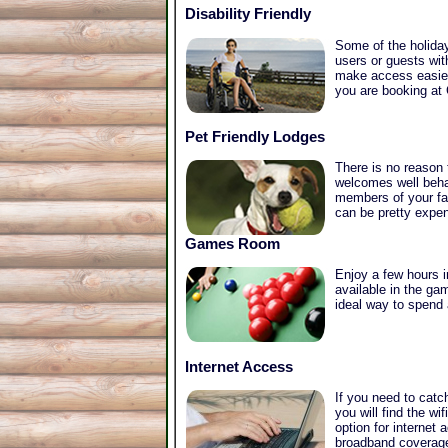
Disability Friendly
Some of the holiday
users or guests wit
make access easier 
you are booking at 
Pet Friendly Lodges
There is no reason
welcomes well beha
members of your fam
can be pretty expen
Games Room
Enjoy a few hours 
available in the g
ideal way to spend 
Internet Access
If you need to catc
you will find the w
option for internet
broadband coverage 