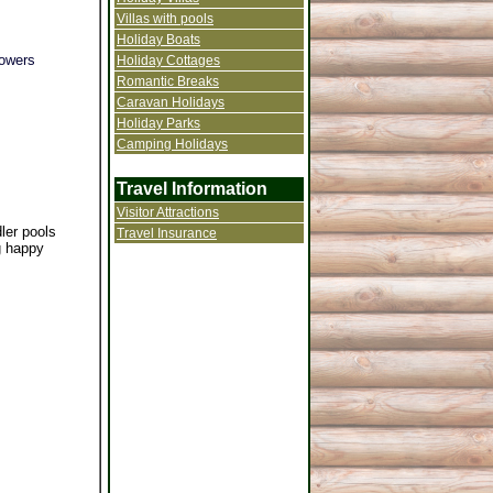
Villas with pools
Holiday Boats
howers
Holiday Cottages
Romantic Breaks
Caravan Holidays
Holiday Parks
Camping Holidays
Travel Information
Visitor Attractions
ler pools
Travel Insurance
ng happy