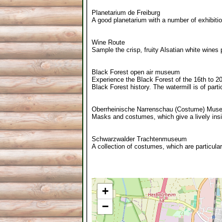
Planetarium de Freiburg
A good planetarium with a number of exhibiti
Wine Route
Sample the crisp, fruity Alsatian white wines 
Black Forest open air museum
Experience the Black Forest of the 16th to 2
Black Forest history. The watermill is of partic
Oberrheinische Narrenschau (Costume) Mus
Masks and costumes, which give a lively insi
Schwarzwalder Trachtenmuseum
A collection of costumes, which are particular
+
−