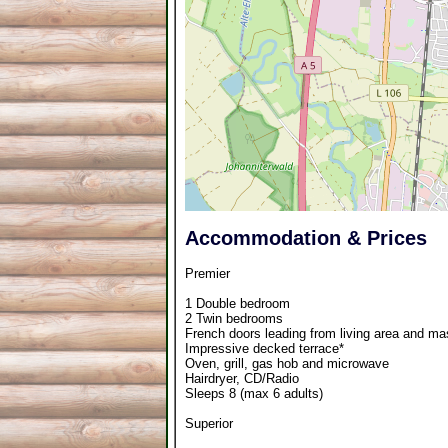
Accommodation & Prices
Premier
1 Double bedroom
2 Twin bedrooms
French doors leading from living area and mas
Impressive decked terrace*
Oven, grill, gas hob and microwave
Hairdryer, CD/Radio
Sleeps 8 (max 6 adults)
Superior