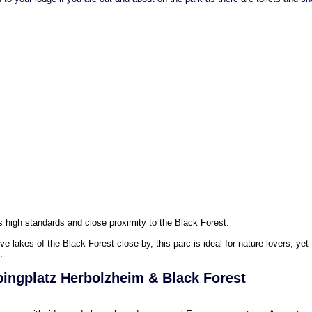
s high standards and close proximity to the Black Forest.
ive lakes of the Black Forest close by, this parc is ideal for nature lovers, yet
.
ingplatz Herbolzheim & Black Forest