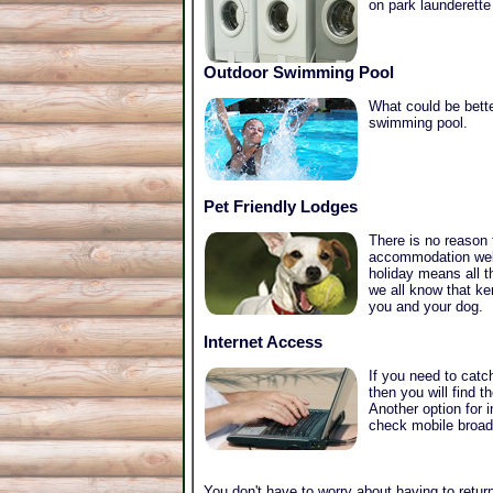
on park launderette
Outdoor Swimming Pool
What could be bette
swimming pool.
Pet Friendly Lodges
There is no reason
accommodation welc
holiday means all t
we all know that ke
you and your dog.
Internet Access
If you need to catc
then you will find 
Another option for 
check mobile broadb
You don't have to worry about having to return