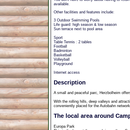
available.
Other facilities and features include:
3 Outdoor Swimming Pools
Life guard: high season & low season
Sun terrace next to pool area
Sport
Table Tennis : 2 tables
Football
Badminton
Basketball
Volleyball
Playground
Internet access
Description
A small and peaceful parc, Herzbolheim offer
With the rolling hills, deep valleys and attract
conveniently placed for the Autobahn network
The local area around Camp
Europa Park