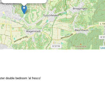
Leaf
ter double bedroom 'al fresco'