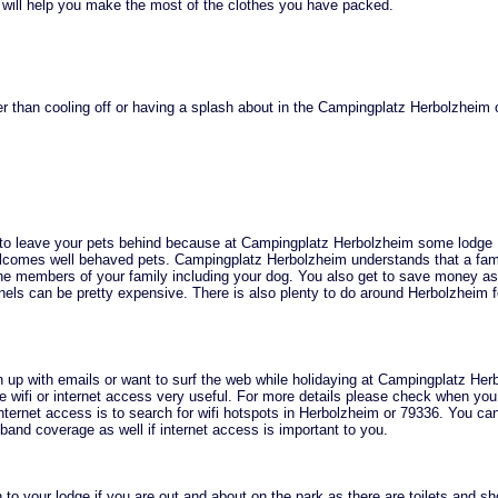
 will help you make the most of the clothes you have packed.
r than cooling off or having a splash about in the Campingplatz Herbolzheim 
 to leave your pets behind because at Campingplatz Herbolzheim some lodge
omes well behaved pets. Campingplatz Herbolzheim understands that a fam
he members of your family including your dog. You also get to save money as
nels can be pretty expensive. There is also plenty to do around Herbolzheim f
h up with emails or want to surf the web while holidaying at Campingplatz He
the wifi or internet access very useful. For more details please check when yo
internet access is to search for wifi hotspots in Herbolzheim or 79336. You ca
and coverage as well if internet access is important to you.
 to your lodge if you are out and about on the park as there are toilets and s