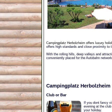
Campingplatz Herbolzheim offers luxury holida
offers high standards and close proximity to 
With the rolling hills, deep valleys and attract
conveniently placed for the Autobahn network
Campingplatz Herbolzheim
Club or Bar
If you dont fancy v
evening at the club
your holiday.