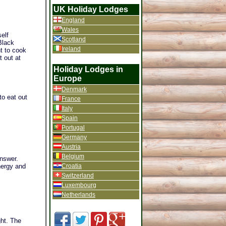
UK Holiday Lodges
England
Wales
elf
Scotland
Black
Ireland
t to cook
 out at
Holiday Lodges in
Europe
Denmark
to eat out
France
Italy
Spain
Portugal
Germany
Austria
Belgium
answer.
Croatia
nergy and
Switzerland
Luxembourg
Netherlands
ght. The