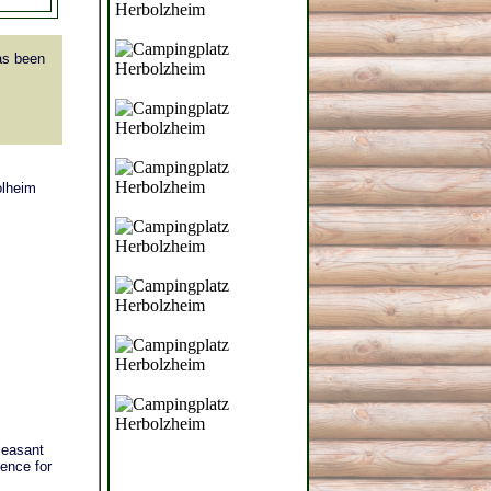
s been
olheim
leasant
ience for