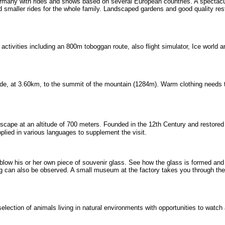
ermany with rides and shows based on several European countries. A spectac
and smaller rides for the whole family. Landscaped gardens and good quality re
of activities including an 800m toboggan route, also flight simulator, Ice world 
ide, at 3.60km, to the summit of the mountain (1284m). Warm clothing needs 
ape at an altitude of 700 meters. Founded in the 12th Century and restored 
pplied in various languages to supplement the visit.
 blow his or her own piece of souvenir glass. See how the glass is formed and
ng can also be observed. A small museum at the factory takes you through th
election of animals living in natural environments with opportunities to watch 