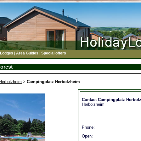
 Lodges
|
Area Guides
|
Special offers
orest
Herbolzheim
>
Campingplatz Herbolzheim
Contact Campingplatz Herbol
Herbolzheim
Phone:
Open: