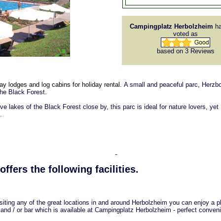
Campingplatz Herbolzheim
ha
voted as
based on 3
Reviews
y lodges and log cabins for holiday rental.
A small and peaceful parc, Herzb
the Black Forest.
ive lakes of the Black Forest close by, this parc is ideal for nature lovers, yet
.
offers the following facilities.
isiting any of the great locations in and around Herbolzheim you can enjoy a p
 and / or bar which is available at Campingplatz Herbolzheim - perfect conven