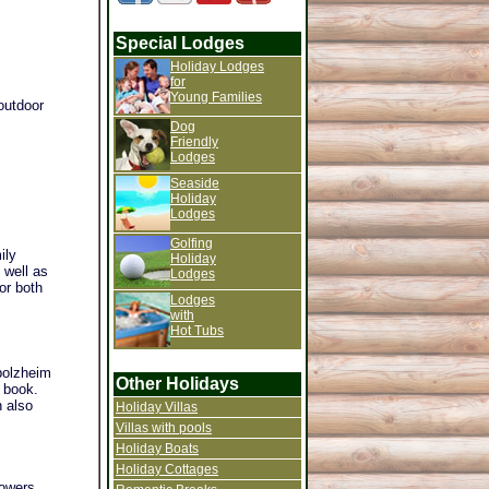
Special Lodges
Holiday Lodges
for
Young Families
outdoor
Dog
Friendly
Lodges
Seaside
Holiday
Lodges
Golfing
ily
Holiday
 well as
Lodges
or both
Lodges
with
Hot Tubs
rbolzheim
Other Holidays
u book.
n also
Holiday Villas
Villas with pools
Holiday Boats
Holiday Cottages
howers