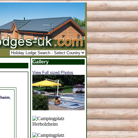
Gallery
View Full sized Photos
zheim
,