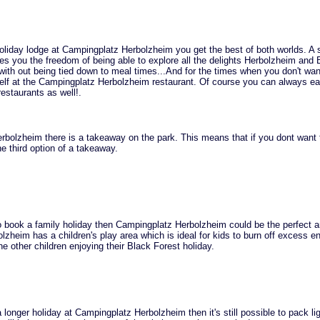
liday lodge at Campingplatz Herbolzheim you get the best of both worlds. A s
ves you the freedom of being able to explore all the delights Herbolzheim and 
 with out being tied down to meal times...And for the times when you don't wan
elf at the Campingplatz Herbolzheim restaurant. Of course you can always eat
restaurants as well!.
bolzheim there is a takeaway on the park. This means that if you dont want 
e third option of a takeaway.
to book a family holiday then Campingplatz Herbolzheim could be the perfect 
zheim has a children's play area which is ideal for kids to burn off excess e
he other children enjoying their Black Forest holiday.
 longer holiday at Campingplatz Herbolzheim then it's still possible to pack li