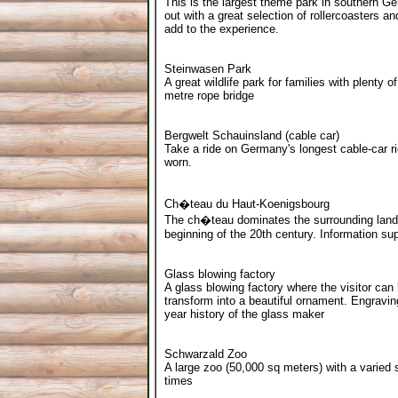
This is the largest theme park in southern G
out with a great selection of rollercoasters 
add to the experience.
Steinwasen Park
A great wildlife park for families with plenty 
metre rope bridge
Bergwelt Schauinsland (cable car)
Take a ride on Germany's longest cable-car r
worn.
Ch�teau du Haut-Koenigsbourg
The ch�teau dominates the surrounding landsc
beginning of the 20th century. Information su
Glass blowing factory
A glass blowing factory where the visitor can
transform into a beautiful ornament. Engravi
year history of the glass maker
Schwarzald Zoo
A large zoo (50,000 sq meters) with a varied s
times