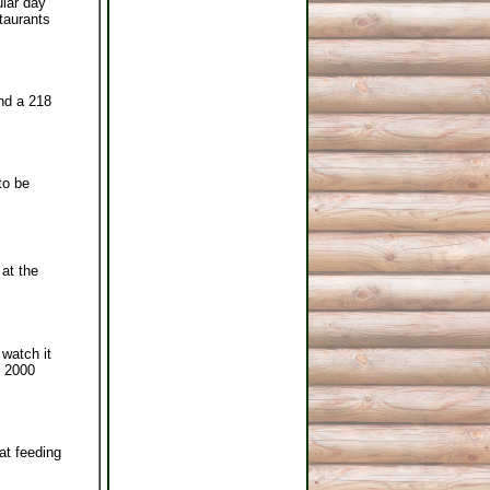
ular day
staurants
and a 218
to be
at the
 watch it
e 2000
at feeding