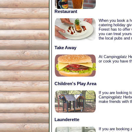
Restaurant
When you book a ho
catering holiday gi
Forest has to offer
you can treat yours
the local pubs and 
Take Away
At Campingplatz Her
or cook you have th
Children's Play Area
If you are looking 
Campingplatz Herbol
make friends with t
Launderette
If you are booking a