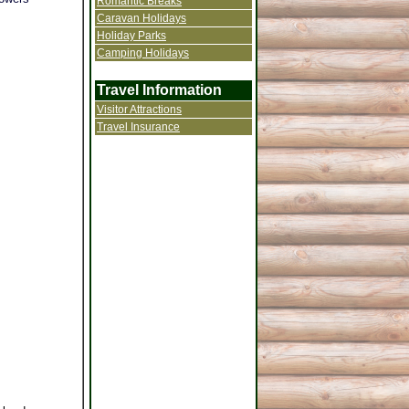
Romantic Breaks
Caravan Holidays
Holiday Parks
Camping Holidays
Travel Information
Visitor Attractions
Travel Insurance