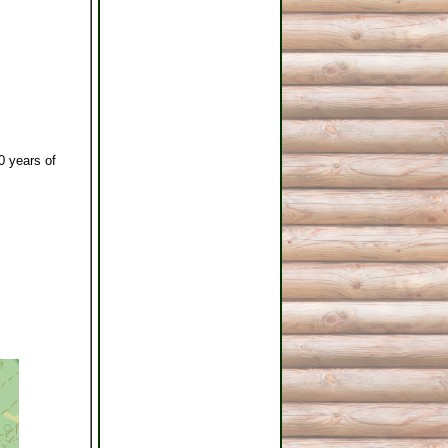
0 years of