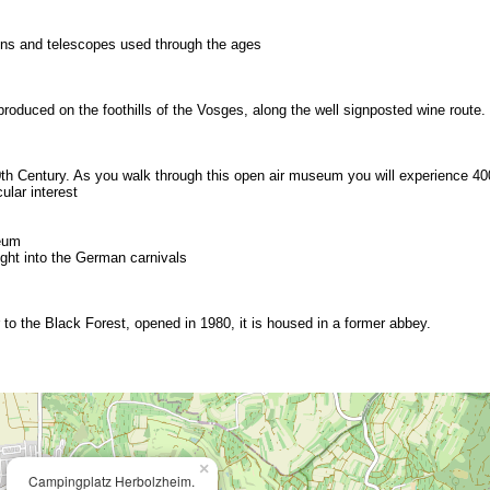
ons and telescopes used through the ages
produced on the foothills of the Vosges, along the well signposted wine route.
0th Century. As you walk through this open air museum you will experience 40
ular interest
eum
ght into the German carnivals
 to the Black Forest, opened in 1980, it is housed in a former abbey.
×
Campingplatz Herbolzheim.