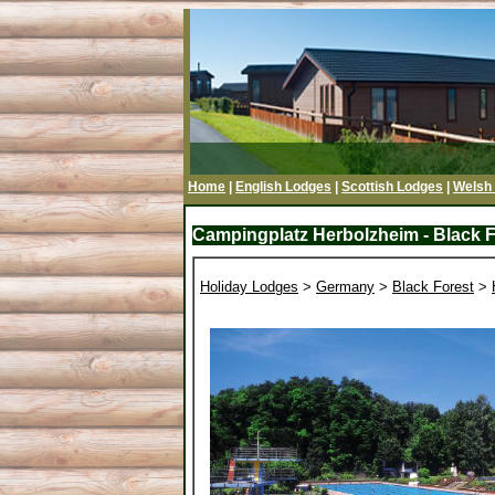
Home
|
English Lodges
|
Scottish Lodges
|
Welsh
Campingplatz Herbolzheim - Black F
Holiday Lodges
>
Germany
>
Black Forest
>