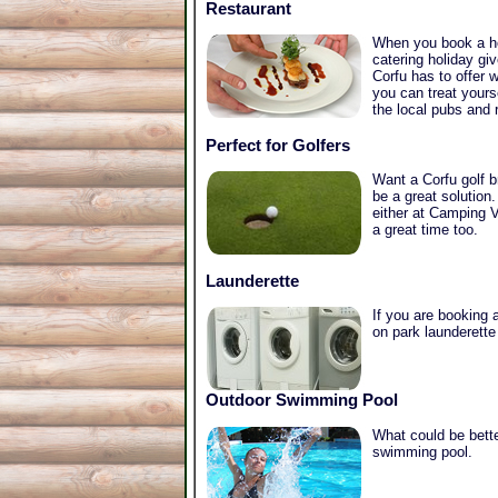
Restaurant
When you book a hol
catering holiday gi
Corfu has to offer 
you can treat yours
the local pubs and 
Perfect for Golfers
Want a Corfu golf b
be a great solution.
either at Camping V
a great time too.
Launderette
If you are booking a
on park launderette
Outdoor Swimming Pool
What could be bette
swimming pool.