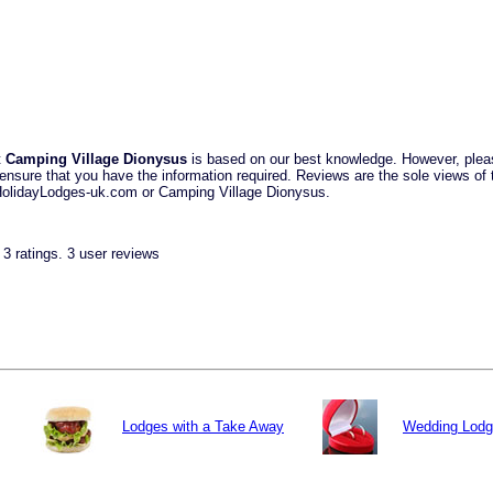
t
Camping Village Dionysus
is based on our best knowledge. However, plea
ensure that you have the information required. Reviews are the sole views of t
 HolidayLodges-uk.com or Camping Village Dionysus.
n
3
ratings.
3
user reviews
Lodges with a Take Away
Wedding Lod