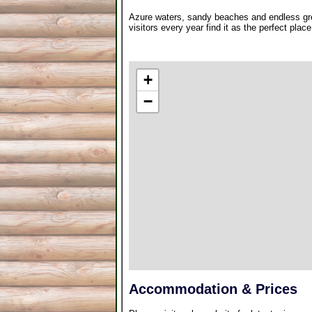
Azure waters, sandy beaches and endless gre
visitors every year find it as the perfect plac
+
−
Accommodation & Prices