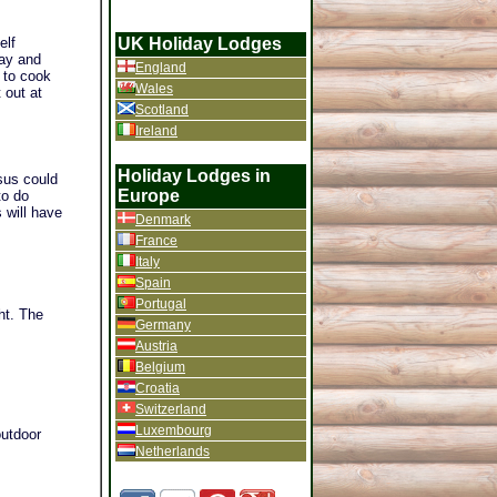
UK Holiday Lodges
elf
Bay and
England
 to cook
Wales
 out at
Scotland
Ireland
Holiday Lodges in
sus could
Europe
to do
 will have
Denmark
France
Italy
Spain
Portugal
ht. The
Germany
Austria
Belgium
Croatia
Switzerland
Luxembourg
outdoor
Netherlands