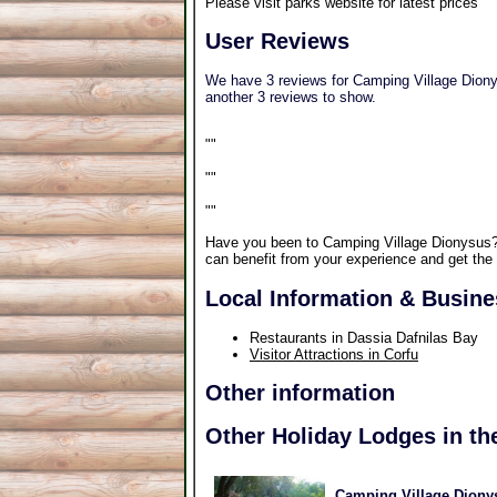
Please visit parks website for latest prices
User Reviews
We have 3 reviews for Camping Village Dionys
another 3 reviews to show.
"
"
"
"
"
"
Have you been to Camping Village Dionysus
can benefit from your experience and get the 
Local Information & Busin
Restaurants in Dassia Dafnilas Bay
Visitor Attractions in Corfu
Other information
Other Holiday Lodges in th
Camping Village Dionys