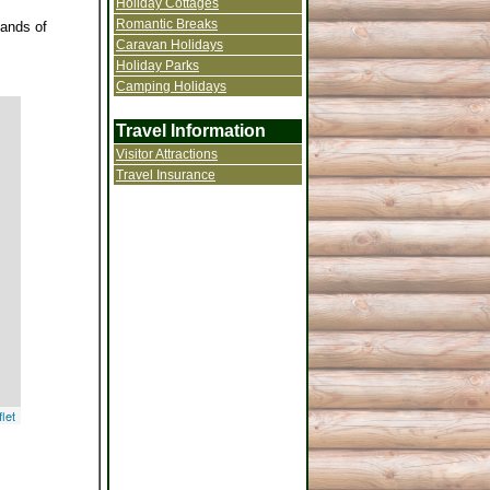
Holiday Cottages
Romantic Breaks
sands of
Caravan Holidays
Holiday Parks
Camping Holidays
Travel Information
Visitor Attractions
Travel Insurance
let