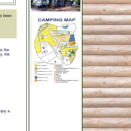
s been
is the
y, the
njoy a
t