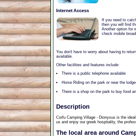
Internet Access
If you need to catc
then you will find 
Another option for 
check mobile broadb
You don't have to worry about having to return
available.
Other facilities and features include:
There is a public telephone available
Horse Riding on the park or near the lodg
There is a shop on the park to buy food an
Description
Corfu Camping Village - Dionysus is the ideal
us and enjoy our greek hospitality, the profe
The local area around Camp