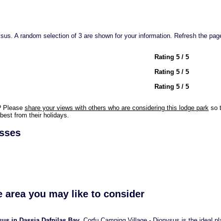
us. A random selection of 3 are shown for your information. Refresh the page
Rating 5 / 5
Rating 5 / 5
Rating 5 / 5
? Please
share your views with others who are considering this lodge park
so t
best from their holidays.
esses
e area you may like to consider
us in Dassia Dafnilas Bay
. Corfu Camping Village - Dionysus is the ideal pl