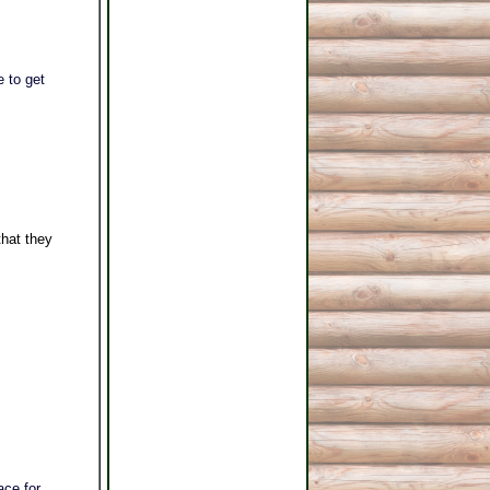
 to get
hat they
ace for