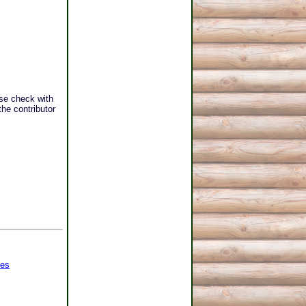
se check with
he contributor
ges