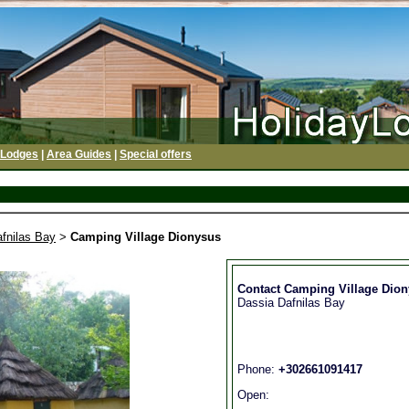
 Lodges
|
Area Guides
|
Special offers
fnilas Bay
>
Camping Village Dionysus
Contact Camping Village Dio
Dassia Dafnilas Bay
Phone:
+302661091417
Open: