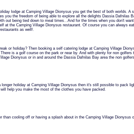
iday lodge at Camping Village Dionysus you get the best of both worlds. A s
ves you the freedom of being able to explore all the delights Dassia Dafnilas 
with out being tied down to meal times...And for the times when you don't want
elf at the Camping Village Dionysus restaurant. Of course you can always eat
restaurants as well!.
reak or holiday? Then booking a self catering lodge at Camping Village Diony
 There is a golf course on the park or near by. And with plenty for non golfers 
illage Dionysus or in and around the Dassia Dafnilas Bay area the non golfers
 longer holiday at Camping Village Dionysus then it's still possible to pack lig
 will help you make the most of the clothes you have packed.
r than cooling off or having a splash about in the Camping Village Dionysus 