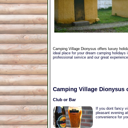
Camping Village Dionysus offers luxury holida
ideal place for your dream camping holidays in
professional service and our great experienc
Camping Village Dionysus
o
Club or Bar
If you dont fancy v
pleasant evening at
convenience for you