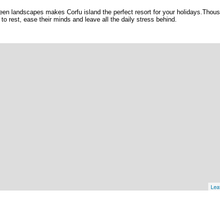
en landscapes makes Corfu island the perfect resort for your holidays.Thou
e to rest, ease their minds and leave all the daily stress behind.
Leaf