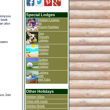
Special Lodges
Dionysus
u book.
Holiday Lodges
can also
for
Young Families
Dog
Friendly
Lodges
howers
Seaside
Holiday
Lodges
Golfing
Holiday
Lodges
Lodges
with
Hot Tubs
Other Holidays
ece.Join
Holiday Villas
Villas with pools
Holiday Boats