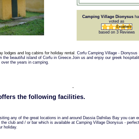
Camping Village Dionysus
ha
voted as
based on 3
Reviews
y lodges and log cabins for holiday rental.
Corfu Camping Village - Dionysus 
 the beautiful island of Corfu in Greece.Join us and enjoy our greek hospitalit
e over the years in camping.
ffers the following facilities.
isiting any of the great locations in and around Dassia Dafnilas Bay you can e
 the club and / or bar which is available at Camping Village Dionysus - perfec
r holiday.