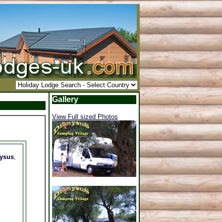
Gallery
View Full sized Photos
nysus
,