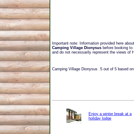
Important note: Information provided here abou
Camping Village Dionysus
before booking to 
and do not necessarily represent the views of
Camping Village Dionysus
5
out of
5
based o
Enjoy a winter break at a
holiday lodge