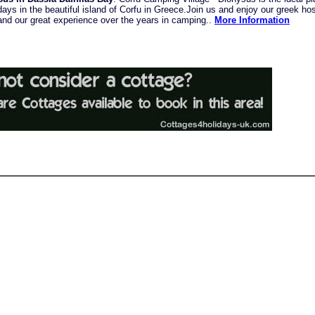
ys in the beautiful island of Corfu in Greece.Join us and enjoy our greek hosp
 and our great experience over the years in camping..
More Information