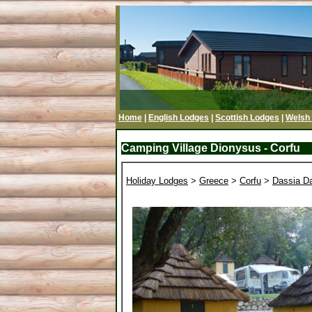
Home
|
English Lodges
|
Scottish Lodges
|
Welsh
Camping Village Dionysus - Corfu
Holiday Lodges
>
Greece
>
Corfu
>
Dassia Da