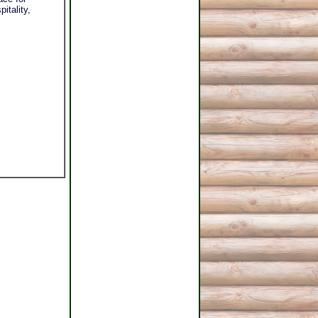
itality,