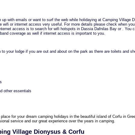
h up with emails or want to surf the web while holidaying at Camping Village 
the wifi or internet access very useful. For more details please check when yo
internet access is to search for wifi hotspots in Dassia Dafnilas Bay or . You 
and coverage as well if internet access is important to you.
 to your lodge if you are out and about on the park as there are toilets and s
es
d other essentials
 place for your dream camping holidays in the beautiful island of Corfu in Gre
ssional service and our great experience over the years in camping.
ing Village Dionysus & Corfu