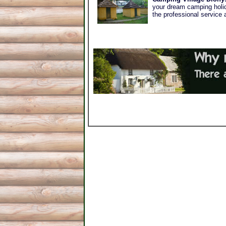
your dream camping holida
the professional service