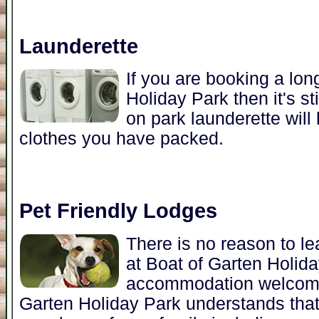
Launderette
If you are booking a lon
Holiday Park then it's st
on park launderette will
clothes you have packed.
Pet Friendly Lodges
There is no reason to l
at Boat of Garten Holid
accommodation welcomes
Garten Holiday Park understands that