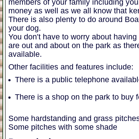
members of your family including you
money as well as we all know that ke
There is also plenty to do around Boa
your dog.
You don't have to worry about having t
are out and about on the park as ther
available.
Other facilities and features include:
There is a public telephone availab
There is a shop on the park to buy 
Some hardstanding and grass pitche
Some pitches with some shade