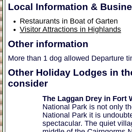
Local Information & Busin
Restaurants in Boat of Garten
Visitor Attractions in Highlands
Other information
More than 1 dog allowed Departure t
Other Holiday Lodges in th
consider
The Laggan Drey in Fort 
National Park is not only 
National Park it is undoubt
spectacular. The quiet villa
middle of the Cairngorms N