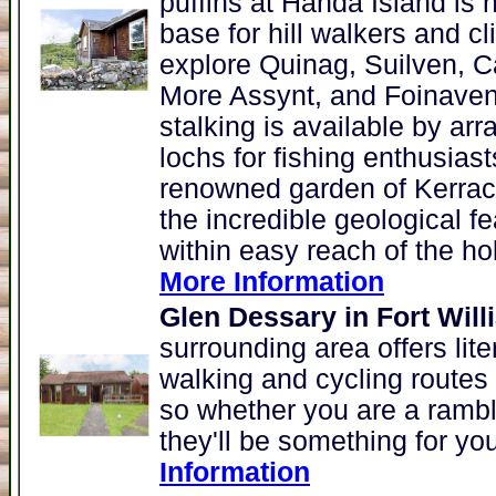
puffins at Handa Island is 
base for hill walkers and c
explore Quinag, Suilven, C
More Assynt, and Foinaven
stalking is available by ar
lochs for fishing enthusias
renowned garden of Kerrac
the incredible geological fe
within easy reach of the ho
More Information
Glen Dessary in Fort Will
surrounding area offers lite
walking and cycling routes w
so whether you are a rambli
they'll be something for you
Information