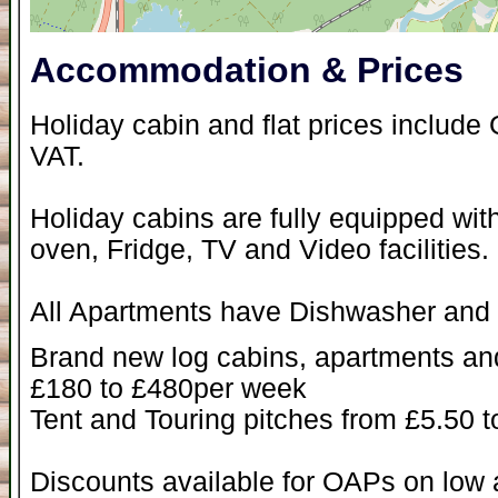
Accommodation & Prices
Holiday cabin and flat prices include 
VAT.
Holiday cabins are fully equipped wi
oven, Fridge, TV and Video facilities.
All Apartments have Dishwasher and
Brand new log cabins, apartments and 
£180 to £480per week
Tent and Touring pitches from £5.50 t
Discounts available for OAPs on low