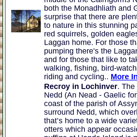
both the Monadhliath and 
surprise that there are plen
to nature in this stunning p
red squirrels, golden eagle
Laggan home. For those that
pumping there's the Laggan 
and for those that like to ta
walking, fishing, bird-watc
riding and cycling..
More I
Recroy in Lochinver
. The
Nedd (An Nead - Gaelic for 
coast of the parish of Assy
surround Nedd, which over
that’s home to a wide varie
otters which appear occasi