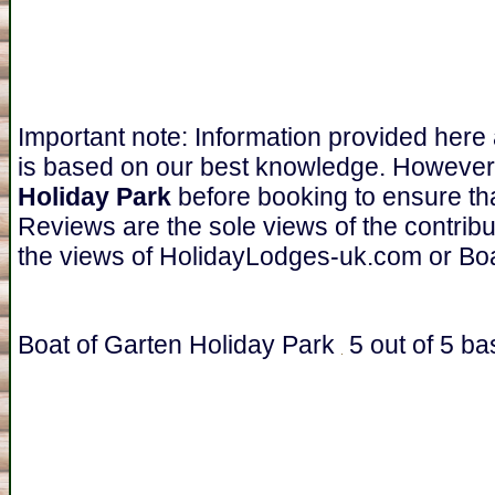
Important note: Information provided here
is based on our best knowledge. However
Holiday Park
before booking to ensure tha
Reviews are the sole views of the contrib
the views of HolidayLodges-uk.com or Boa
Boat of Garten Holiday Park
5
out of
5
ba