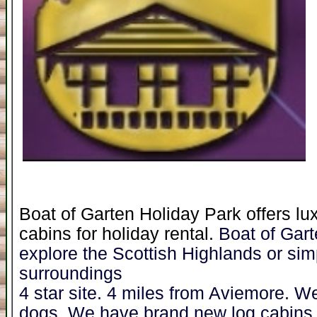
Boat of Garten Holiday Park offers lu
cabins for holiday rental.
Boat of Garte
explore the Scottish Highlands or sim
surroundings
4 star site. 4 miles from Aviemore. W
dogs. We have brand new log cabins a