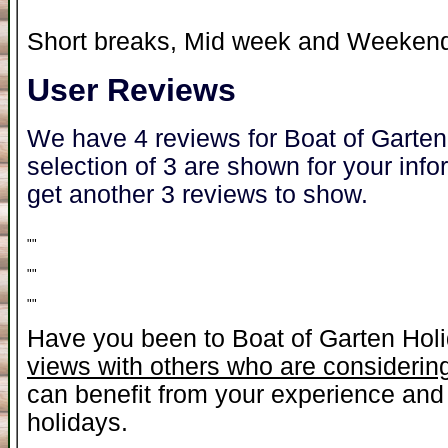
Short breaks, Mid week and Weekend 
User Reviews
We have 4 reviews for Boat of Garte
selection of 3 are shown for your inf
get another 3 reviews to show.
"
"
"
"
"
"
Have you been to Boat of Garten Hol
views with others who are considering
can benefit from your experience and 
holidays.