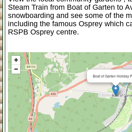
Steam Train from Boat of Garten to A
snowboarding and see some of the mos
including the famous Osprey which ca
RSPB Osprey centre.
+
−
Boat of Garten Holiday P