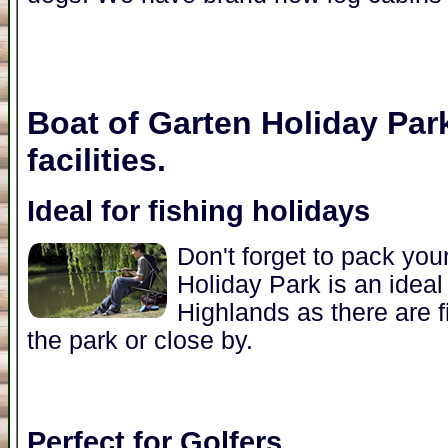
Boat of Garten Holiday Par
facilities.
Ideal for fishing holidays
Don't forget to pack you
Holiday Park is an ideal 
Highlands as there are f
the park or close by.
Perfect for Golfers