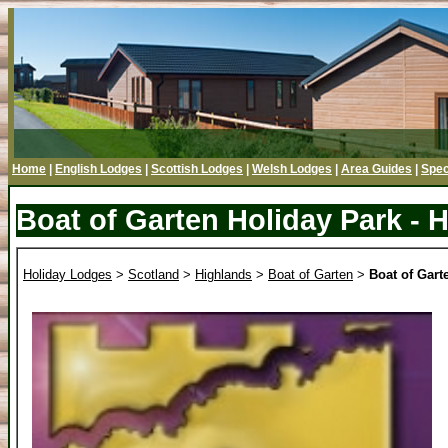
Home
|
English Lodges
|
Scottish Lodges
|
Welsh Lodges
|
Area Guides
|
Spec
Boat of Garten Holiday Park - 
Holiday Lodges
>
Scotland
>
Highlands
>
Boat of Garten
>
Boat of Gart