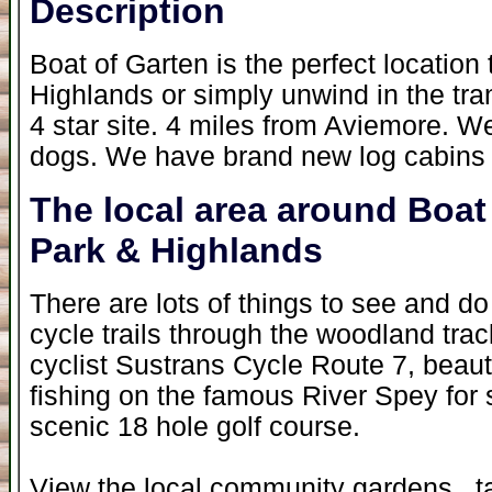
Description
Boat of Garten is the perfect location 
Highlands or simply unwind in the tra
4 star site. 4 miles from Aviemore. W
dogs. We have brand new log cabins a
The local area around Boat
Park & Highlands
There are lots of things to see and do
cycle trails through the woodland tra
cyclist Sustrans Cycle Route 7, beauti
fishing on the famous River Spey for s
scenic 18 hole golf course.
View the local community gardens , ta