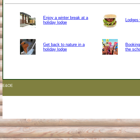
Enjoy a winter break at a
Lodges 
holiday lodge
Get back to nature in a
Booking 
holiday lodge
the sch
E&OE