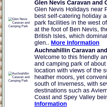
Glen Nevis Caravan and C
Glen Nevis Holidays near F
best self-catering holida
park facilities in the west 
at the foot of Ben Nevis, t
British Isles, which domina
glen..
More Information
Auchnahillin Caravan an
Welcome to this friendly an
and camping park of about 1
location with views of the s
heather moors, yet conveni
south of Inverness, with se
destinations such as Aviem
Coast and Spey Valley bein
Information