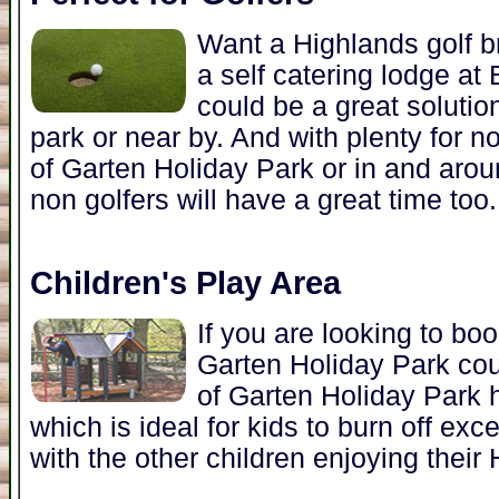
Want a Highlands golf b
a self catering lodge at
could be a great solutio
park or near by. And with plenty for no
of Garten Holiday Park or in and arou
non golfers will have a great time too.
Children's Play Area
If you are looking to bo
Garten Holiday Park cou
of Garten Holiday Park h
which is ideal for kids to burn off e
with the other children enjoying their