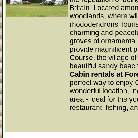
Britain. Located amon
woodlands, where wil
rhododendrons flourish
charming and peacefu
groves of ornamental t
provide magnificent 
Course, the village of
beautiful sandy beac
Cabin rentals at Fo
perfect way to enjoy 
wonderful location, I
area - ideal for the y
restaurant, fishing, a