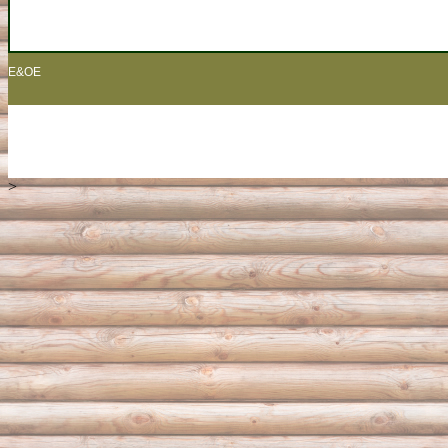
E&OE
>