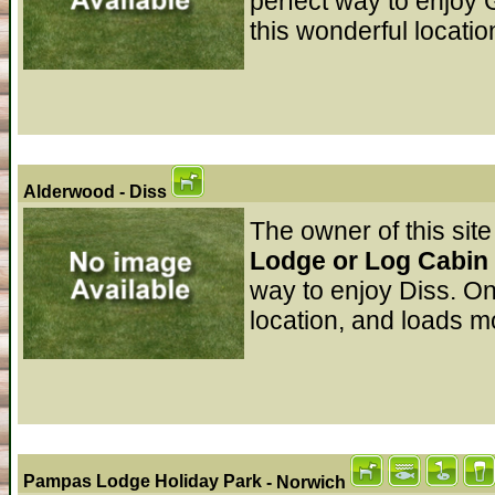
perfect way to enjoy 
this wonderful locatio
Alderwood
- Diss
The owner of this site
Lodge or Log Cabin 
way to enjoy Diss. On
location, and loads mo
Pampas Lodge Holiday Park
- Norwich