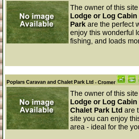
The owner of this site
Lodge or Log Cabin 
Park
are the perfect 
enjoy this wonderful l
fishing, and loads mor
Poplars Caravan and Chalet Park Ltd
- Cromer
The owner of this site
Lodge or Log Cabin 
Chalet Park Ltd
are 
site you can enjoy thi
area - ideal for the y