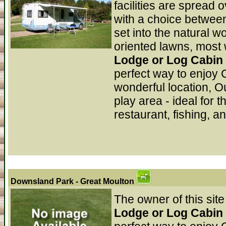
facilities are spread 
with a choice between
set into the natural 
oriented lawns, most w
Lodge or Log Cabin 
perfect way to enjoy 
wonderful location, O
play area - ideal for 
restaurant, fishing, a
Downsland Park
- Great Moulton
The owner of this site
Lodge or Log Cabin