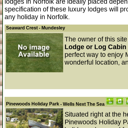
lodges in Norfolk are ideally placed depe
specification of these luxury lodges will p
any holiday in Norfolk.
Seaward Crest
- Mundesley
The owner of this site
Lodge or Log Cabin 
perfect way to enjoy 
wonderful location, a
Pinewoods Holiday Park
- Wells Next The Sea
Situated right at the 
Pinewoods Holiday P