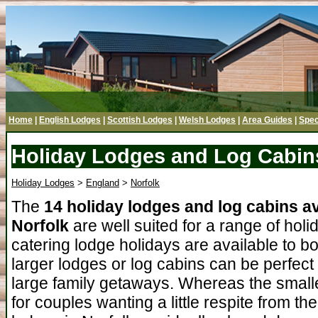
Home
|
English Lodges
|
Scottish Lodges
|
Welsh Lodges
|
Area Guides
|
Spec
Holiday Lodges and Log Cabins
Holiday Lodges
>
England
>
Norfolk
The
14 holiday lodges and log cabins av
Norfolk
are well suited for a range of holi
catering lodge holidays are available to b
larger lodges or log cabins can be perfect
large family getaways. Whereas the smalle
for couples wanting a little respite from t