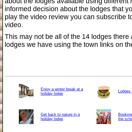
about the lodges available using different
informed decision about the lodges that yo
play the video review you can subscribe to
video.
This may not be all of the 14 lodges there a
lodges we have using the town links on the
Enjoy a winter break at a
Lodges 
holiday lodge
Get back to nature in a
Booking 
holiday lodge
the sch