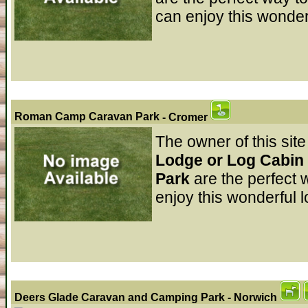
can enjoy this wonder
Roman Camp Caravan Park
- Cromer
The owner of this site
Lodge or Log Cabin
Park
are the perfect
enjoy this wonderful l
Deers Glade Caravan and Camping Park
- Norwich