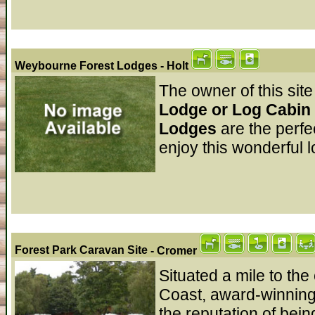
Weybourne Forest Lodges
- Holt
The owner of this site
Lodge or Log Cabin 
Lodges
are the perfe
enjoy this wonderful l
Forest Park Caravan Site
- Cromer
Situated a mile to th
Coast, award-winning
the reputation of bein