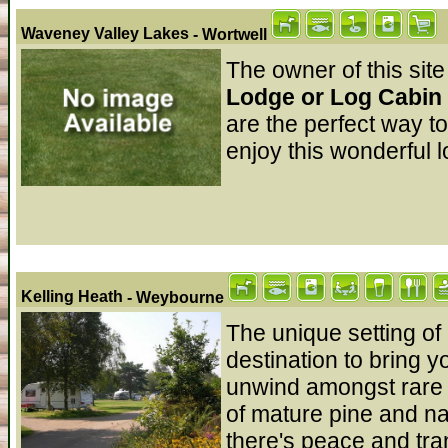
Waveney Valley Lakes
- Wortwell
The owner of this site
Lodge or Log Cabin 
are the perfect way t
enjoy this wonderful l
Kelling Heath
- Weybourne
The unique setting of
destination to bring y
unwind amongst rare
of mature pine and n
there's peace and tran