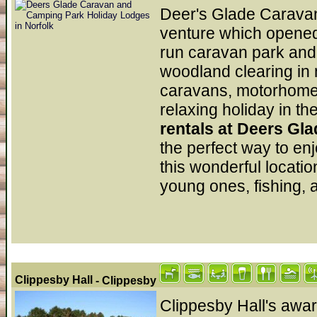
Deer's Glade Caravan
venture which opened i
run caravan park and 
woodland clearing in n
caravans, motorhomes 
relaxing holiday in th
rentals at Deers G
the perfect way to en
this wonderful location
young ones, fishing, 
Clippesby Hall
- Clippesby
Clippesby Hall's awa