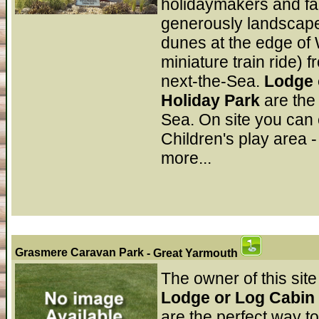
holidaymakers and fam
generously landscape
dunes at the edge of 
miniature train ride) f
next-the-Sea.
Lodge 
Holiday Park
are the
Sea. On site you can 
Children's play area -
more...
Grasmere Caravan Park
- Great Yarmouth
The owner of this site
Lodge or Log Cabin 
are the perfect way t