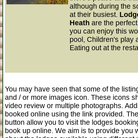
although during the s
at their busiest.
Lodge
Heath
are the perfec
you can enjoy this w
pool, Children's play 
Eating out at the rest
You may have seen that some of the listin
and / or more images icon. These icons s
video review or multiple photographs. Addi
booked online using the link provided. The
button allow you to visit the lodges booking 
book up online. We aim is to provide you 