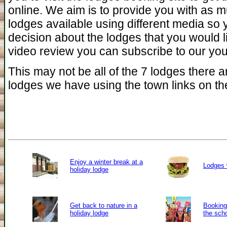
online. We aim is to provide you with as 
lodges available using different media so
decision about the lodges that you would l
video review you can subscribe to our you 
This may not be all of the 7 lodges there ar
lodges we have using the town links on the
Enjoy a winter break at a
Lodges 
holiday lodge
Get back to nature in a
Booking 
holiday lodge
the sch