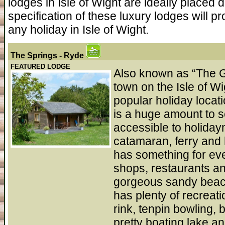
lodges in Isle of Wight are ideally placed
specification of these luxury lodges will p
any holiday in Isle of Wight.
The Springs
- Ryde
FEATURED LODGE
Also known as “The Ga
town on the Isle of W
popular holiday locat
is a huge amount to s
accessible to holida
catamaran, ferry and 
has something for eve
shops, restaurants an
gorgeous sandy beac
has plenty of recreati
rink, tenpin bowling, 
pretty boating lake a