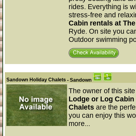
rides. Everything is w
stress-free and relaxi
Cabin rentals at Th
Ryde. On site you can
Outdoor swimming poo
Sandown Holiday Chalets
- Sandown
The owner of this site
Lodge or Log Cabin 
Chalets
are the perf
you can enjoy this won
more...