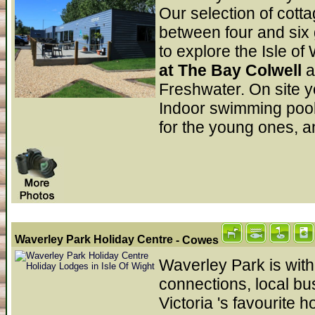
Our selection of cot
between four and six g
to explore the Isle of
at The Bay Colwell
a
Freshwater. On site y
Indoor swimming pool,
for the young ones, a
Waverley Park Holiday Centre
- Cowes
Waverley Park is with
connections, local b
Victoria 's favourite