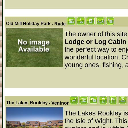
Old Mill Holiday Park
- Ryde
The owner of this site
Lodge or Log Cabin r
the perfect way to en
wonderful location, Ch
young ones, fishing, 
The Lakes Rookley
- Ventnor
The Lakes Rookley is s
the Isle of Wight. This