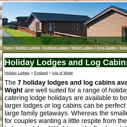
Home
|
English Lodges
|
Scottish Lodges
|
Welsh Lodges
|
Area Guides
|
Spec
Holiday Lodges and Log Cabins 
Holiday Lodges
>
England
>
Isle of Wight
The
7 holiday lodges and log cabins avai
Wight
are well suited for a range of holida
catering lodge holidays are available to b
larger lodges or log cabins can be perfect
large family getaways. Whereas the smalle
for couples wanting a little respite from t