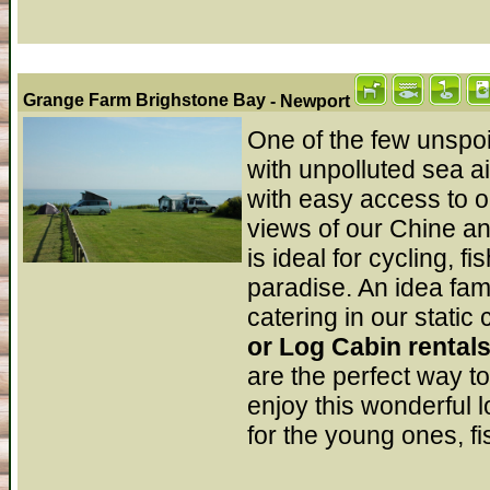
Grange Farm Brighstone Bay
- Newport
One of the few unspoi
with unpolluted sea ai
with easy access to 
views of our Chine a
is ideal for cycling, f
paradise. An idea fam
catering in our stati
or Log Cabin rental
are the perfect way t
enjoy this wonderful l
for the young ones, fi