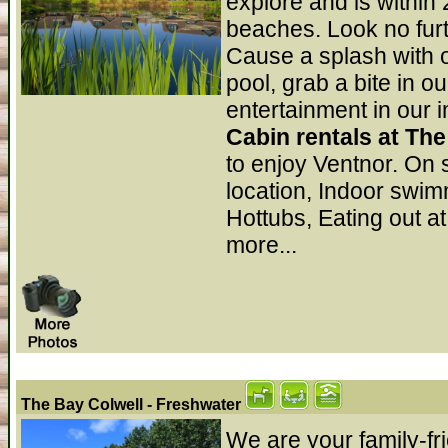
explore and is within 
beaches. Look no furth
Cause a splash with 
pool, grab a bite in o
entertainment in our
Cabin rentals at Th
to enjoy Ventnor. On 
location, Indoor swi
Hottubs, Eating out at
more...
The Bay Colwell
- Freshwater
We are your family-fri