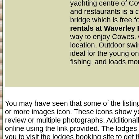
yachting centre of Co
and restaurants is a c
bridge which is free f
rentals at Waverley
way to enjoy Cowes. O
location, Outdoor swi
ideal for the young on
fishing, and loads mor
You may have seen that some of the listin
or more images icon. These icons show yo
review or multiple photographs. Additiona
online using the link provided. The lodges 
you to visit the lodges booking site to get 