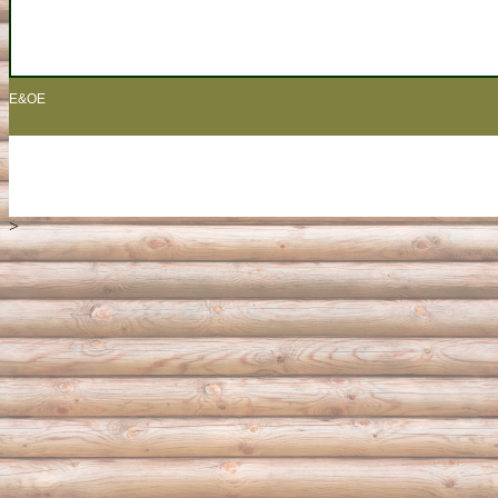
E&OE
>