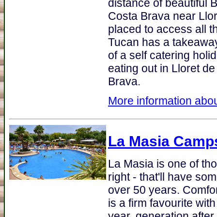
distance of beautiful 
Costa Brava near Llor
placed to access all t
Tucan has a takeaway
of a self catering hol
eating out in Lloret d
Brava.
More information abou
La Masia Camps
La Masia is one of tho
right - that'll have som
over 50 years. Comfo
is a firm favourite wi
year, generation afte