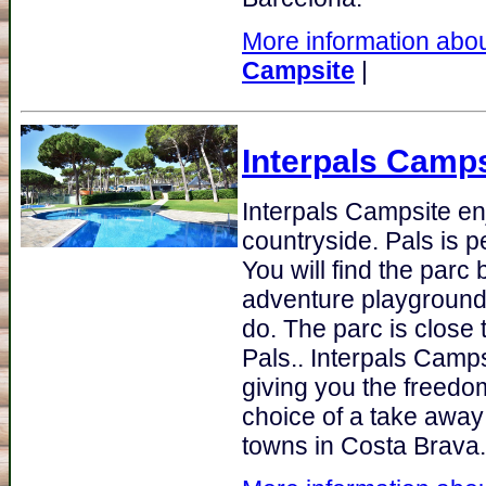
More information abou
Campsite
|
Interpals Camps
Interpals Campsite e
countryside. Pals is p
You will find the parc
adventure playground 
do. The parc is close 
Pals.. Interpals Camp
giving you the freedom
choice of a take away 
towns in Costa Brava.