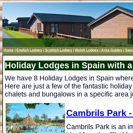
Home
|
English Lodges
|
Scottish Lodges
|
Welsh Lodges
|
Area Guides
|
Spec
Holiday Lodges in Spain with a
We have 8 Holiday Lodges in Spain where t
Here are just a few of the fantastic holiday
chalets and bungalows in a specific area ju
Cambrils Park
-
Cambrils Park is an i