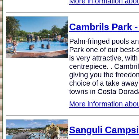
More information abou
Cambrils Park
-
Palm-fringed pools an
Park one of our best-s
is very attractive, wi
centrepiece. . Cambri
giving you the freedom
choice of a take away 
towns in Costa Dorad
More information abou
Sanguli Campsi