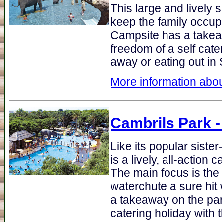
This large and lively si
keep the family occupi
Campsite has a takea
freedom of a self cate
away or eating out in 
More information abou
Cambrils Park
-
Like its popular siste
is a lively, all-action
The main focus is the
waterchute a sure hit 
a takeaway on the par
catering holiday with 