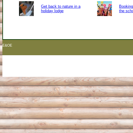
Get back to nature in a
Booking 
holiday lodge
the sch
E&OE