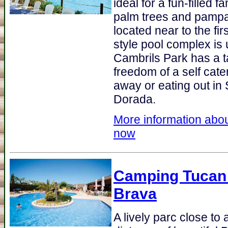
ideal for a fun-filled 
palm trees and pamp
located near to the fir
style pool complex is 
Cambrils Park has a t
freedom of a self cate
away or eating out in 
Dorada.
More information abou
now
Camping Tucan
Brava
A lively parc close to