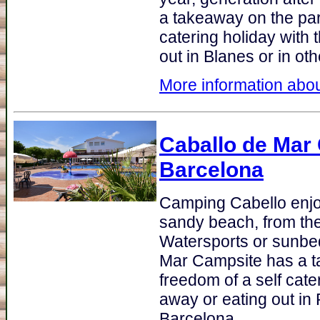
a takeaway on the par
catering holiday with 
out in Blanes or in ot
More information abou
Caballo de Mar
Barcelona
Camping Cabello enjoy
sandy beach, from the
Watersports or sunbed
Mar Campsite has a t
freedom of a self cate
away or eating out in 
Barcelona.