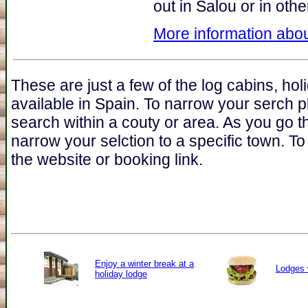
out in Salou or in oth
More information abou
These are just a few of the log cabins, ho
available in Spain. To narrow your serch p
search within a couty or area. As you go t
narrow your selction to a specific town. To 
the website or booking link.
Enjoy a winter break at a
Lodges 
holiday lodge