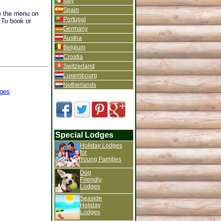
Italy
Spain
se the menu on
Portugal
. To book or
Germany
Austria
Belgium
Croatia
Switzerland
Luxembourg
Netherlands
ges
Special Lodges
Holiday Lodges
for
Young Families
Dog
Friendly
Lodges
Seaside
Holiday
Lodges