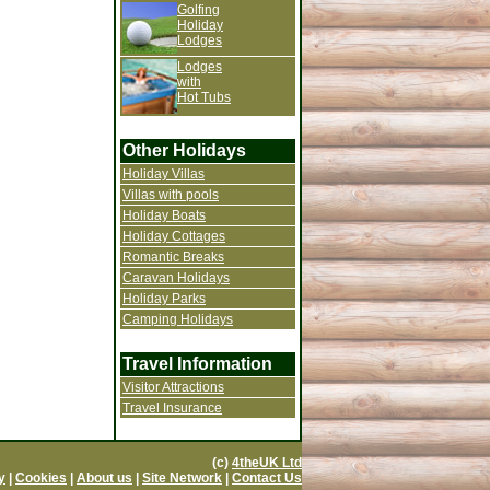
Golfing
Holiday
Lodges
Lodges
with
Hot Tubs
Other Holidays
Holiday Villas
Villas with pools
Holiday Boats
Holiday Cottages
Romantic Breaks
Caravan Holidays
Holiday Parks
Camping Holidays
Travel Information
Visitor Attractions
Travel Insurance
(c)
4theUK Ltd
y
|
Cookies
|
About us
|
Site Network
|
Contact Us