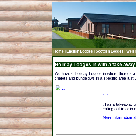
Home
|
English Lodges
|
Scottish Lodges
|
Wels
Holiday Lodges in with a take away
We have 0 Holiday Lodges in where there is a t
chalets and bungalows in a specific area just u
- -
. has a takeaway on
eating out in or in 
More information a