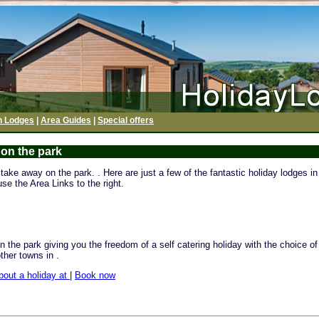
h Lodges
|
Area Guides
|
Special offers
 on the park
ake away on the park. . Here are just a few of the fantastic holiday lodges in 
se the Area Links to the right.
 the park giving you the freedom of a self catering holiday with the choice o
other towns in .
bout a holiday at
|
Book now