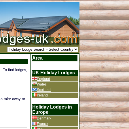
Area
. To find lodges,
UK Holiday Lodges
England
Wales
Scotland
Ireland
f a take away or
Holiday Lodges in
Europe
Denmark
France