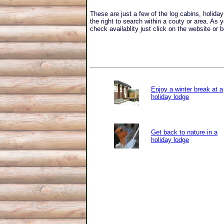
These are just a few of the log cabins, holid
the right to search within a couty or area. As 
check availablity just click on the website or b
Enjoy a winter break at a
holiday lodge
Get back to nature in a
holiday lodge