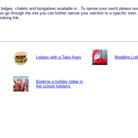
ay lodges, chalets and bungalows available in . To narrow your serch please u
you go through the site you can further narrow your selction to a specific town
ooking link.
Lodges with a Take Away
Wedding Lod
Booking a holiday lodge in
the school holidays