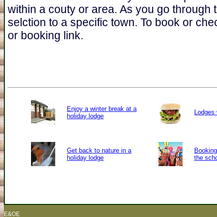
within a couty or area. As you go through 
selction to a specific town. To book or chec
or booking link.
Enjoy a winter break at a
Lodges 
holiday lodge
Get back to nature in a
Booking 
holiday lodge
the sch
E&OE