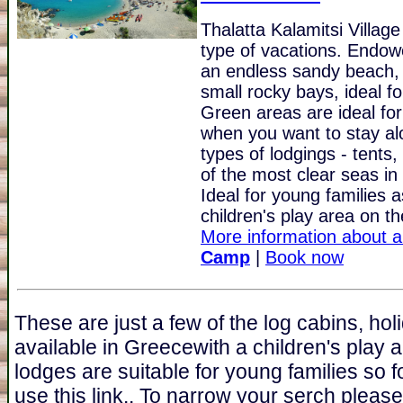
Thalatta Kalamitsi Villag
type of vacations. Endowe
an endless sandy beach, 
small rocky bays, ideal f
Green areas are ideal for
when you want to stay al
types of lodgings - tent
of the most clear seas in 
Ideal for young families 
children's play area on th
More information about a
Camp
|
Book now
These are just a few of the log cabins, ho
available in Greecewith a children's play 
lodges are suitable for young families so fo
use this link.. To narrow your serch pleas