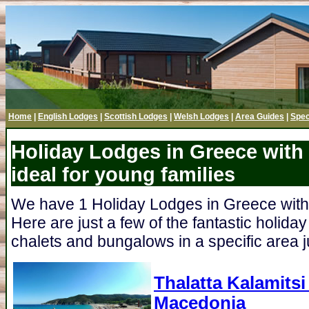
Home
|
English Lodges
|
Scottish Lodges
|
Welsh Lodges
|
Area Guides
|
Spec
Holiday Lodges in Greece with 
ideal for young families
We have 1 Holiday Lodges in Greece with a
Here are just a few of the fantastic holida
chalets and bungalows in a specific area ju
Thalatta Kalamits
Macedonia