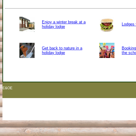
Enjoy a winter break at a
Lodges 
holiday lodge
Get back to nature in a
Booking 
holiday lodge
the sch
E&OE