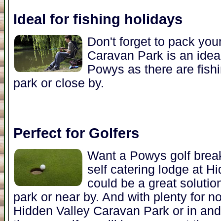
Ideal for fishing holidays
Don't forget to pack you
Caravan Park is an ideal
Powys as there are fishi
park or close by.
Perfect for Golfers
Want a Powys golf brea
self catering lodge at 
could be a great solutio
park or near by. And with plenty for no
Hidden Valley Caravan Park or in an