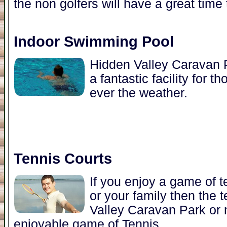
the non golfers will have a great time 
Indoor Swimming Pool
Hidden Valley Caravan P
a fantastic facility for
ever the weather.
Tennis Courts
If you enjoy a game of t
or your family then the 
Valley Caravan Park or n
enjoyable game of Tennis.