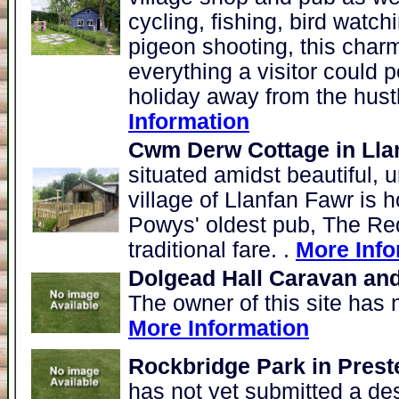
cycling, fishing, bird watch
pigeon shooting, this charm
everything a visitor could p
holiday away from the hustle
Information
Cwm Derw Cottage in Lla
situated amidst beautiful, u
village of Llanfan Fawr is 
Powys' oldest pub, The Red
traditional fare. .
More Info
Dolgead Hall Caravan an
The owner of this site has 
More Information
Rockbridge Park in Prest
has not yet submitted a de