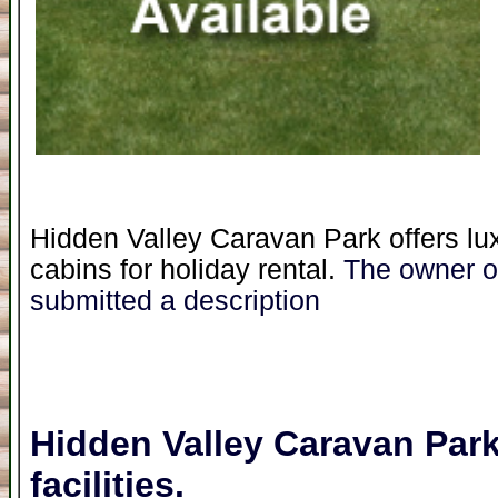
Hidden Valley Caravan Park offers lu
cabins for holiday rental.
The owner of
submitted a description
Hidden Valley Caravan Par
facilities.