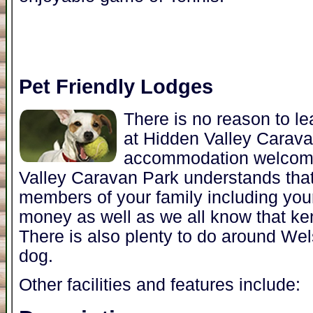
Pet Friendly Lodges
There is no reason to l
at Hidden Valley Carav
accommodation welcome
Valley Caravan Park understands that
members of your family including you
money as well as we all know that ke
There is also plenty to do around Wel
dog.
Other facilities and features include: