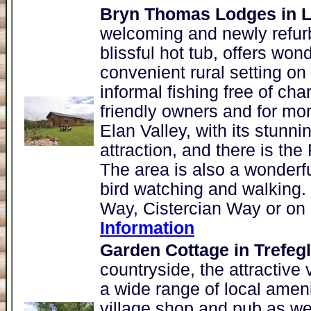
Bryn Thomas Lodges in L
welcoming and newly refur
blissful hot tub, offers wond
convenient rural setting on
informal fishing free of ch
friendly owners and for mor
Elan Valley, with its stunni
attraction, and there is t
The area is also a wonderfu
bird watching and walking.
Way, Cistercian Way or on 
Information
Garden Cottage in Trefeg
countryside, the attractive 
a wide range of local ameni
village shop and pub as well