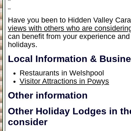
"
"
"
"
Have you been to Hidden Valley Car
views with others who are considering
can benefit from your experience and 
holidays.
Local Information & Busin
Restaurants in Welshpool
Visitor Attractions in Powys
Other information
Other Holiday Lodges in th
consider