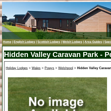
Home
|
English Lodges
|
Scottish Lodges
|
Welsh Lodges
|
Area Guides
|
Spec
Hidden Valley Caravan Park - 
Holiday Lodges
>
Wales
>
Powys
>
Welshpool
>
Hidden Valley Carava