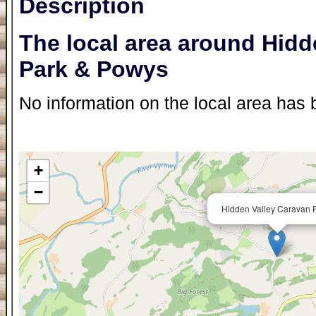
Description
The local area around Hidd
Park & Powys
No information on the local area has b
+
−
Hidden Valley Caravan P