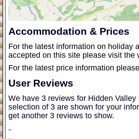
Accommodation & Prices
For the latest information on holida
accepted on this site please visit the
For the latest price information please
User Reviews
We have 3 reviews for Hidden Valley
selection of 3 are shown for your inf
get another 3 reviews to show.
"
"