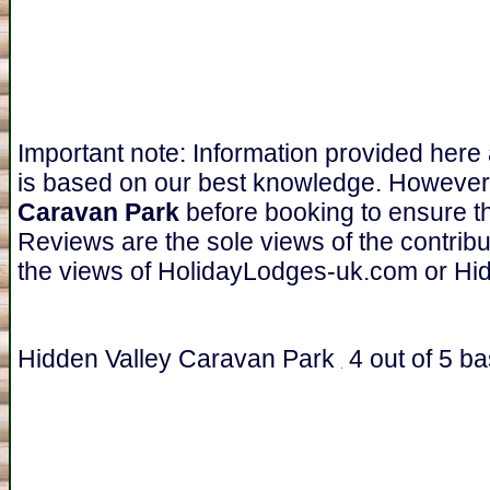
Important note: Information provided here
is based on our best knowledge. However
Caravan Park
before booking to ensure th
Reviews are the sole views of the contrib
the views of HolidayLodges-uk.com or Hi
Hidden Valley Caravan Park
4
out of
5
ba