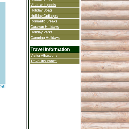
Villas with pools
Holiday Boats
Holiday Cottages
Romantic Breaks
Caravan Holidays
Holiday Parks
Camping Holidays
Travel Information
Visitor Attractions
Travel Insurance
let