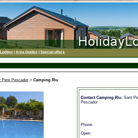
 Lodges
|
Area Guides
|
Special offers
t Pere Pescador
>
Camping Riu
Contact Camping Riu
, Sant Pe
Pescador
Phone:
Open: