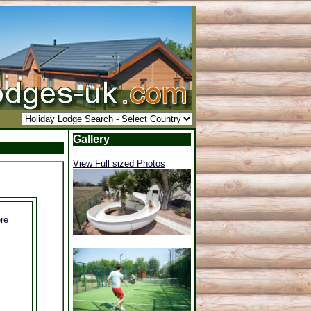
Gallery
View Full sized Photos
re