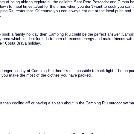
om of being able to explore all the delights Sant Pere Pescador and Girona ha
 down to meal times...And for the times when you don't want to cook you can t
ping Riu restaurant. Of course you can always eat out at the local pubs and
.
to book a family holiday then Camping Riu could be the perfect answer. Campi
ay area which is ideal for kids to burn off excess energy and make friends with
heir Costa Brava holiday.
 longer holiday at Camping Riu then it's still possible to pack light. The on pa
lp you make the most of the clothes you have packed.
r than cooling off or having a splash about in the Camping Riu outdoor swimm