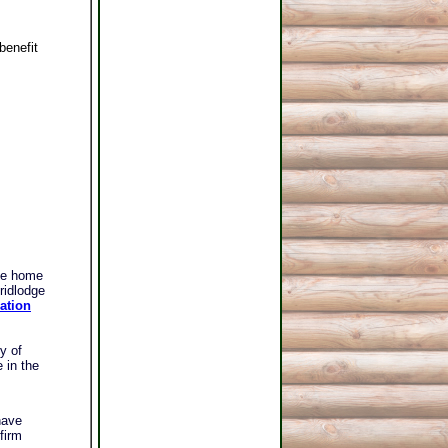
benefit
le home
ridlodge
ation
y of
 in the
have
firm