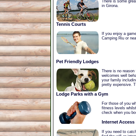
There is some great
in Girona.
Tennis Courts
If you enjoy a game 
Camping Riu or near
Pet Friendly Lodges
There is no reason
welcomes well beha
your family includi
pretty expensive. T
Lodge Parks with a Gym
For those of you wh
fitness levels whil
check when you bo
Internet Access
If you need to catc