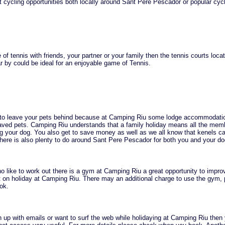
 cycling opportunities both locally around Sant Pere Pescador or popular cyc
of tennis with friends, your partner or your family then the tennis courts loca
 by could be ideal for an enjoyable game of Tennis.
 to leave your pets behind because at Camping Riu some lodge accommodati
ved pets. Camping Riu understands that a family holiday means all the mem
ng your dog. You also get to save money as well as we all know that kenels c
here is also plenty to do around Sant Pere Pescador for both you and your do
o like to work out there is a gym at Camping Riu a great opportunity to impro
st on holiday at Camping Riu. There may an additional charge to use the gym,
ok.
h up with emails or want to surf the web while holidaying at Camping Riu then 