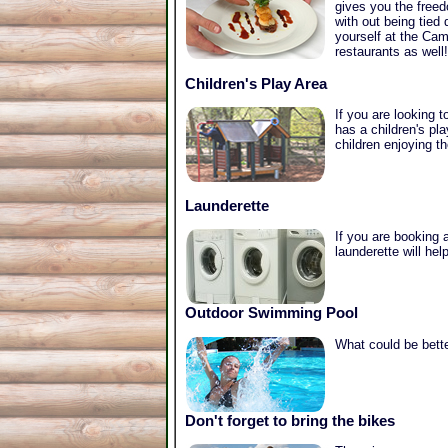
gives you the freed
with out being tied
yourself at the Cam
restaurants as well!
Children's Play Area
If you are looking 
has a children's pl
children enjoying t
Launderette
If you are booking a
launderette will he
Outdoor Swimming Pool
What could be bette
Don't forget to bring the bikes