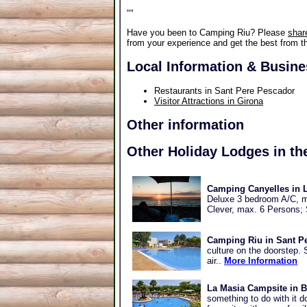
"
"
Have you been to Camping Riu? Please
shar
from your experience and get the best from th
Local Information & Busin
Restaurants in Sant Pere Pescador
Visitor Attractions in Girona
Other information
Other Holiday Lodges in th
Camping Canyelles in L
Deluxe 3 bedroom A/C, m
Clever, max. 6 Persons;
Camping Riu in Sant P
culture on the doorstep. S
air..
More Information
La Masia Campsite in B
something to do with it d