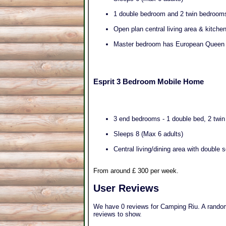
1 double bedroom and 2 twin bedroom
Open plan central living area & kitche
Master bedroom has European Queen 
Esprit 3 Bedroom Mobile Home
3 end bedrooms - 1 double bed, 2 twi
Sleeps 8 (Max 6 adults)
Central living/dining area with double 
From around £ 300 per week.
User Reviews
We have 0 reviews for Camping Riu. A random 
reviews to show.