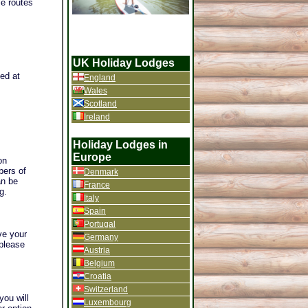
le routes
UK Holiday Lodges
ted at
England
Wales
Scotland
Ireland
Holiday Lodges in
Europe
on
bers of
Denmark
an be
France
g.
Italy
Spain
Portugal
ve your
Germany
 please
Austria
Belgium
Croatia
Switzerland
you will
Luxembourg