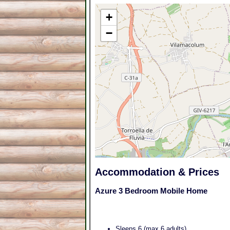
+
−
Accommodation & Prices
Azure 3 Bedroom Mobile Home
Sleeps 6 (max 6 adults)