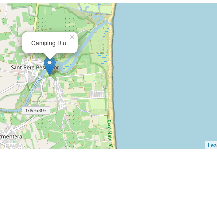
×
Camping Riu.
Leaf