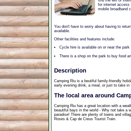
find the wifi or in
for internet access
mobile broadband co
You don't have to worry about having to return
available.
Other facilities and features include:
Cycle hire is available on or near the park
There is a shop on the park to buy food an
Description
Camping Riu is a beutiful family-friendly holi
early evening drink, a meal, or just to take in 
The local area around Cam
Camping Riu has a great location with a weal
beautiful bays in the world - Why not take a w
paradise! There are plenty of towns and villag
Roses & Cap de Creus Tourist Train.