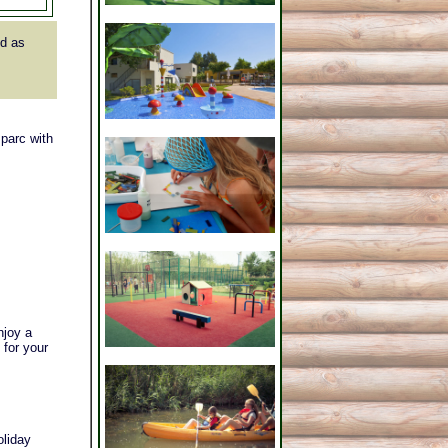
d as
 parc with
njoy a
 for your
oliday