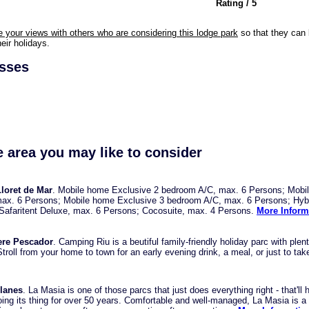
Rating / 5
e your views with others who are considering this lodge park
so that they can 
eir holidays.
esses
e area you may like to consider
loret de Mar
. Mobile home Exclusive 2 bedroom A/C, max. 6 Persons; Mobi
ax. 6 Persons; Mobile home Exclusive 3 bedroom A/C, max. 6 Persons; Hyb
 Safaritent Deluxe, max. 6 Persons; Cocosuite, max. 4 Persons.
More Inform
ere Pescador
. Camping Riu is a beutiful family-friendly holiday parc with plent
troll from your home to town for an early evening drink, a meal, or just to take
lanes
. La Masia is one of those parcs that just does everything right - that'll 
oing its thing for over 50 years. Comfortable and well-managed, La Masia is a 