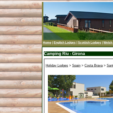
Home
|
English Lodges
|
Scottish Lodges
|
Welsh
Camping Riu - Girona
Holiday Lodges
>
Spain
>
Costa Brava
>
San