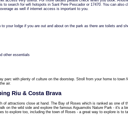
ternet access very useful. For more details please check when you book. Anothe
 is to search for wifi hotspots in Sant Pere Pescador or 17470. You can also 
verage as well if internet access is important to you.
 to your lodge if you are out and about on the park as there are toilets and s
d other essentials
day parc with plenty of culture on the doorstep. Stroll from your home to town f
the air.
ping Riu & Costa Brava
th of attractions close at hand. The Bay of Roses which is ranked as one of 
alk on the wild side and explore the famous Aiguamolis Nature Park - it's a bi
es to explore too, including the town of Roses - a great way to explore is to t