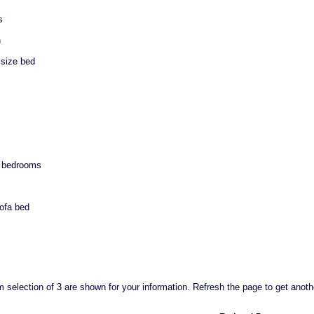
s
n
size bed
n bedrooms
sofa bed
selection of 3 are shown for your information. Refresh the page to get anoth