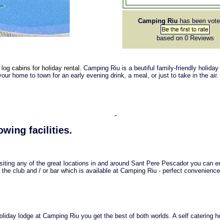
Camping Riu
has been vote
based on 0
Reviews
log cabins for holiday rental.
Camping Riu is a beutiful family-friendly holiday
your home to town for an early evening drink, a meal, or just to take in the air.
owing facilities.
isiting any of the great locations in and around Sant Pere Pescador you can e
 the club and / or bar which is available at Camping Riu - perfect convenience
iday lodge at Camping Riu you get the best of both worlds. A self catering h