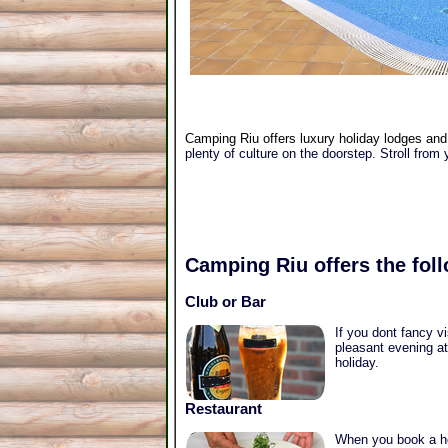
Camping Riu offers luxury holiday lodges and 
plenty of culture on the doorstep. Stroll from 
Camping Riu
offers the foll
Club or Bar
If you dont fancy v
pleasant evening at
holiday.
Restaurant
When you book a hol