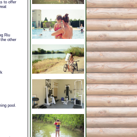
s to offer
reat
ng Riu
 the other
rk
ing pool.