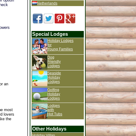
r option
Netherlands
check
howers
Special Lodges
Holiday Lodges
for
Young Families
Dog
Friendly
Lodges
Seaside
Holiday
Lodges
or an
Golfing
Holiday
Lodges
Lodges
the most
with
Hot Tubs
rd lovers
ake the
Other Holidays
Holiday Villas