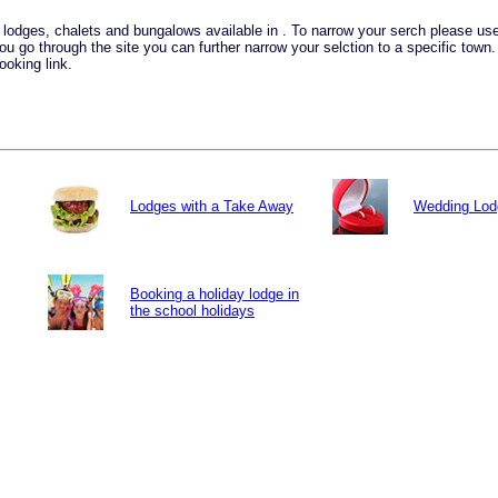
ay lodges, chalets and bungalows available in . To narrow your serch please u
you go through the site you can further narrow your selction to a specific town
ooking link.
Lodges with a Take Away
Wedding Lod
Booking a holiday lodge in
the school holidays