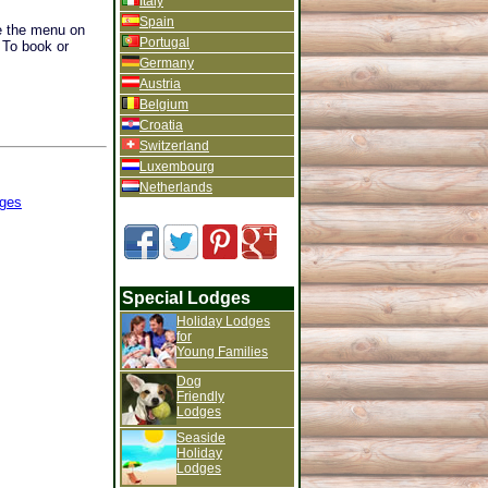
Italy
Spain
se the menu on
Portugal
. To book or
Germany
Austria
Belgium
Croatia
Switzerland
Luxembourg
Netherlands
ges
Special Lodges
Holiday Lodges
for
Young Families
Dog
Friendly
Lodges
Seaside
Holiday
Lodges