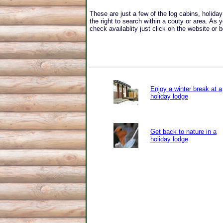
These are just a few of the log cabins, holid
the right to search within a couty or area. As 
check availablity just click on the website or b
Enjoy a winter break at a
holiday lodge
Get back to nature in a
holiday lodge