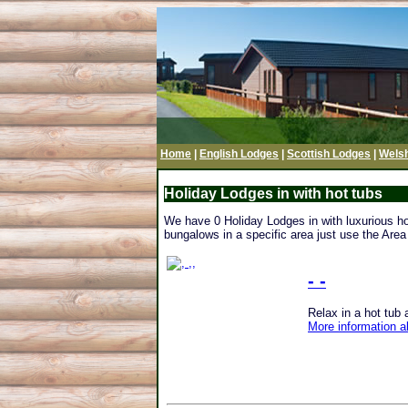
Home
|
English Lodges
|
Scottish Lodges
|
Wels
Holiday Lodges in with hot tubs
We have 0 Holiday Lodges in with luxurious hot 
bungalows in a specific area just use the Area 
- -
Relax in a hot tub at
More information a