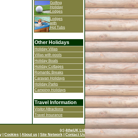
Golfing
Holiday
Lodges
Lodges
with
Hot Tubs
Other Holidays
Holiday Villas
Villas with pools
Holiday Boats
Holiday Cottages
Romantic Breaks
Caravan Holidays
Holiday Parks
Camping Holidays
Travel Information
Visitor Attractions
Travel Insurance
(c)
4theUK Ltd
y
|
Cookies
|
About us
|
Site Network
|
Contact Us