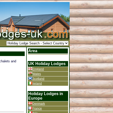
Area
 chalets and
UK Holiday Lodges
England
Wales
Scotland
Ireland
Holiday Lodges in
Europe
Denmark
France