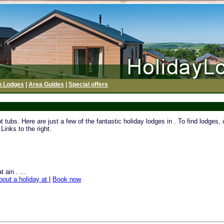
h Lodges
|
Area Guides
|
Special offers
tubs. Here are just a few of the fantastic holiday lodges in . To find lodges,
Links to the right.
 ain . ...
bout a holiday at
|
Book now