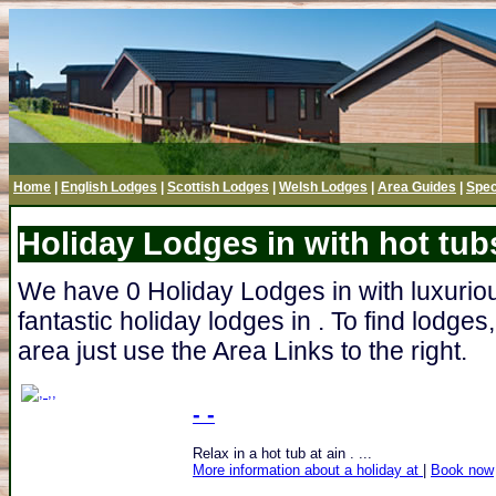
Home
|
English Lodges
|
Scottish Lodges
|
Welsh Lodges
|
Area Guides
|
Spec
Holiday Lodges in with hot tub
We have 0 Holiday Lodges in with luxurious
fantastic holiday lodges in . To find lodge
area just use the Area Links to the right.
- -
Relax in a hot tub at ain . ...
More information about a holiday at
|
Book now