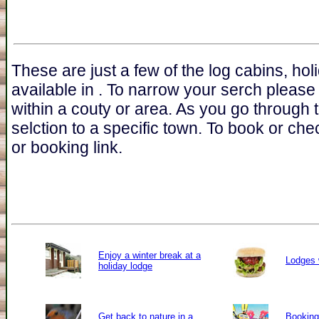
These are just a few of the log cabins, ho
available in . To narrow your serch please
within a couty or area. As you go through 
selction to a specific town. To book or chec
or booking link.
Enjoy a winter break at a
Lodges 
holiday lodge
Get back to nature in a
Booking 