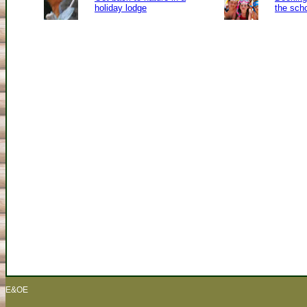
holiday lodge
the sch
E&OE