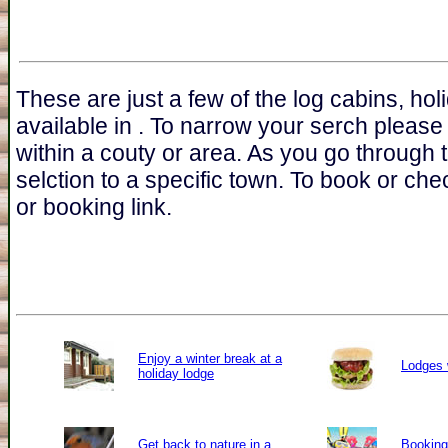
These are just a few of the log cabins, ho
available in . To narrow your serch please
within a couty or area. As you go through 
selction to a specific town. To book or chec
or booking link.
Enjoy a winter break at a
Lodges 
holiday lodge
Get back to nature in a
Booking 