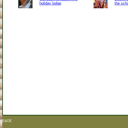
holiday lodge
the sch
E&OE