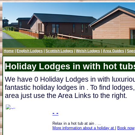
Home
|
English Lodges
|
Scottish Lodges
|
Welsh Lodges
|
Area Guides
|
Spec
Holiday Lodges in with hot tub
We have 0 Holiday Lodges in with luxurious
fantastic holiday lodges in . To find lodge
area just use the Area Links to the right.
- -
Relax in a hot tub at ain . ...
More information about a holiday at
|
Book now