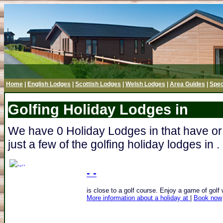
Home
|
English Lodges
|
Scottish Lodges
|
Welsh Lodges
|
Area Guides
|
Spec
Golfing Holiday Lodges in
We have 0 Holiday Lodges in that have or
just a few of the golfing holiday lodges in .
- -
is close to a golf course. Enjoy a game of golf w
More information about a holiday at
|
Book now