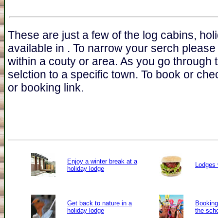
These are just a few of the log cabins, ho
available in . To narrow your serch please
within a couty or area. As you go through 
selction to a specific town. To book or chec
or booking link.
Enjoy a winter break at a
Lodges 
holiday lodge
Get back to nature in a
Booking 
holiday lodge
the sch