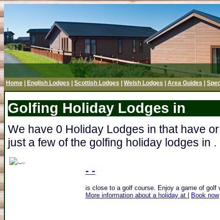
Home
|
English Lodges
|
Scottish Lodges
|
Welsh Lodges
|
Area Guides
|
Spec
Golfing Holiday Lodges in
We have 0 Holiday Lodges in that have or
just a few of the golfing holiday lodges in .
- -
is close to a golf course. Enjoy a game of golf w
More information about a holiday at
|
Book now