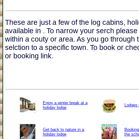
These are just a few of the log cabins, ho
available in . To narrow your serch please
within a couty or area. As you go through 
selction to a specific town. To book or chec
or booking link.
Enjoy a winter break at a
Lodges 
holiday lodge
Get back to nature in a
Booking 
holiday lodge
the sch