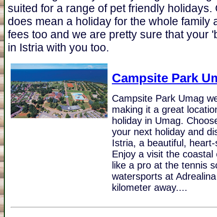
suited for a range of pet friendly holidays.
does mean a holiday for the whole family
fees too and we are pretty sure that your 'b
in Istria with you too.
Campsite Park U
Campsite Park Umag we
making it a great locati
holiday in Umag. Choos
your next holiday and dis
Istria, a beautiful, hear
Enjoy a visit the coasta
like a pro at the tennis 
watersports at Adrealina 
kilometer away....