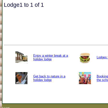
Lodge1 to 1 of 1
Enjoy a winter break at a
Lodges 
holiday lodge
Get back to nature in a
Booking 
holiday lodge
the sch