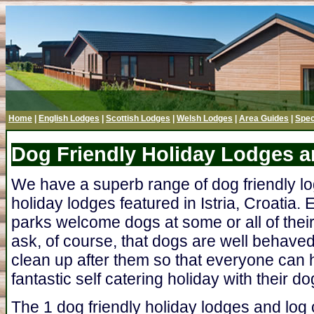
Home
|
English Lodges
|
Scottish Lodges
|
Welsh Lodges
|
Area Guides
|
Spec
Dog Friendly Holiday Lodges an
We have a superb range of dog friendly l
holiday lodges featured in Istria, Croatia. 
parks welcome dogs at some or all of thei
ask, of course, that dogs are well behave
clean up after them so that everyone can h
fantastic self catering holiday with their do
The 1 dog friendly holiday lodges and log c