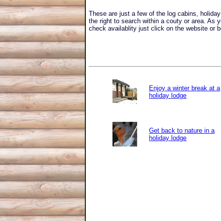
These are just a few of the log cabins, holid
the right to search within a couty or area. As 
check availablity just click on the website or b
Enjoy a winter break at a
holiday lodge
Get back to nature in a
holiday lodge