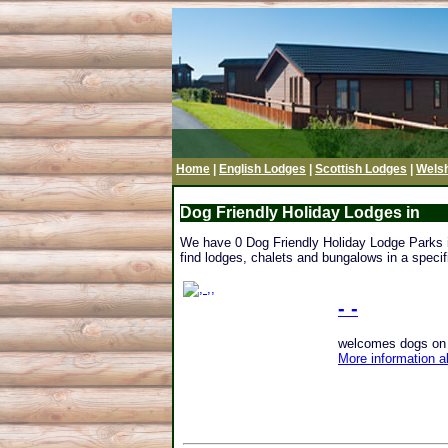
Home
|
English Lodges
|
Scottish Lodges
|
Wels
Dog Friendly Holiday Lodges in
We have 0 Dog Friendly Holiday Lodge Parks in 
find lodges, chalets and bungalows in a specifi
- -
welcomes dogs on th
More information a