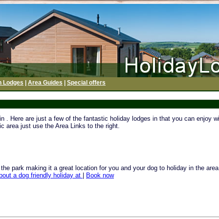
h Lodges
|
Area Guides
|
Special offers
. Here are just a few of the fantastic holiday lodges in that you can enjoy wi
c area just use the Area Links to the right.
e park making it a great location for you and your dog to holiday in the area o
bout a dog friendly holiday at
|
Book now