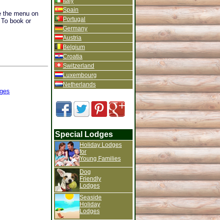
Italy
Spain
se the menu on
Portugal
. To book or
Germany
Austria
Belgium
Croatia
Switzerland
Luxembourg
Netherlands
ges
Special Lodges
Holiday Lodges
for
Young Families
Dog
Friendly
Lodges
Seaside
Holiday
Lodges