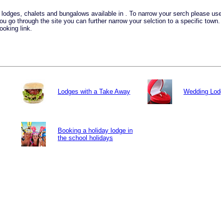
ay lodges, chalets and bungalows available in . To narrow your serch please u
you go through the site you can further narrow your selction to a specific town
ooking link.
Lodges with a Take Away
Wedding Lod
Booking a holiday lodge in
the school holidays