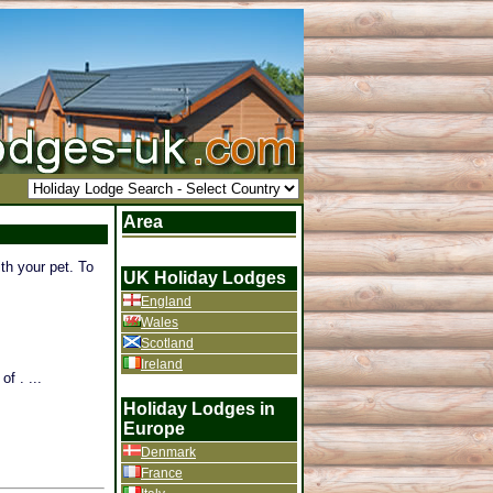
Area
th your pet. To
UK Holiday Lodges
England
Wales
Scotland
Ireland
f . ...
Holiday Lodges in
Europe
Denmark
France