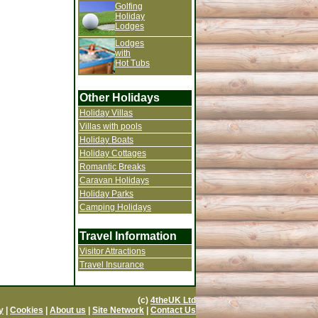
Golfing
Holiday
Lodges
Lodges
with
Hot Tubs
Other Holidays
Holiday Villas
Villas with pools
Holiday Boats
Holiday Cottages
Romantic Breaks
Caravan Holidays
Holiday Parks
Camping Holidays
Travel Information
Visitor Attractions
Travel Insurance
(c)
4theUK Ltd
y
|
Cookies
|
About us
|
Site Network
|
Contact Us