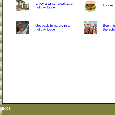
Enjoy a winter break at a
Lodges 
holiday lodge
Get back to nature in a
Booking 
holiday lodge
the sch
E&OE