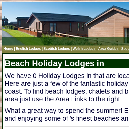
Home
|
English Lodges
|
Scottish Lodges
|
Welsh Lodges
|
Area Guides
|
Spec
Beach Holiday Lodges in
We have 0 Holiday Lodges in that are loc
Here are just a few of the fantastic holida
coast. To find beach lodges, chalets and b
area just use the Area Links to the right.
What a great way to spend the summer! En
and enjoying some of 's finest beaches and