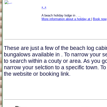
- -
A beach holiday lodge in . ...
More information about a holiday at
|
Book now
These are just a few of the beach log cabi
bungalows available in . To narrow your s
to search within a couty or area. As you go
narrow your selction to a specific town. To 
the website or booking link.